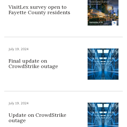
VisitLex survey open to
Fayette County residents
July 19, 2024
Final update on
CrowdStrike outage
July 19, 2024
Update on CrowdStrike
outage