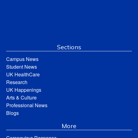
Sections
Campus News
Student News
UK HealthCare
Research
UK Happenings
Arts & Culture
Professional News
Blogs
More
Coronavirus Response