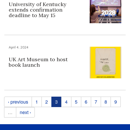
University of Kentucky
extends confirmation
deadline to May 15
April 4, 2024
UK Art Museum to host
book launch
Pages
‹ previous
1
2
3
4
5
6
7
8
9
…
next ›