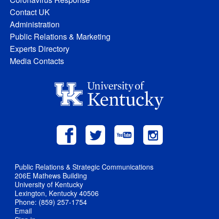
Contact UK
Administration
Public Relations & Marketing
Experts Directory
Media Contacts
Public Relations & Strategic Communications
206E Mathews Building
University of Kentucky
Lexington, Kentucky 40506
Phone: (859) 257-1754
Email