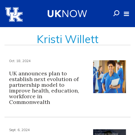
Kristi Willett
Oct. 18, 2024
UK announces plan to
establish next evolution of
partnership model to
improve health, education,
workforce in
Commonwealth
Sept. 6, 2024