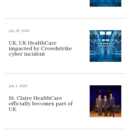
July 19, 2024
UK, UK HealthCare
impacted by Crowdstrike
cyber incident
July 1, 2024
St. Claire HealthCare
officially becomes part of
UK