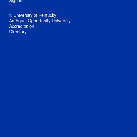
Sign in
© University of Kentucky
An Equal Opportunity University
Accreditation
Directory