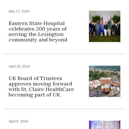
May 17, 2024
Eastern State Hospital
celebrates 200 years of
serving the Lexington
community and beyond
April 26, 2024
UK Board of Trustees
approves moving forward
with St. Claire HealthCare
becoming part of UK
April 9, 2024