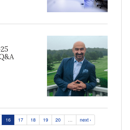
-25
r Q&A
16
17
18
19
20
…
next ›