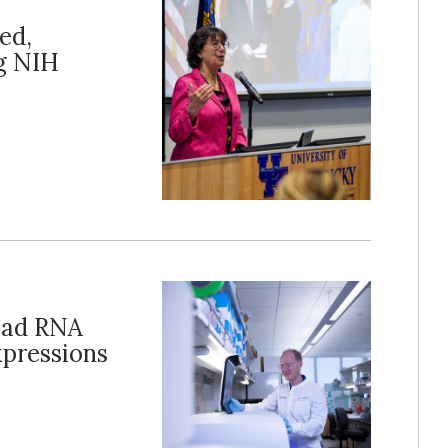
ed,
g NIH
ead RNA
xpressions