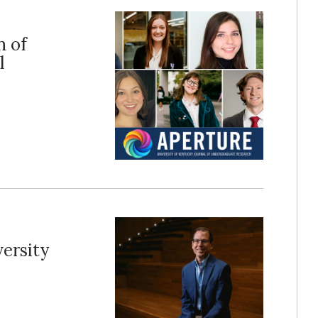
n of
l
ersity