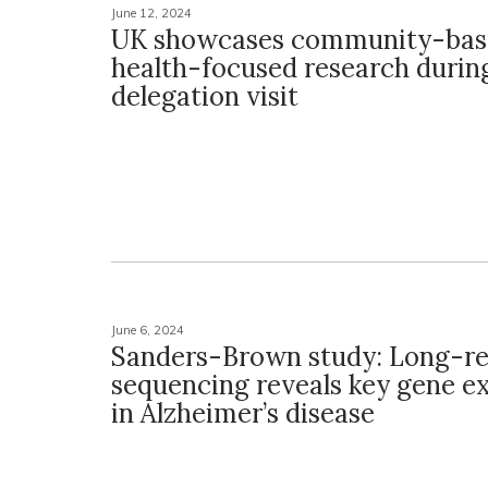
June 12, 2024
UK showcases community-bas
health-focused research durin
delegation visit
June 6, 2024
Sanders-Brown study: Long-r
sequencing reveals key gene e
in Alzheimer’s disease