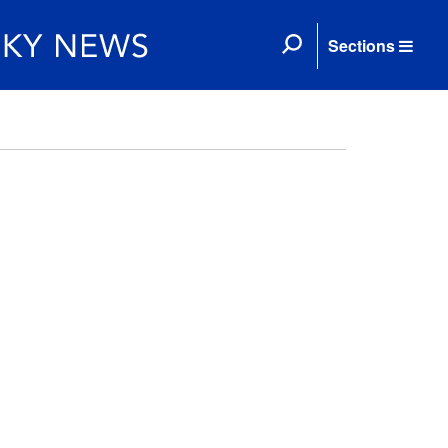
Sections