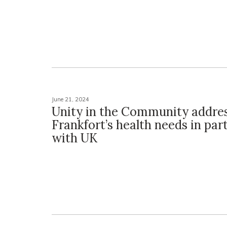
June 21, 2024
Unity in the Community addre
Frankfort’s health needs in par
with UK