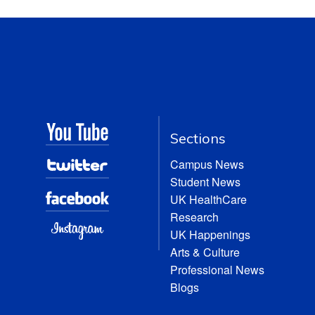
Sections
Campus News
Student News
UK HealthCare
Research
UK Happenings
Arts & Culture
Professional News
Blogs