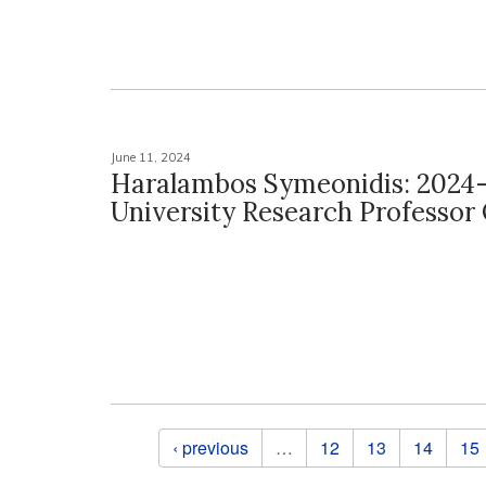
June 11, 2024
Haralambos Symeonidis: 2024
University Research Professo
Pages
‹ previous
…
12
13
14
15