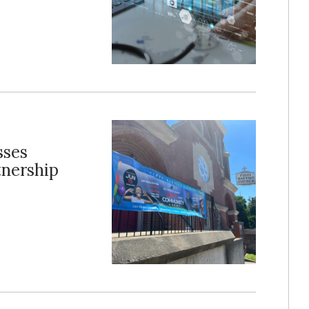
sses
tnership