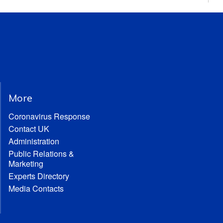
More
Coronavirus Response
Contact UK
Administration
Public Relations &
Marketing
Experts Directory
Media Contacts