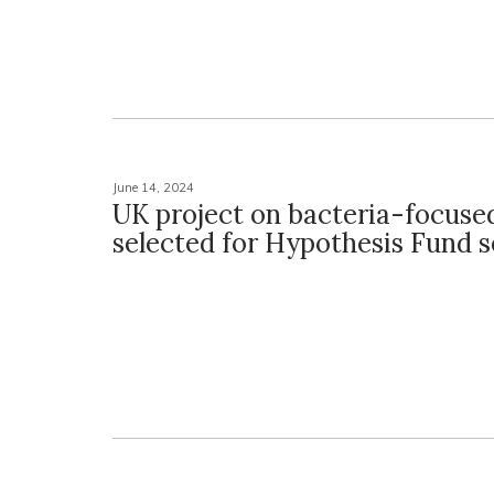
June 14, 2024
UK project on bacteria-focuse
selected for Hypothesis Fund 