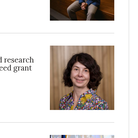
d research
seed grant