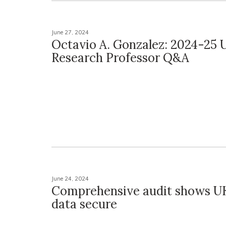
June 27, 2024
Octavio A. Gonzalez: 2024-25 U
Research Professor Q&A
June 24, 2024
Comprehensive audit shows UK
data secure