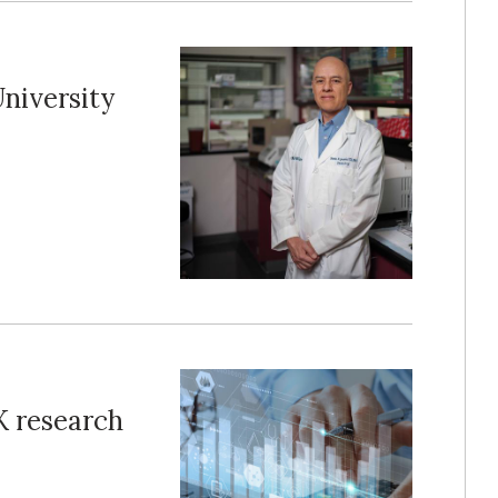
niversity
 research