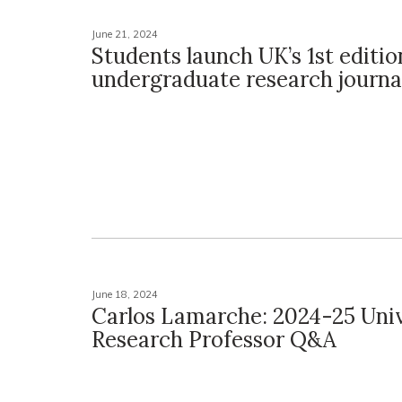
June 21, 2024
Students launch UK’s 1st editio
undergraduate research journa
June 18, 2024
Carlos Lamarche: 2024-25 Univ
Research Professor Q&A