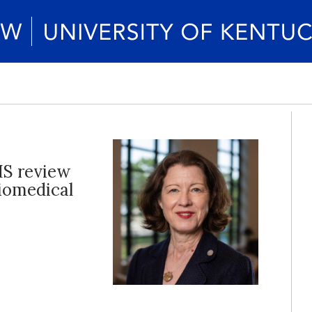
HS review
iomedical