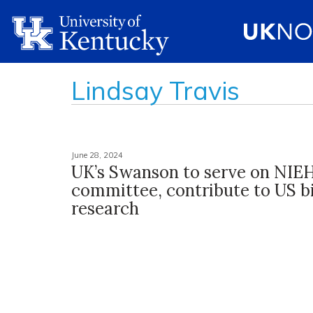
Lindsay Travis
June 28, 2024
UK’s Swanson to serve on NIE
committee, contribute to US b
research