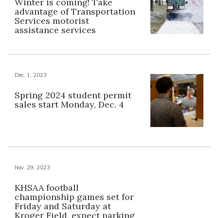
Winter is coming! Take
advantage of Transportation
Services motorist
assistance services
Dec. 1, 2023
Spring 2024 student permit
sales start Monday, Dec. 4
Nov. 29, 2023
KHSAA football
championship games set for
Friday and Saturday at
Kroger Field, expect parking