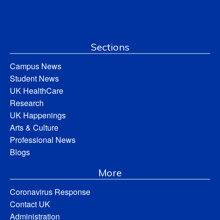
Sections
Campus News
Student News
UK HealthCare
Research
UK Happenings
Arts & Culture
Professional News
Blogs
More
Coronavirus Response
Contact UK
Administration