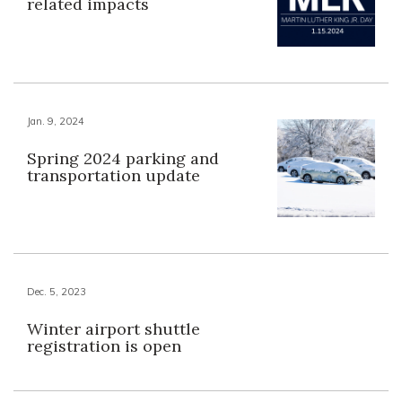
related impacts
Jan. 9, 2024
Spring 2024 parking and
transportation update
Dec. 5, 2023
Winter airport shuttle
registration is open