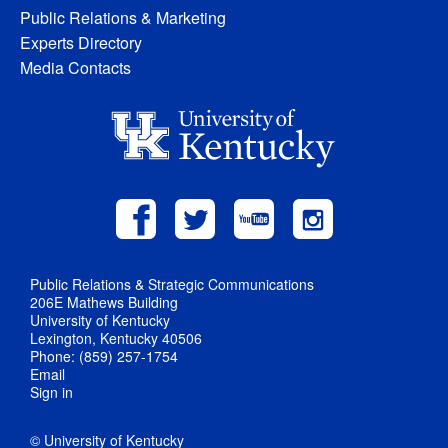
Public Relations & Marketing
Experts Directory
Media Contacts
Public Relations & Strategic Communications
206E Mathews Building
University of Kentucky
Lexington, Kentucky 40506
Phone: (859) 257-1754
Email
Sign in
© University of Kentucky