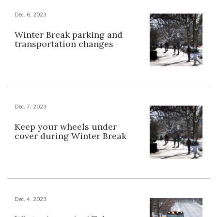
Dec. 6, 2023
Winter Break parking and
transportation changes
Dec. 7, 2023
Keep your wheels under
cover during Winter Break
Dec. 4, 2023