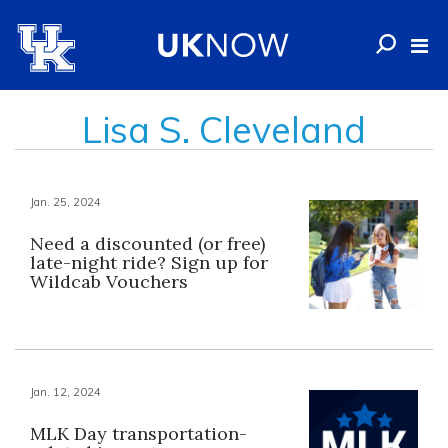
Lisa S. Cleveland
Jan. 25, 2024
Need a discounted (or free)
late-night ride? Sign up for
Wildcab Vouchers
Jan. 12, 2024
MLK Day transportation-