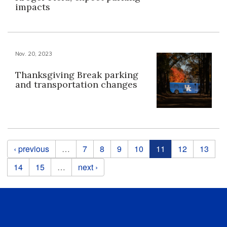
impacts
Nov. 20, 2023
Thanksgiving Break parking
and transportation changes
Pages
‹ previous
…
7
8
9
10
11
12
13
14
15
…
next ›