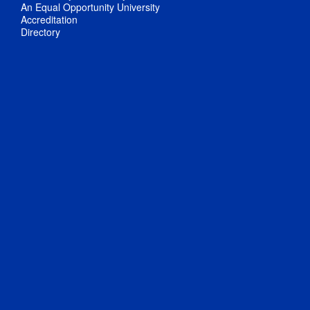
An Equal Opportunity University
Accreditation
Directory