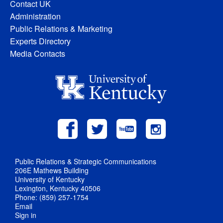
Contact UK
Administration
Public Relations & Marketing
Experts Directory
Media Contacts
Public Relations & Strategic Communications
206E Mathews Building
University of Kentucky
Lexington, Kentucky 40506
Phone: (859) 257-1754
Email
Sign in