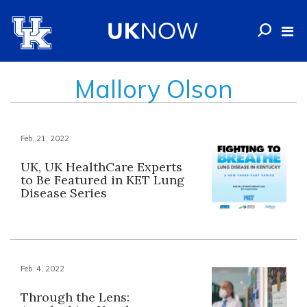
Mallory Olson
Feb. 21, 2022
UK, UK HealthCare Experts
to Be Featured in KET Lung
Disease Series
Feb. 4, 2022
Through the Lens: