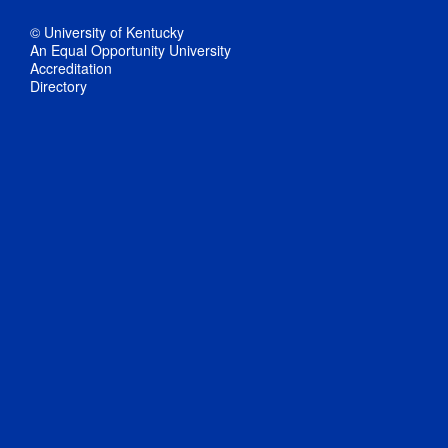
© University of Kentucky
An Equal Opportunity University
Accreditation
Directory