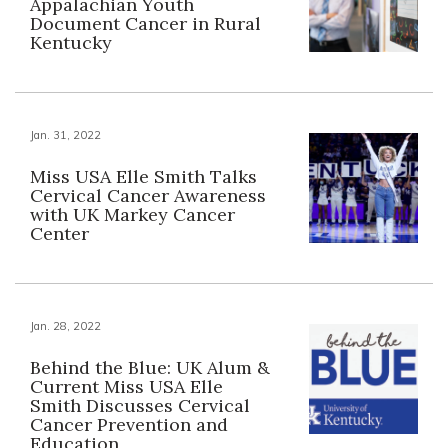
Appalachian Youth
Document Cancer in Rural
Kentucky
Jan. 31, 2022
Miss USA Elle Smith Talks
Cervical Cancer Awareness
with UK Markey Cancer
Center
Jan. 28, 2022
Behind the Blue: UK Alum &
Current Miss USA Elle
Smith Discusses Cervical
Cancer Prevention and
Education