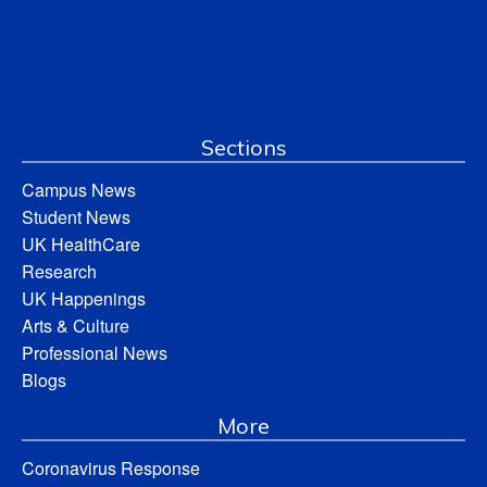
Sections
Campus News
Student News
UK HealthCare
Research
UK Happenings
Arts & Culture
Professional News
Blogs
More
Coronavirus Response