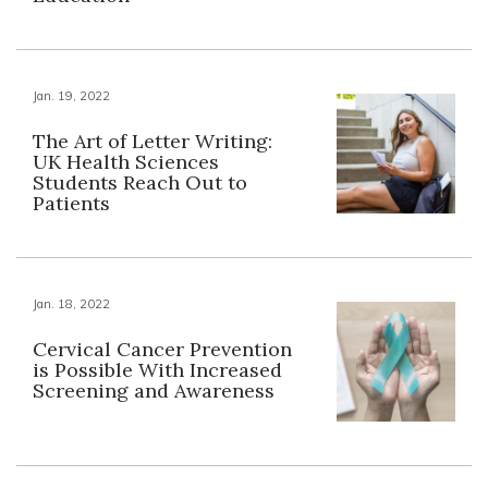
Jan. 19, 2022
The Art of Letter Writing:
UK Health Sciences
Students Reach Out to
Patients
Jan. 18, 2022
Cervical Cancer Prevention
is Possible With Increased
Screening and Awareness