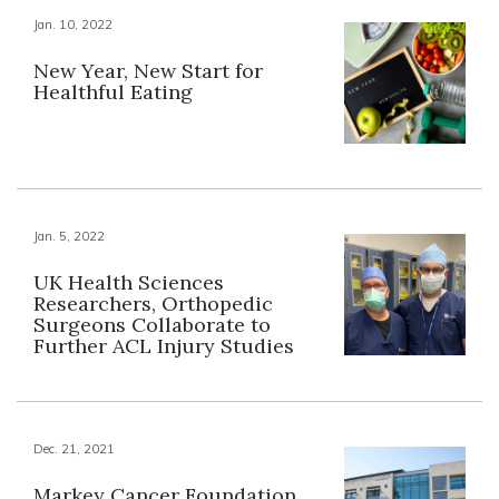
Jan. 10, 2022
New Year, New Start for
Healthful Eating
Jan. 5, 2022
UK Health Sciences
Researchers, Orthopedic
Surgeons Collaborate to
Further ACL Injury Studies
Dec. 21, 2021
Markey Cancer Foundation