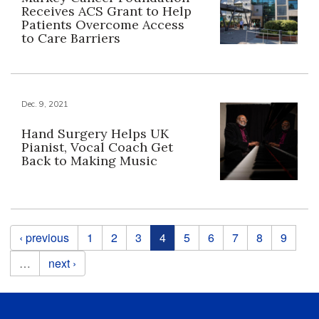
Receives ACS Grant to Help
Patients Overcome Access
to Care Barriers
Dec. 9, 2021
Hand Surgery Helps UK
Pianist, Vocal Coach Get
Back to Making Music
Pages
‹ previous
1
2
3
4
5
6
7
8
9
…
next ›