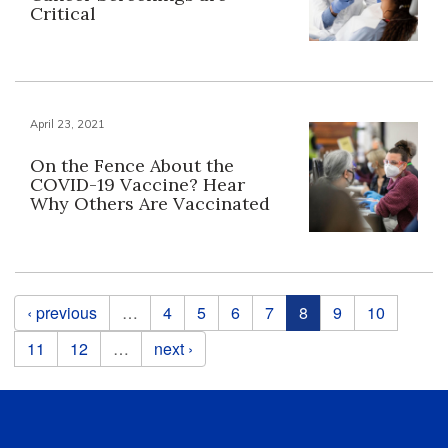
Critical
April 23, 2021
On the Fence About the
COVID-19 Vaccine? Hear
Why Others Are Vaccinated
Pages
‹ previous
…
4
5
6
7
8
9
10
11
12
…
next ›