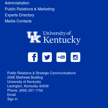
Administration
Public Relations & Marketing
Experts Directory
Media Contacts
Public Relations & Strategic Communications
206E Mathews Building
University of Kentucky
Lexington, Kentucky 40506
Phone: (859) 257-1754
Email
Sign in