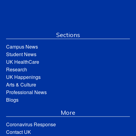
Sections
Campus News
Student News
UK HealthCare
Research
UK Happenings
Arts & Culture
Professional News
Blogs
More
Coronavirus Response
Contact UK