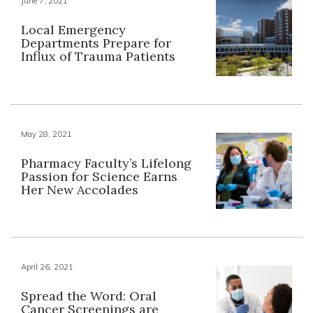
June 7, 2021
Local Emergency
Departments Prepare for
Influx of Trauma Patients
May 28, 2021
Pharmacy Faculty’s Lifelong
Passion for Science Earns
Her New Accolades
April 26, 2021
Spread the Word: Oral
Cancer Screenings are