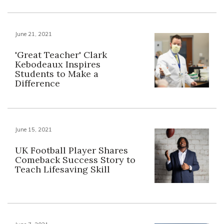
June 21, 2021
'Great Teacher' Clark
Kebodeaux Inspires
Students to Make a
Difference
June 15, 2021
UK Football Player Shares
Comeback Success Story to
Teach Lifesaving Skill