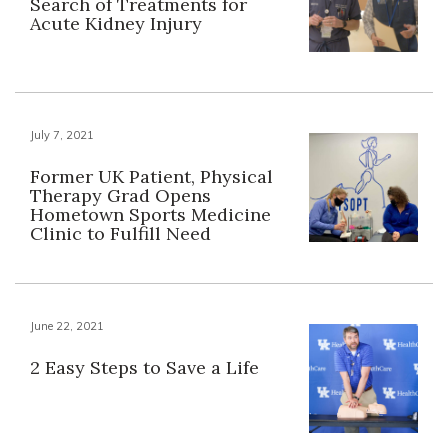
Search of Treatments for
Acute Kidney Injury
July 7, 2021
Former UK Patient, Physical
Therapy Grad Opens
Hometown Sports Medicine
Clinic to Fulfill Need
June 22, 2021
2 Easy Steps to Save a Life