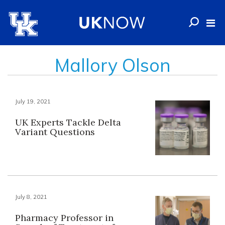
Mallory Olson
July 19, 2021
UK Experts Tackle Delta
Variant Questions
July 8, 2021
Pharmacy Professor in