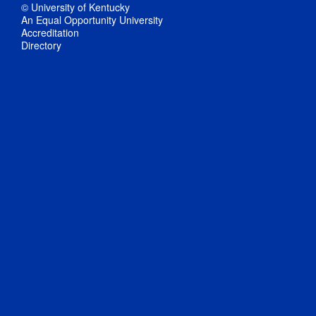
© University of Kentucky
An Equal Opportunity University
Accreditation
Directory