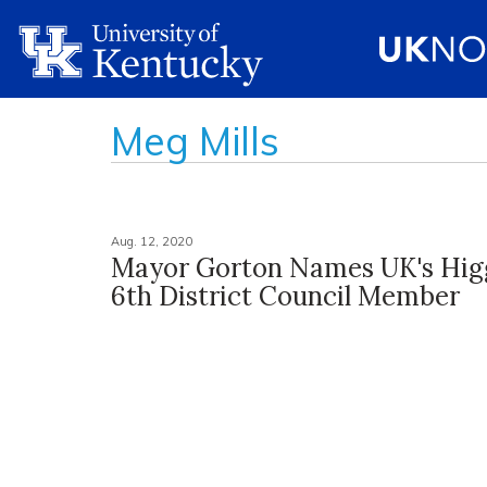
Meg Mills
Aug. 12, 2020
Mayor Gorton Names UK's Hig
6th District Council Member