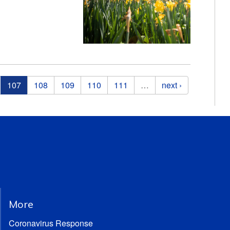
107
108
109
110
111
…
next ›
More
Coronavirus Response