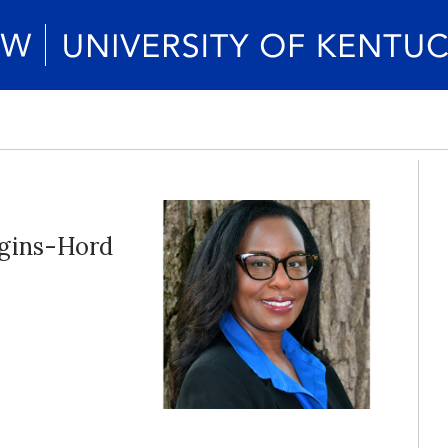
gins-Hord