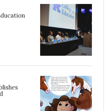
Education
blishes
nd