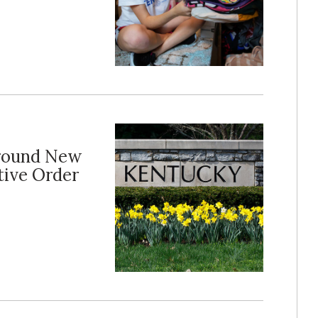
Around New
tive Order