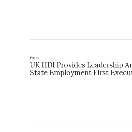
Friday
UK HDI Provides Leadership 
State Employment First Execu