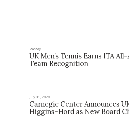
Monday
UK Men’s Tennis Earns ITA All
Team Recognition
July 31, 2020
Carnegie Center Announces UK
Higgins-Hord as New Board Ch