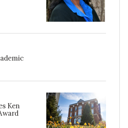
cademic
es Ken
 Award