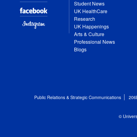
Student News
UK HealthCare
Research
UK Happenings
Arts & Culture
Professional News
Blogs
Public Relations & Strategic Communications
206
© Univers