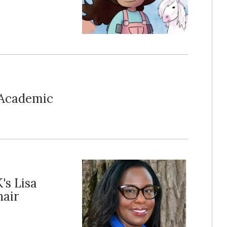
-Academic
's Lisa
air