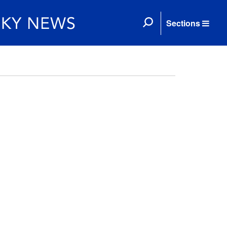
Sections