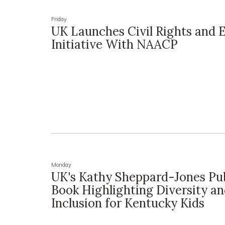
Friday
UK Launches Civil Rights and 
Initiative With NAACP
Monday
UK's Kathy Sheppard-Jones Pu
Book Highlighting Diversity a
Inclusion for Kentucky Kids