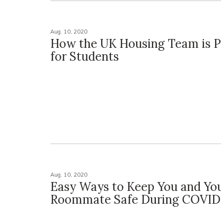
Aug. 10, 2020
How the UK Housing Team is P
for Students
Aug. 10, 2020
Easy Ways to Keep You and Yo
Roommate Safe During COVID