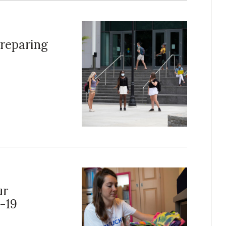
reparing
ur
-19