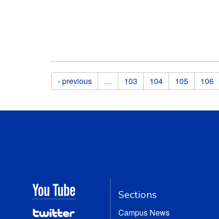
Pages
‹ previous
…
103
104
105
106
Sections
Campus News