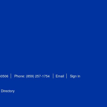
 40506
Phone: (859) 257-1754
Email
Sign in
Directory