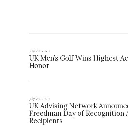
July 28, 2020
UK Men’s Golf Wins Highest A
Honor
July 23, 2020
UK Advising Network Announc
Freedman Day of Recognition
Recipients