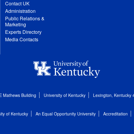
Contact UK
Administration
Public Relations &
Marketing
Experts Directory
Media Contacts
E Mathews Building
University of Kentucky
Lexington, Kentucky
ity of Kentucky
An Equal Opportunity University
Accreditation