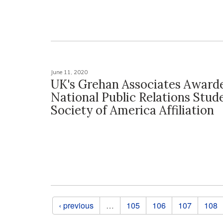
June 11, 2020
UK's Grehan Associates Award
National Public Relations Stud
Society of America Affiliation
Pages
‹ previous
…
105
106
107
108