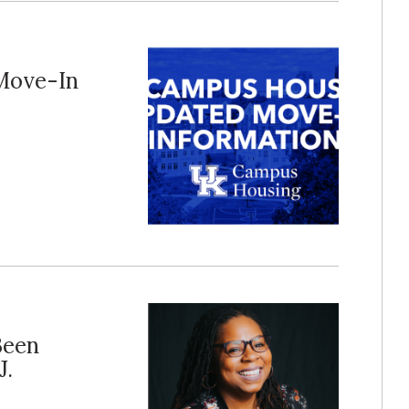
Move-In
Been
J.