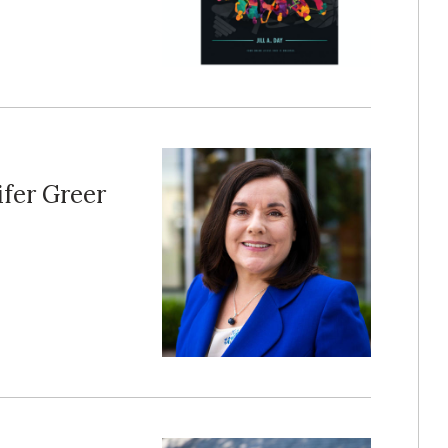
fer Greer