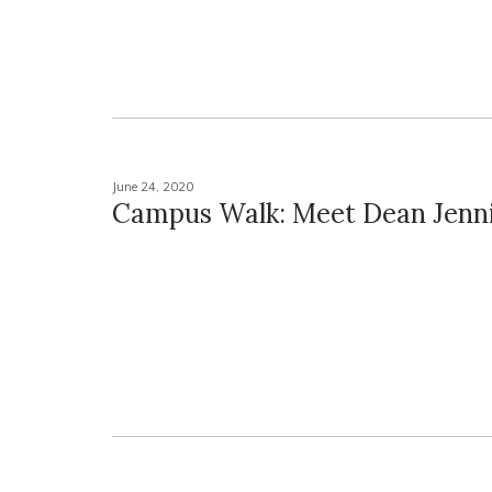
June 24, 2020
Campus Walk: Meet Dean Jenni