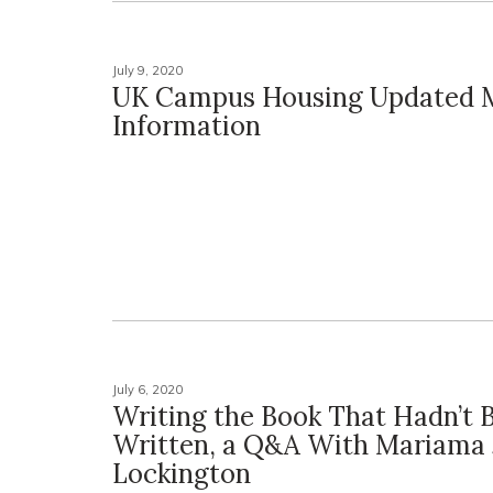
July 9, 2020
UK Campus Housing Updated 
Information
July 6, 2020
Writing the Book That Hadn’t 
Written, a Q&A With Mariama 
Lockington