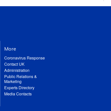
More
Coronavirus Response
Contact UK
Administration
Public Relations &
Marketing
Experts Directory
Media Contacts