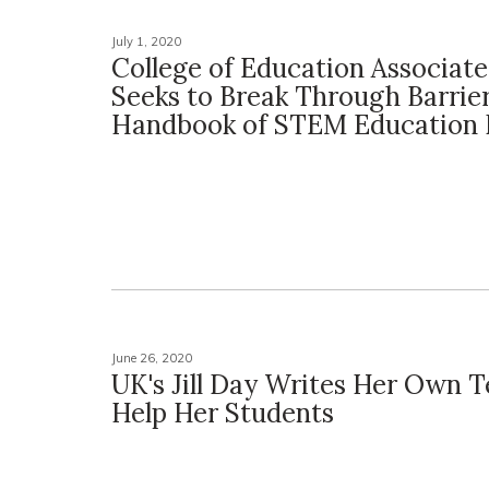
July 1, 2020
College of Education Associat
Seeks to Break Through Barrier
Handbook of STEM Education 
June 26, 2020
UK's Jill Day Writes Her Own 
Help Her Students