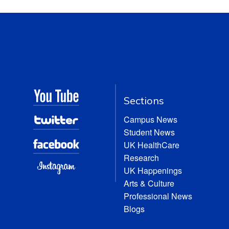
Sections
Campus News
Student News
UK HealthCare
Research
UK Happenings
Arts & Culture
Professional News
Blogs