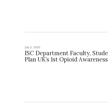
July 2, 2020
ISC Department Faculty, Stude
Plan UK’s 1st Opioid Awarenes