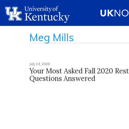
Meg Mills
July 13, 2020
Your Most Asked Fall 2020 Rest
Questions Answered