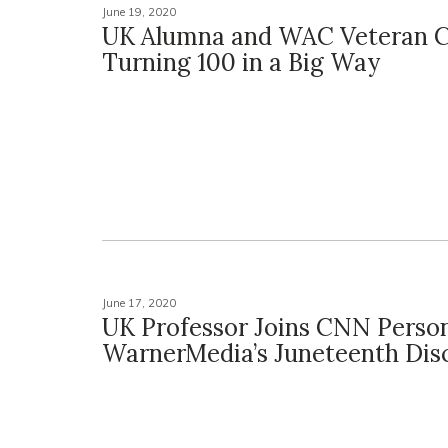
June 19, 2020
UK Alumna and WAC Veteran C
Turning 100 in a Big Way
June 17, 2020
UK Professor Joins CNN Persona
WarnerMedia’s Juneteenth Dis