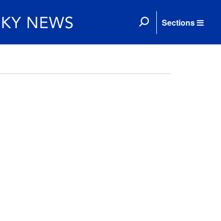
Sections