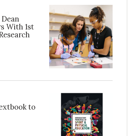
e Dean
s With 1st
Research
Textbook to