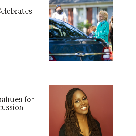
elebrates
lities for
cussion