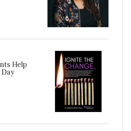
nts Help
s Day