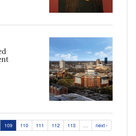
ed
ent
109
110
111
112
113
…
next ›