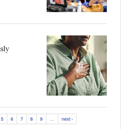
sly
5
6
7
8
9
…
next ›