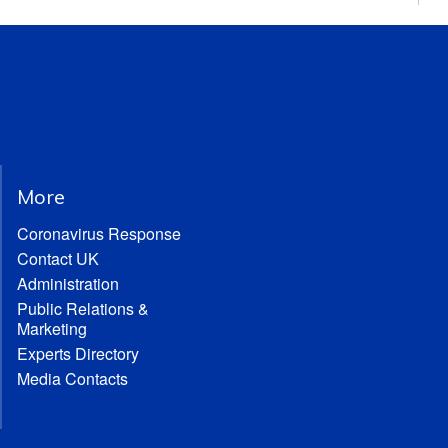
More
Coronavirus Response
Contact UK
Administration
Public Relations &
Marketing
Experts Directory
Media Contacts