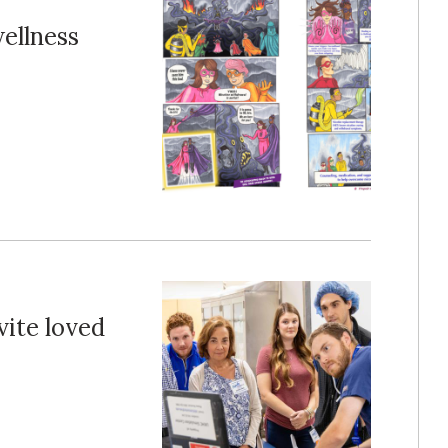
ellness
vite loved