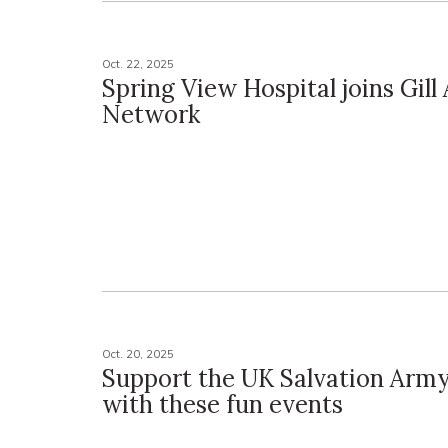
Oct. 22, 2025
Spring View Hospital joins Gill A
Network
Oct. 20, 2025
Support the UK Salvation Army
with these fun events