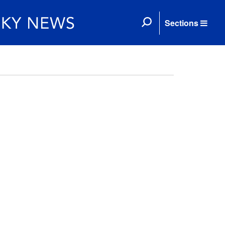
Sections