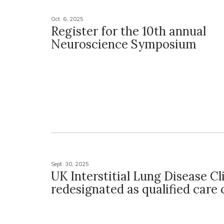
Oct. 6, 2025
Register for the 10th annual
Neuroscience Symposium
Sept. 30, 2025
UK Interstitial Lung Disease Cl
redesignated as qualified care 