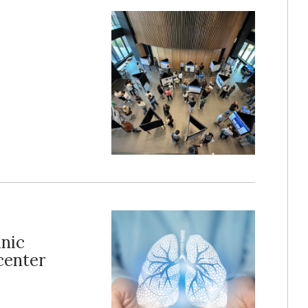
inic
center