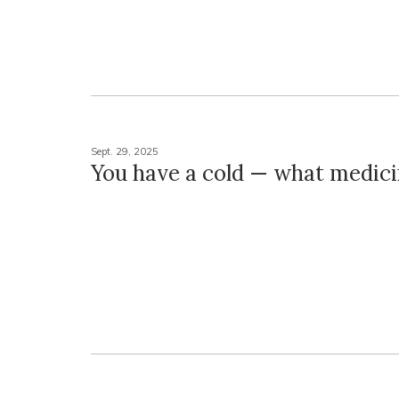
Sept. 29, 2025
You have a cold — what medici