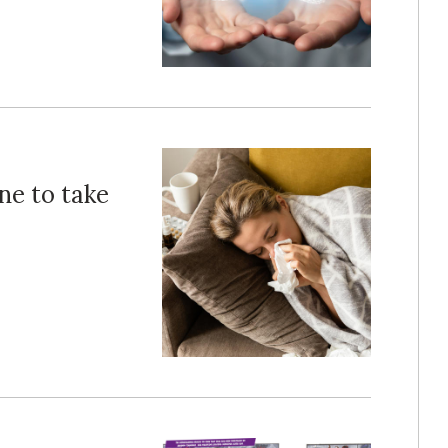
ne to take