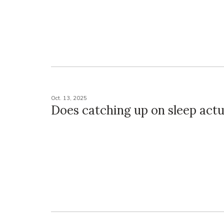
Oct. 13, 2025
Does catching up on sleep actu