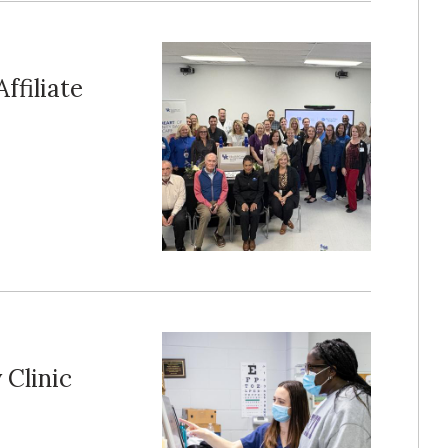
ffiliate
 Clinic