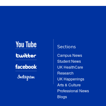
Sections
Campus News
Student News
UK HealthCare
Research
UK Happenings
Arts & Culture
Professional News
Blogs