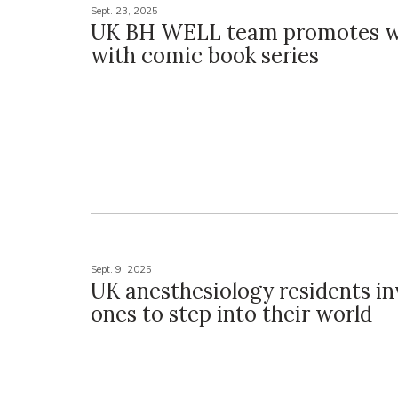
Sept. 23, 2025
UK BH WELL team promotes w
with comic book series
Sept. 9, 2025
UK anesthesiology residents in
ones to step into their world