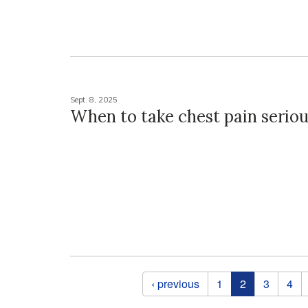
Sept. 8, 2025
When to take chest pain seriou
Pages
‹ previous
1
2
3
4