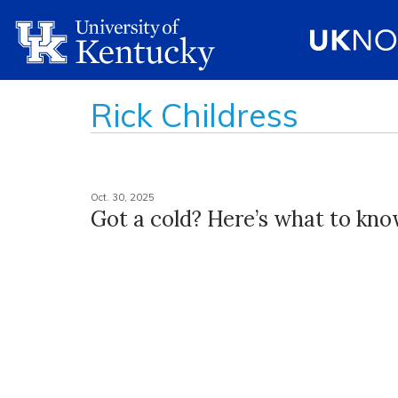
Rick Childress
Oct. 30, 2025
Got a cold? Here’s what to kn