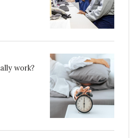
ally work?