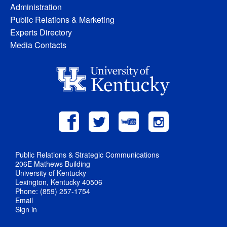
Administration
Public Relations & Marketing
Experts Directory
Media Contacts
Public Relations & Strategic Communications
206E Mathews Building
University of Kentucky
Lexington, Kentucky 40506
Phone: (859) 257-1754
Email
Sign in