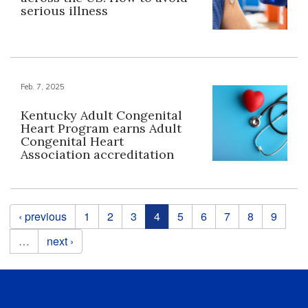
serious illness
Feb. 7, 2025
Kentucky Adult Congenital
Heart Program earns Adult
Congenital Heart
Association accreditation
Pages
‹ previous
1
2
3
4
5
6
7
8
9
…
next ›