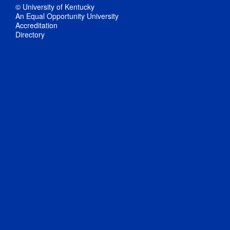
© University of Kentucky
An Equal Opportunity University
Accreditation
Directory