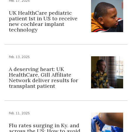
Feb. 17, 2025
UK HealthCare pediatric
patient 1st in US to receive
new cochlear implant
technology
Feb. 13, 2025
A deserving heart: UK
HealthCare, Gill Affiliate
Network deliver results for
transplant patient
Feb. 11, 2025
Flu rates surging in Ky. and
across the US: How to avoid