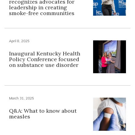
recognizes advocates for
leadership in creating
smoke-free communities
April 8, 2025
Inaugural Kentucky Health
Policy Conference focused
on substance use disorder
March 31, 2025
Q&A: What to know about
measles