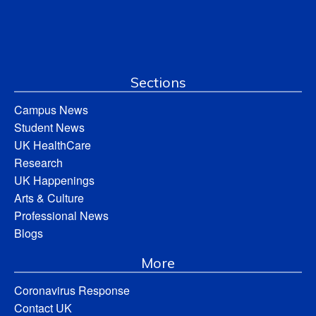
Sections
Campus News
Student News
UK HealthCare
Research
UK Happenings
Arts & Culture
Professional News
Blogs
More
Coronavirus Response
Contact UK