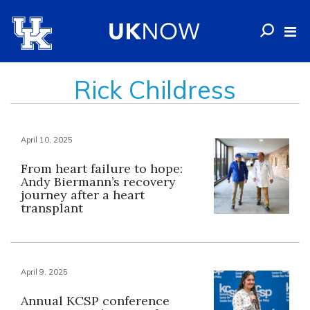
Rick Childress
April 10, 2025
From heart failure to hope:
Andy Biermann’s recovery
journey after a heart
transplant
April 9, 2025
Annual KCSP conference