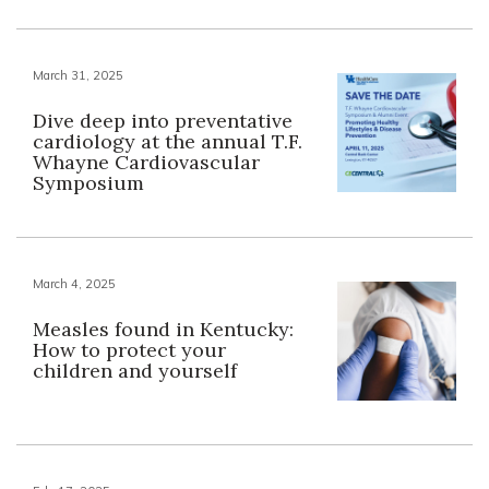
March 31, 2025
Dive deep into preventative
cardiology at the annual T.F.
Whayne Cardiovascular
Symposium
March 4, 2025
Measles found in Kentucky:
How to protect your
children and yourself