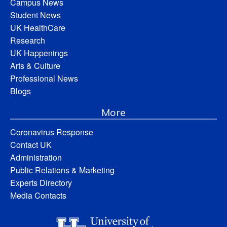
Campus News
Student News
UK HealthCare
Research
UK Happenings
Arts & Culture
Professional News
Blogs
More
Coronavirus Response
Contact UK
Administration
Public Relations & Marketing
Experts Directory
Media Contacts