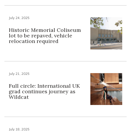
July 24, 2025
Historic Memorial Coliseum
lot to be repaved, vehicle
relocation required
July 21, 2025
Full circle: International UK
grad continues journey as
Wildcat
July 18, 2025