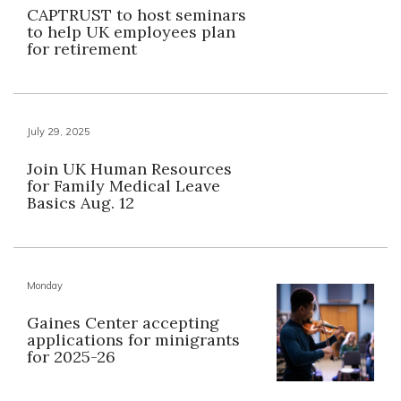
CAPTRUST to host seminars
to help UK employees plan
for retirement
July 29, 2025
Join UK Human Resources
for Family Medical Leave
Basics Aug. 12
Monday
Gaines Center accepting
applications for minigrants
for 2025-26