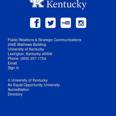
Public Relations & Strategic Communications
206E Mathews Building
University of Kentucky
Lexington, Kentucky 40506
Phone: (859) 257-1754
Email
Sign in
© University of Kentucky
An Equal Opportunity University
Accreditation
Directory