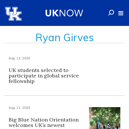
Ryan Girves
Aug. 13, 2025
UK students selected to
participate in global service
fellowship
Aug. 11, 2025
Big Blue Nation Orientation
welcomes UK’s newest