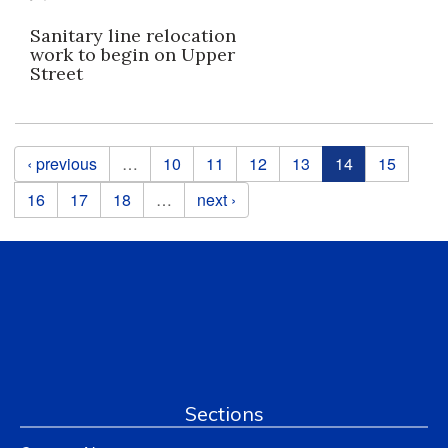
Sanitary line relocation
work to begin on Upper
Street
Pages
‹ previous
…
10
11
12
13
14
15
16
17
18
…
next ›
Sections