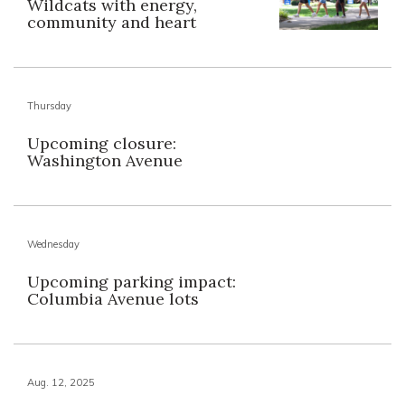
Wildcats with energy,
community and heart
Thursday
Upcoming closure:
Washington Avenue
Wednesday
Upcoming parking impact:
Columbia Avenue lots
Aug. 12, 2025