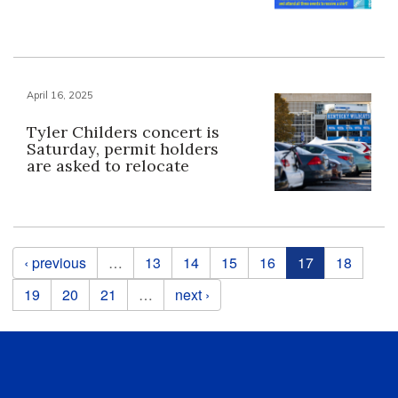
April 16, 2025
Tyler Childers concert is
Saturday, permit holders
are asked to relocate
Pages
‹ previous
…
13
14
15
16
17
18
19
20
21
…
next ›