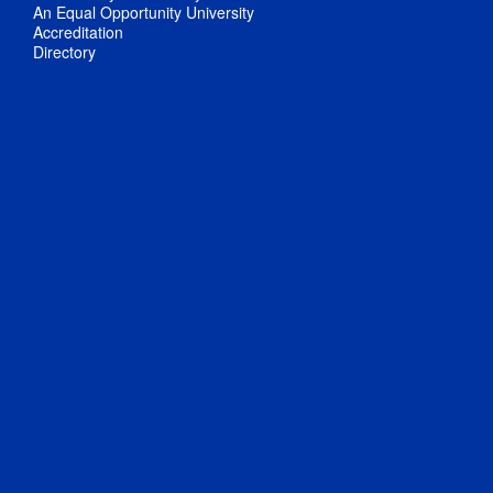
An Equal Opportunity University
Accreditation
Directory