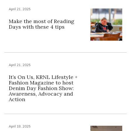
April 21, 2025
Make the most of Reading
Days with these 4 tips
April 21, 2025
It’s On Us, KRNL Lifestyle +
Fashion Magazine to host
Denim Day Fashion Show:
Awareness, Advocacy and
Action
April 18, 2025