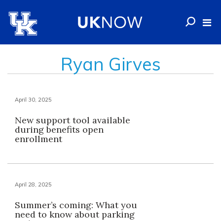
Ryan Girves
April 30, 2025
New support tool available
during benefits open
enrollment
April 28, 2025
Summer’s coming: What you
need to know about parking