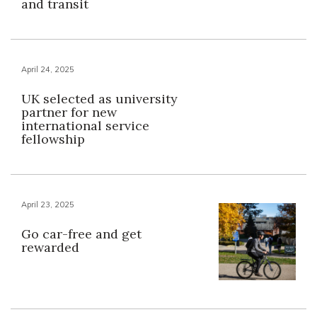
and transit
April 24, 2025
UK selected as university
partner for new
international service
fellowship
April 23, 2025
Go car-free and get
rewarded