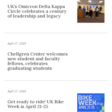
UK’s Omicron Delta Kappa
Circle celebrates a century
of leadership and legacy
April 17, 2025
Chellgren Center welcomes
new student and faculty
fellows, celebrates
graduating students
April 17, 2025
Get ready to ride! UK Bike
Week is April 21-25