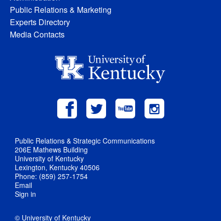
Public Relations & Marketing
Experts Directory
Media Contacts
Public Relations & Strategic Communications
206E Mathews Building
University of Kentucky
Lexington, Kentucky 40506
Phone: (859) 257-1754
Email
Sign in
© University of Kentucky