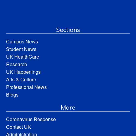
Sections
Campus News
Student News
UK HealthCare
Research
UK Happenings
Arts & Culture
Professional News
Blogs
More
Coronavirus Response
Contact UK
Administration