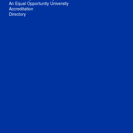
An Equal Opportunity University
Accreditation
Directory