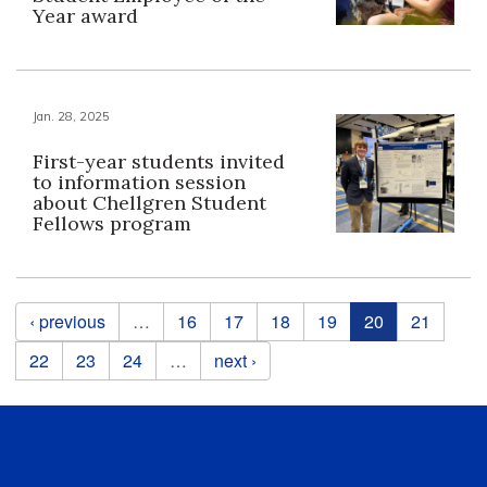
Year award
Jan. 28, 2025
First-year students invited
to information session
about Chellgren Student
Fellows program
Pages
‹ previous
…
16
17
18
19
20
21
22
23
24
…
next ›