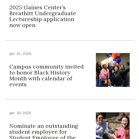
2025 Gaines Center’s
Breathitt Undergraduate
Lectureship application
now open
Jan. 31, 2025
Campus community invited
to honor Black History
Month with calendar of
events
Jan. 30, 2025
Nominate an outstanding
student employee for
Student Employee of the