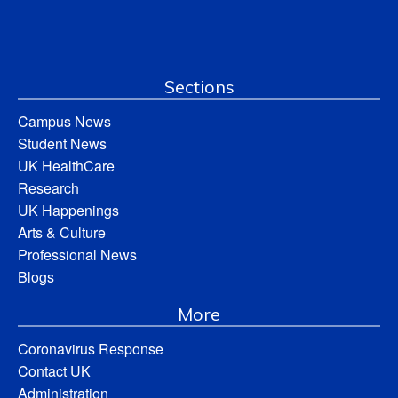
Sections
Campus News
Student News
UK HealthCare
Research
UK Happenings
Arts & Culture
Professional News
Blogs
More
Coronavirus Response
Contact UK
Administration