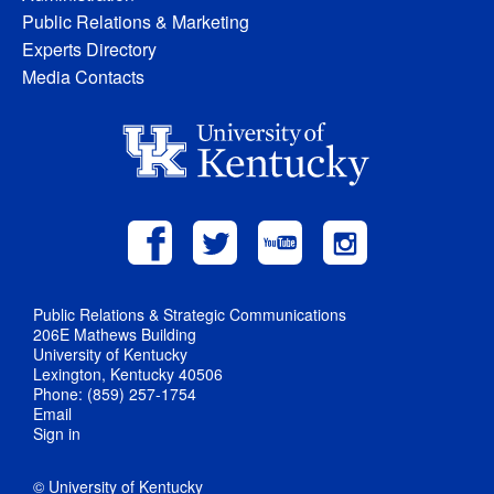
Public Relations & Marketing
Experts Directory
Media Contacts
Public Relations & Strategic Communications
206E Mathews Building
University of Kentucky
Lexington, Kentucky 40506
Phone: (859) 257-1754
Email
Sign in
© University of Kentucky