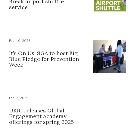
Break airport shuttle
service
Feb. 10, 2025
It’s On Us, SGA to host Big
Blue Pledge for Prevention
Week
Feb. 7, 2025
UKIC releases Global
Engagement Academy
offerings for spring 2025