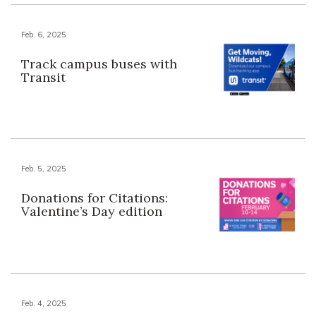
Feb. 6, 2025
Track campus buses with
Transit
Feb. 5, 2025
Donations for Citations:
Valentine’s Day edition
Feb. 4, 2025