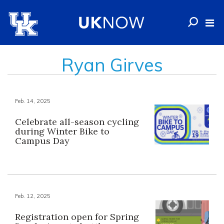
Ryan Girves
Feb. 14, 2025
Celebrate all-season cycling
during Winter Bike to
Campus Day
Feb. 12, 2025
Registration open for Spring