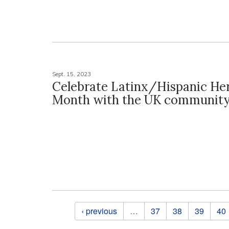
Sept. 15, 2023
Celebrate Latinx/Hispanic He
Month with the UK communit
Pages
‹ previous
…
37
38
39
40