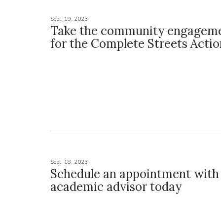
Sept. 19, 2023
Take the community engageme
for the Complete Streets Actio
Sept. 18, 2023
Schedule an appointment with
academic advisor today