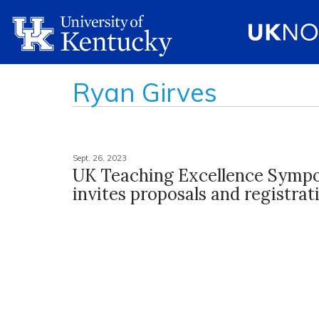
Ryan Girves
Sept. 26, 2023
UK Teaching Excellence Symp
invites proposals and registrat