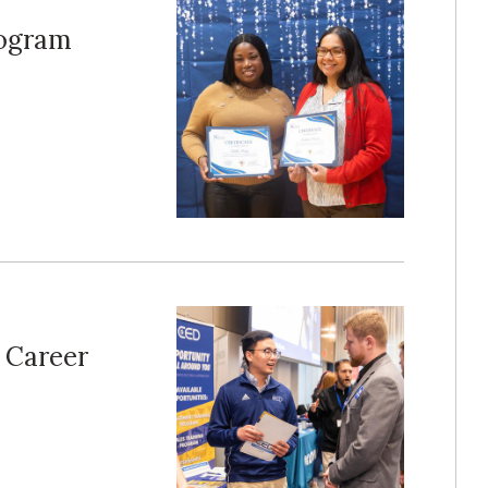
rogram
e Career