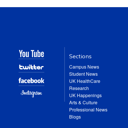
Sections
Campus News
Student News
UK HealthCare
Research
UK Happenings
Arts & Culture
Professional News
Blogs