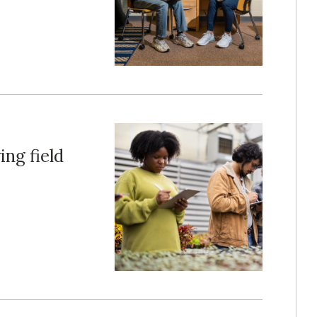
ing field