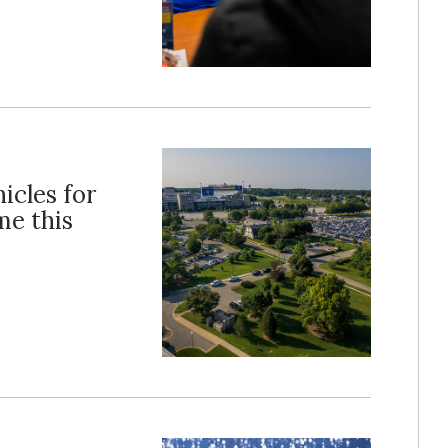
icles for
me this