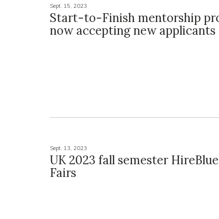
Sept. 15, 2023
Start-to-Finish mentorship p
now accepting new applicants
Sept. 13, 2023
UK 2023 fall semester HireBlu
Fairs