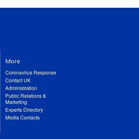
More
Coronavirus Response
Contact UK
Administration
Public Relations &
Marketing
Experts Directory
Media Contacts