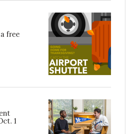
a free
ent
ct. 1