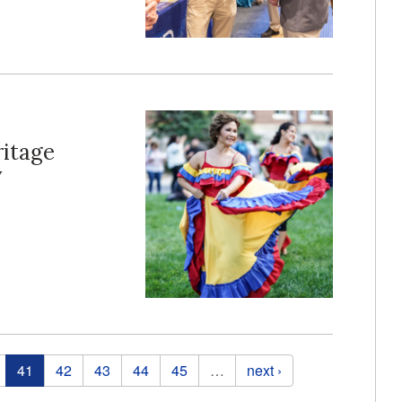
ritage
y
41
42
43
44
45
…
next ›