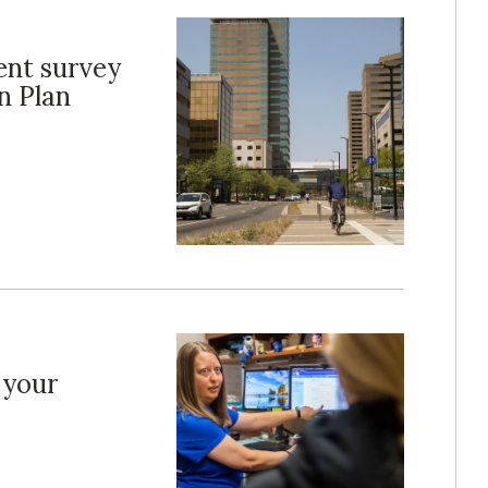
nt survey
n Plan
 your