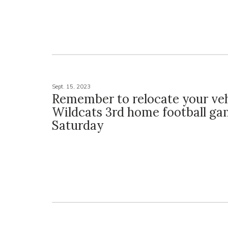
Sept. 15, 2023
Remember to relocate your veh
Wildcats 3rd home football ga
Saturday