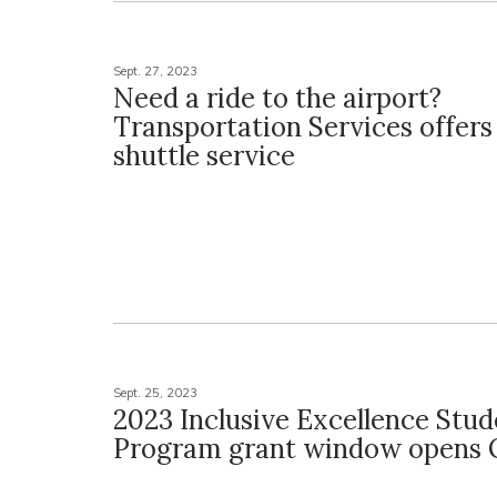
Sept. 27, 2023
Need a ride to the airport?
Transportation Services offers 
shuttle service
Sept. 25, 2023
2023 Inclusive Excellence Stud
Program grant window opens O