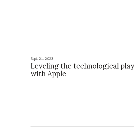
Sept. 21, 2023
Leveling the technological play
with Apple