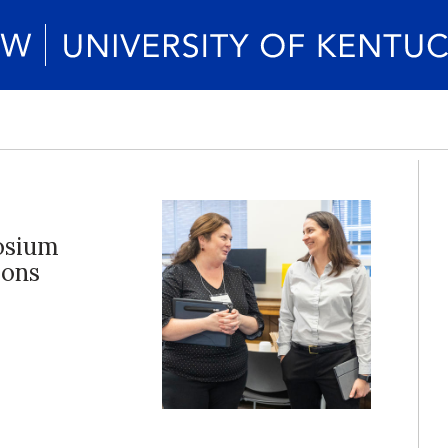
osium
ions