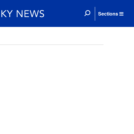
Sections