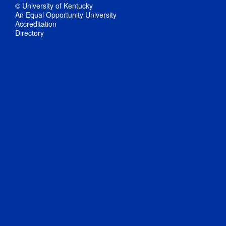
© University of Kentucky
An Equal Opportunity University
Accreditation
Directory