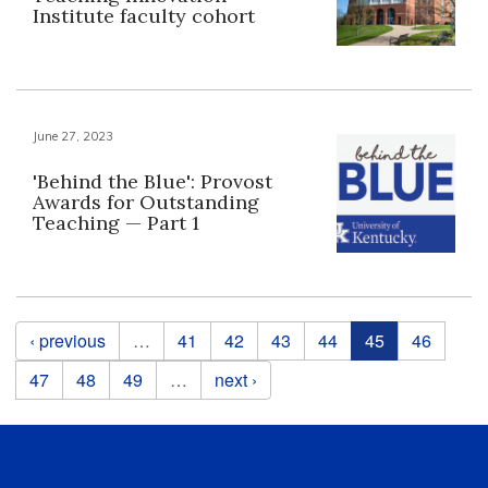
Institute faculty cohort
June 27, 2023
'Behind the Blue': Provost
Awards for Outstanding
Teaching — Part 1
Pages
‹ previous
…
41
42
43
44
45
46
47
48
49
…
next ›