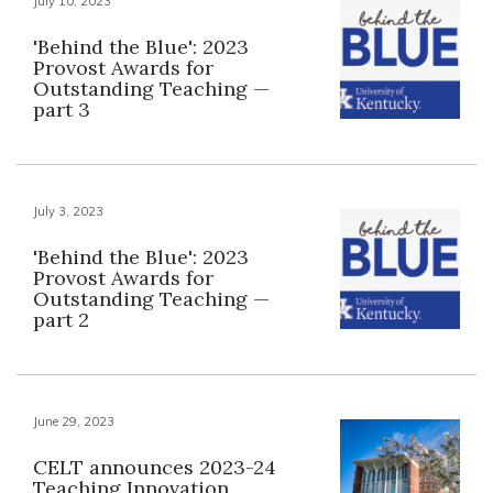
July 10, 2023
'Behind the Blue': 2023
Provost Awards for
Outstanding Teaching —
part 3
July 3, 2023
'Behind the Blue': 2023
Provost Awards for
Outstanding Teaching —
part 2
June 29, 2023
CELT announces 2023-24
Teaching Innovation