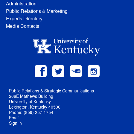
Administration
Public Relations & Marketing
Experts Directory
Media Contacts
Public Relations & Strategic Communications
206E Mathews Building
University of Kentucky
Lexington, Kentucky 40506
Phone: (859) 257-1754
Email
Sign in