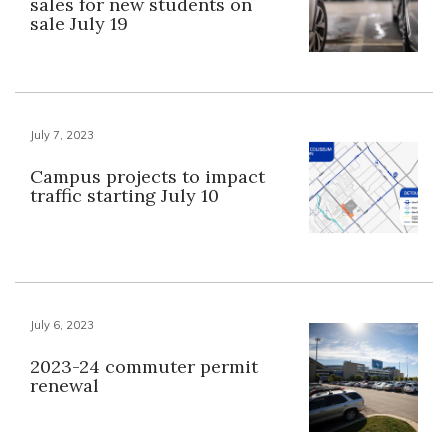
sales for new students on
sale July 19
July 7, 2023
Campus projects to impact
traffic starting July 10
July 6, 2023
2023-24 commuter permit
renewal