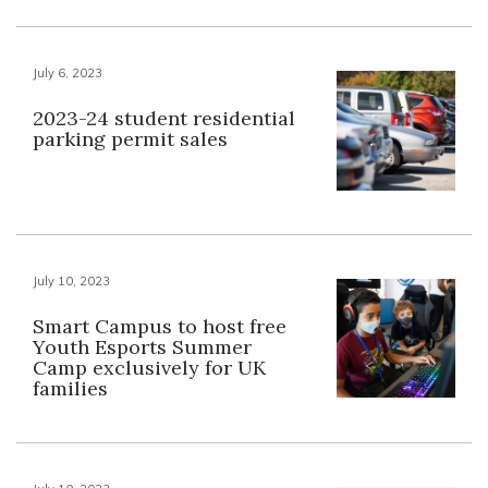
July 6, 2023
2023-24 student residential
parking permit sales
July 10, 2023
Smart Campus to host free
Youth Esports Summer
Camp exclusively for UK
families