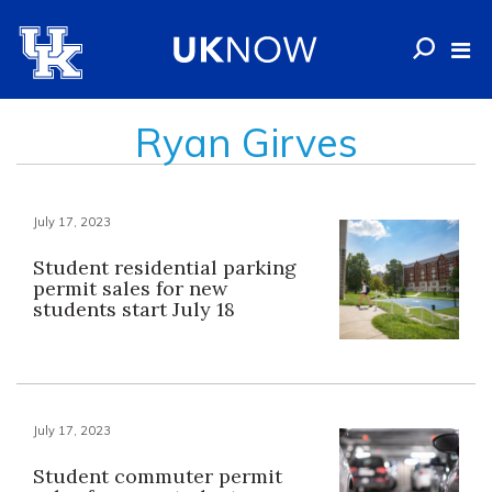
Ryan Girves
July 17, 2023
Student residential parking
permit sales for new
students start July 18
July 17, 2023
Student commuter permit