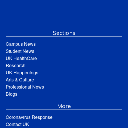
Sections
Campus News
Student News
UK HealthCare
Research
UK Happenings
Arts & Culture
Professional News
Blogs
More
Coronavirus Response
Contact UK