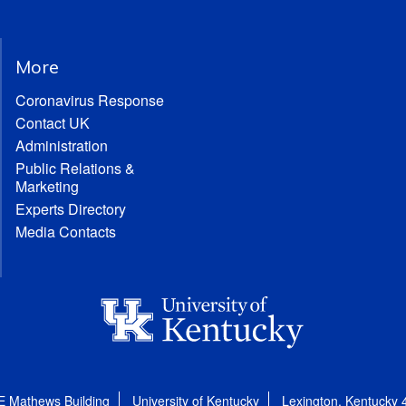
More
Coronavirus Response
Contact UK
Administration
Public Relations &
Marketing
Experts Directory
Media Contacts
E Mathews Building
University of Kentucky
Lexington, Kentucky