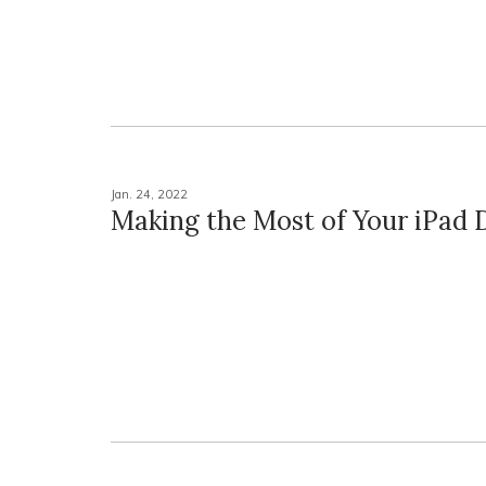
Jan. 24, 2022
Making the Most of Your iPad 