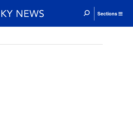
Sections