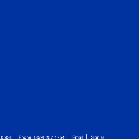
 40506
Phone: (859) 257-1754
Email
Sign in