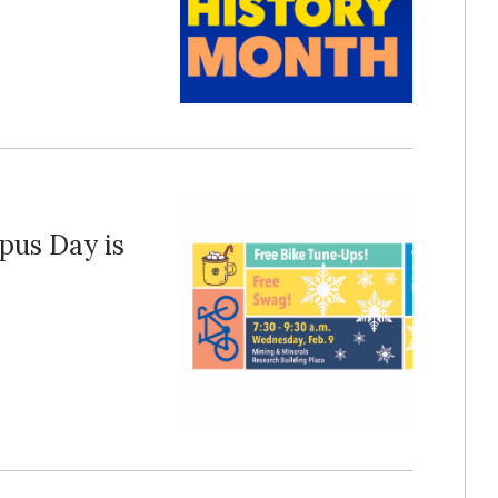
pus Day is