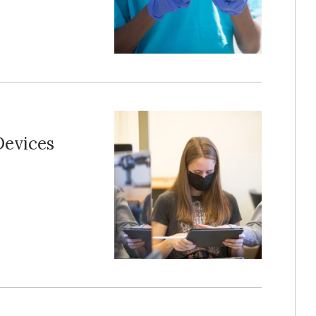
Devices