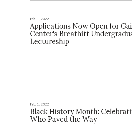
Feb. 1, 2022
Applications Now Open for Ga
Center's Breathitt Undergradu
Lectureship
Feb. 1, 2022
Black History Month: Celebrat
Who Paved the Way