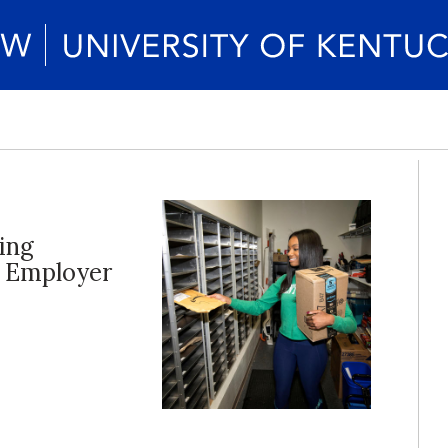
ing
d Employer