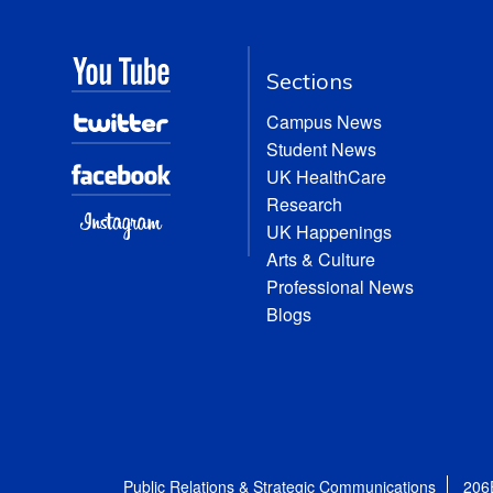
Sections
Campus News
Student News
UK HealthCare
Research
UK Happenings
Arts & Culture
Professional News
Blogs
Public Relations & Strategic Communications
206