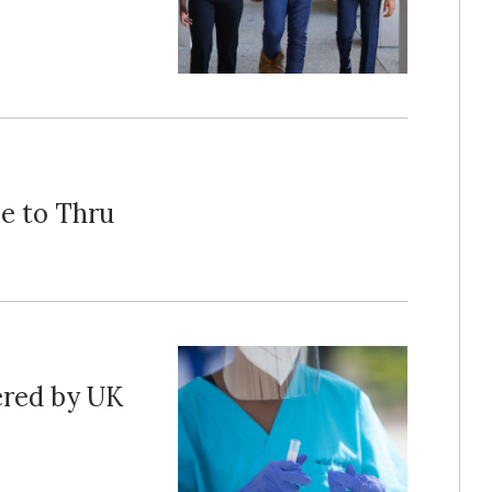
e to Thru
red by UK