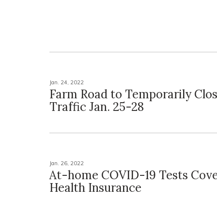
Jan. 24, 2022
Farm Road to Temporarily Clos
Traffic Jan. 25-28
Jan. 26, 2022
At-home COVID-19 Tests Cove
Health Insurance