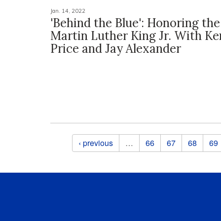
Jan. 14, 2022
'Behind the Blue': Honoring th
Martin Luther King Jr. With K
Price and Jay Alexander
Pages
‹ previous
…
66
67
68
69