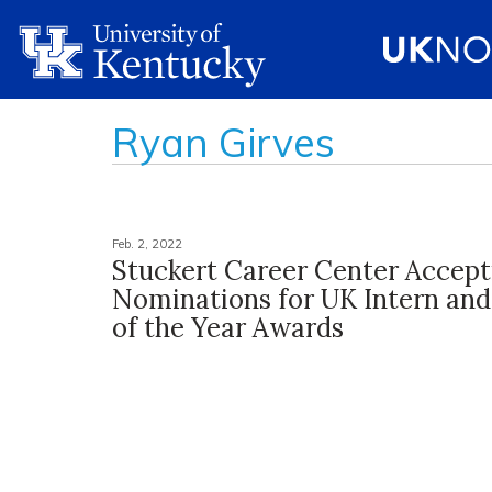
Ryan Girves
Feb. 2, 2022
Stuckert Career Center Accept
Nominations for UK Intern an
of the Year Awards