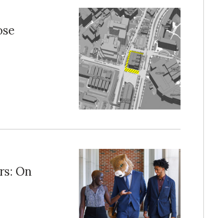
ose
rs: On