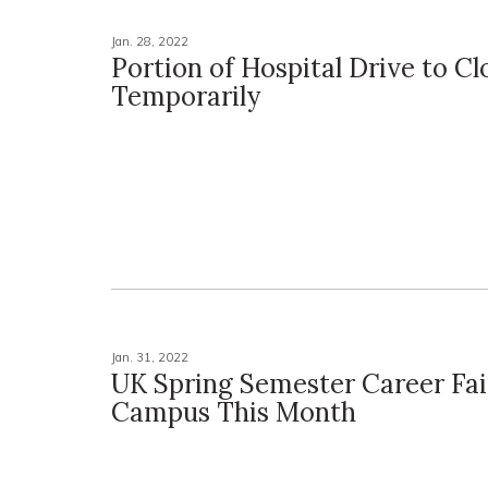
Jan. 28, 2022
Portion of Hospital Drive to Cl
Temporarily
Jan. 31, 2022
UK Spring Semester Career Fai
Campus This Month