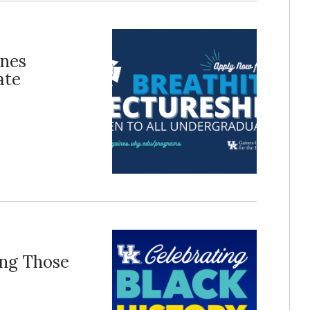
ines
ate
ing Those