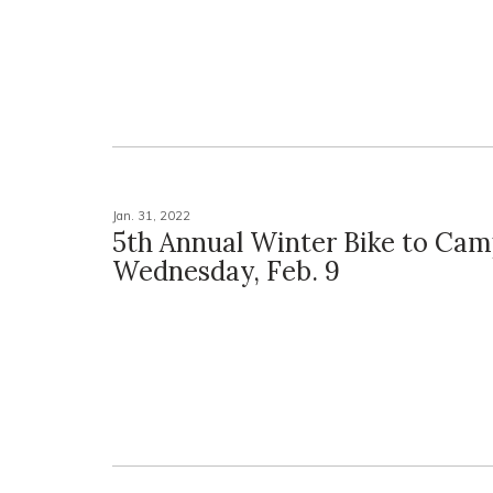
Jan. 31, 2022
5th Annual Winter Bike to Cam
Wednesday, Feb. 9