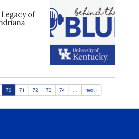
e Legacy of
endriana
70
71
72
73
74
…
next ›