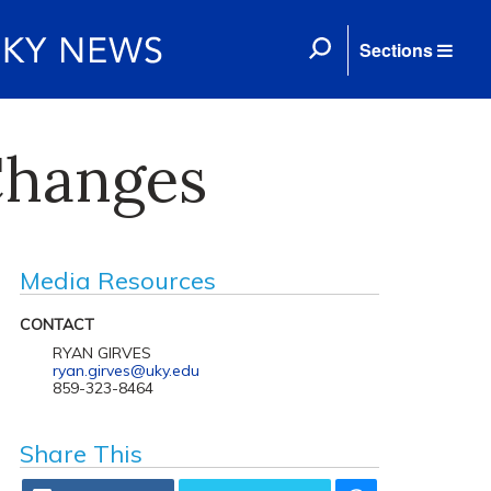
Sections
Changes
Media Resources
CONTACT
RYAN GIRVES
ryan.girves@uky.edu
859-323-8464
Share This