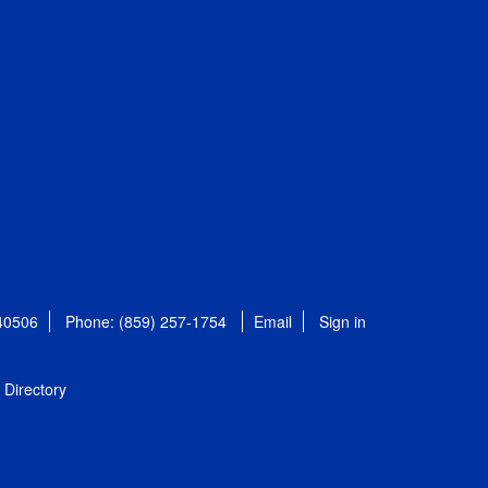
 40506
Phone: (859) 257-1754
Email
Sign in
Directory