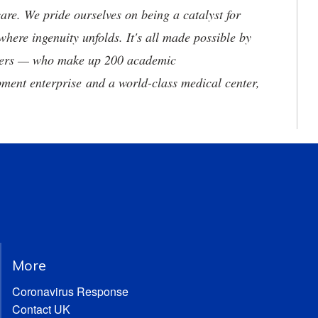
are. We pride ourselves on being a catalyst for
where ingenuity unfolds. It's all made possible by
neers — who make up 200 academic
ment enterprise and a world-class medical center,
More
Coronavirus Response
Contact UK