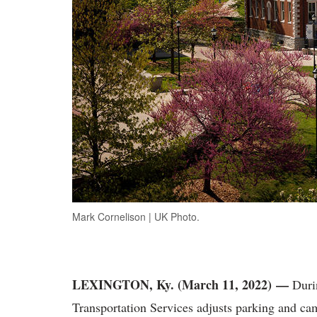
Mark Cornelison | UK Photo.
LEXINGTON, Ky. (March 11, 2022) —
Durin
Transportation Services adjusts parking and cam