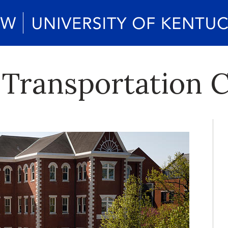
 Transportation 