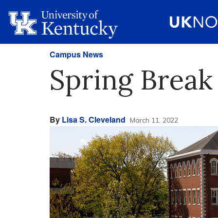
Campus News
Spring Break
By
Lisa S. Cleveland
March 11, 2022