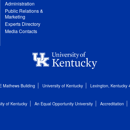
Administration
Public Relations &
Marketing
Experts Directory
Media Contacts
E Mathews Building
University of Kentucky
Lexington, Kentucky
ity of Kentucky
An Equal Opportunity University
Accreditation