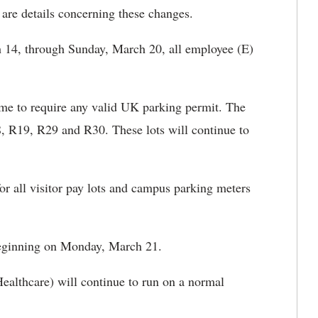
are details concerning these changes.
4, through Sunday, March 20, all employee (E)
time to require any valid UK parking permit. The
8, R19, R29 and R30. These lots will continue to
r all visitor pay lots and campus parking meters
beginning on Monday, March 21.
althcare) will continue to run on a normal