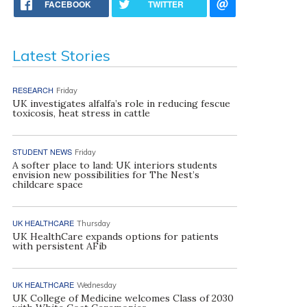
FACEBOOK
TWITTER
Latest Stories
RESEARCH
Friday
UK investigates alfalfa’s role in reducing fescue
toxicosis, heat stress in cattle
STUDENT NEWS
Friday
A softer place to land: UK interiors students
envision new possibilities for The Nest’s
childcare space
UK HEALTHCARE
Thursday
UK HealthCare expands options for patients
with persistent AFib
UK HEALTHCARE
Wednesday
UK College of Medicine welcomes Class of 2030