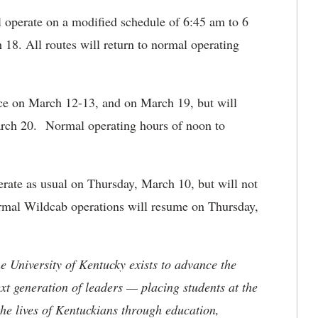
l operate on a modified schedule of 6:45 am to 6
8. All routes will return to normal operating
ice on March 12-13, and on March 19, but will
arch 20. Normal operating hours of noon to
rate as usual on Thursday, March 10, but will not
rmal Wildcab operations will resume on Thursday,
the University of Kentucky exists to advance the
t generation of leaders — placing students at the
he lives of Kentuckians through education,