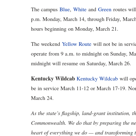
The campus
Blue
,
White
and
Green
routes wil
p.m. Monday, March 14, through Friday, March 1
hours beginning on Monday, March 21.
The weekend
Yellow Route
will not be in serv
operate from 9 a.m. to midnight on Sunday, M
midnight will resume on Saturday, March 26.
Kentucky Wildcab
Kentucky Wildcab
will ope
be in service March 11-12 or March 17-19. No
March 24.
As the state’s flagship, land-grant institution, 
Commonwealth. We do that by preparing the nex
heart of everything we do — and transforming t