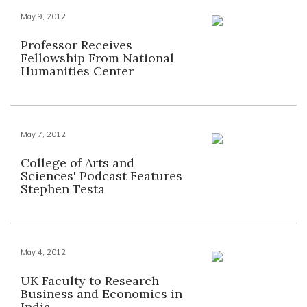
May 9, 2012
Professor Receives
Fellowship From National
Humanities Center
May 7, 2012
College of Arts and
Sciences' Podcast Features
Stephen Testa
May 4, 2012
UK Faculty to Research
Business and Economics in
India