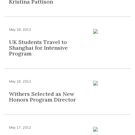
Kristina Pattison
May 18, 2012
UK Students Travel to
Shanghai for Intensive
Program
May 18, 2012
Withers Selected as New
Honors Program Director
May 17, 2012