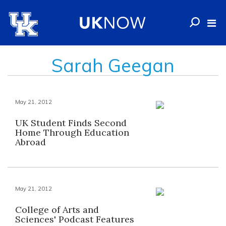
Sarah Geegan
May 21, 2012
UK Student Finds Second
Home Through Education
Abroad
May 21, 2012
College of Arts and
Sciences' Podcast Features