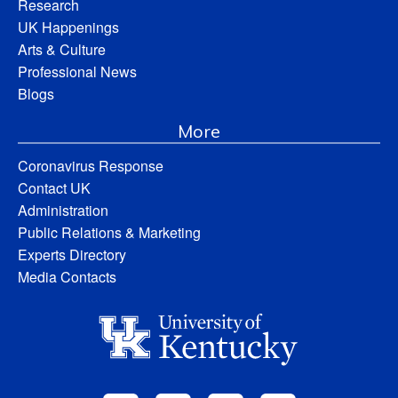
Research
UK Happenings
Arts & Culture
Professional News
Blogs
More
Coronavirus Response
Contact UK
Administration
Public Relations & Marketing
Experts Directory
Media Contacts