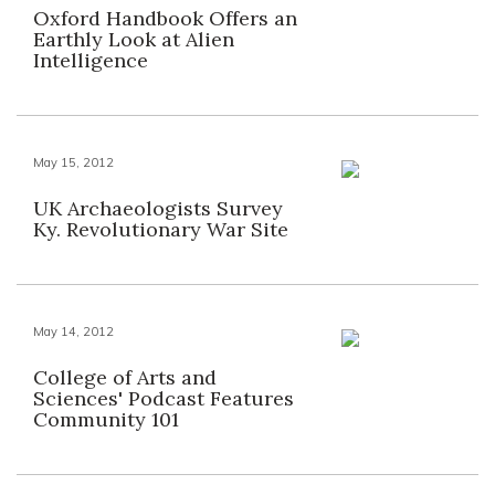
Oxford Handbook Offers an
Earthly Look at Alien
Intelligence
May 15, 2012
UK Archaeologists Survey
Ky. Revolutionary War Site
May 14, 2012
College of Arts and
Sciences' Podcast Features
Community 101