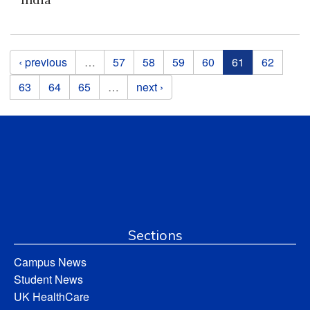
Pages
‹ previous
…
57
58
59
60
61
62
63
64
65
…
next ›
Sections
Campus News
Student News
UK HealthCare