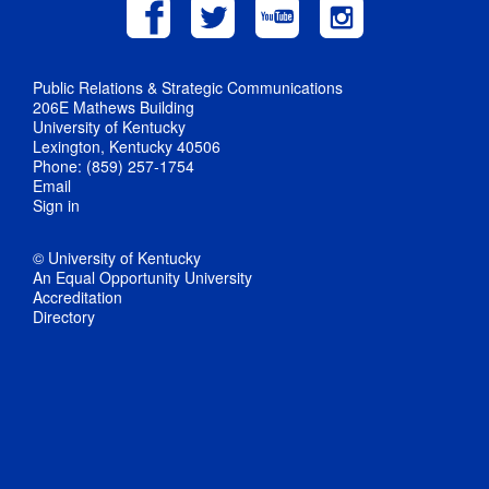
Public Relations & Strategic Communications
206E Mathews Building
University of Kentucky
Lexington, Kentucky 40506
Phone: (859) 257-1754
Email
Sign in
© University of Kentucky
An Equal Opportunity University
Accreditation
Directory