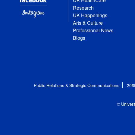
UK HealthCare
Research
UK Happenings
Arts & Culture
Professional News
Blogs
Public Relations & Strategic Communications
206
© Univers