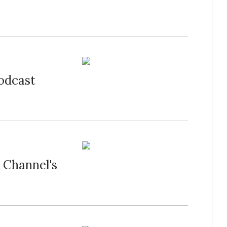
Podcast
 Channel's