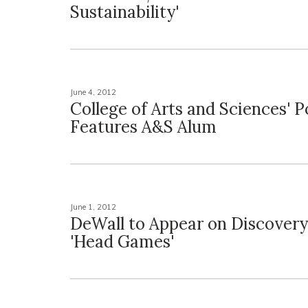
Sustainability'
June 4, 2012
College of Arts and Sciences' 
Features A&S Alum
June 1, 2012
DeWall to Appear on Discovery
'Head Games'