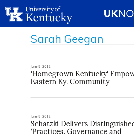
Sarah Geegan
June 5, 2012
'Homegrown Kentucky' Empow
Eastern Ky. Community
June 5, 2012
Schatzki Delivers Distinguishe
'Practices, Governance and