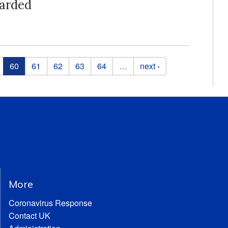
arded
60
61
62
63
64
…
next ›
More
Coronavirus Response
Contact UK