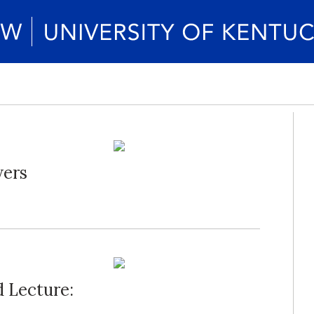
ers
d Lecture: