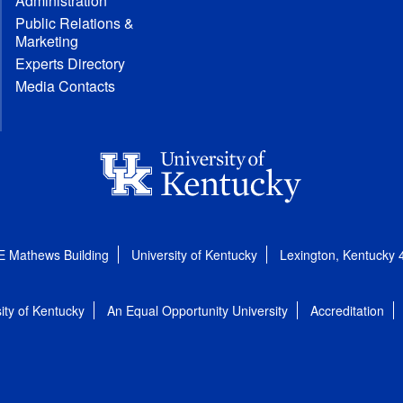
Administration
Public Relations &
Marketing
Experts Directory
Media Contacts
E Mathews Building
University of Kentucky
Lexington, Kentucky
ity of Kentucky
An Equal Opportunity University
Accreditation