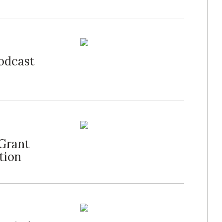
Podcast
Grant
tion