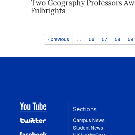
Two Geography Professors Aw
Fulbrights
Pages
‹ previous
…
56
57
58
59
Sections
Campus News
Student News