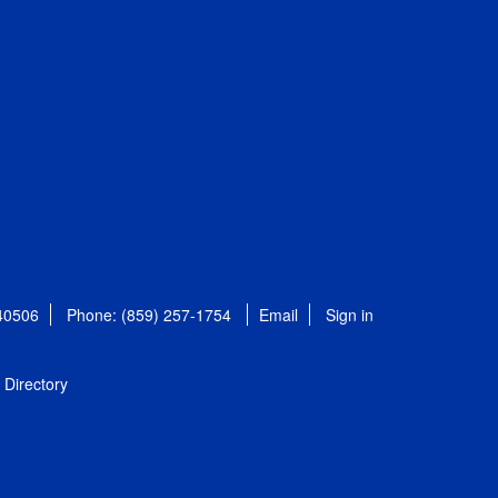
 40506
Phone: (859) 257-1754
Email
Sign in
Directory