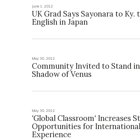
June 1, 2012
UK Grad Says Sayonara to Ky. 
English in Japan
May 30, 2012
Community Invited to Stand in
Shadow of Venus
May 30, 2012
'Global Classroom' Increases S
Opportunities for Internationa
Experience