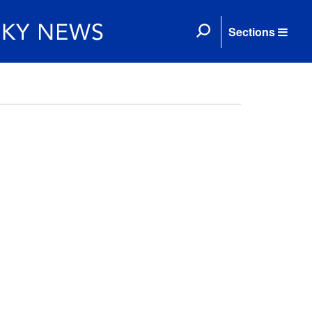
Sections