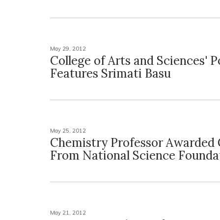
May 29, 2012
College of Arts and Sciences' 
Features Srimati Basu
May 25, 2012
Chemistry Professor Awarded 
From National Science Founda
May 21, 2012