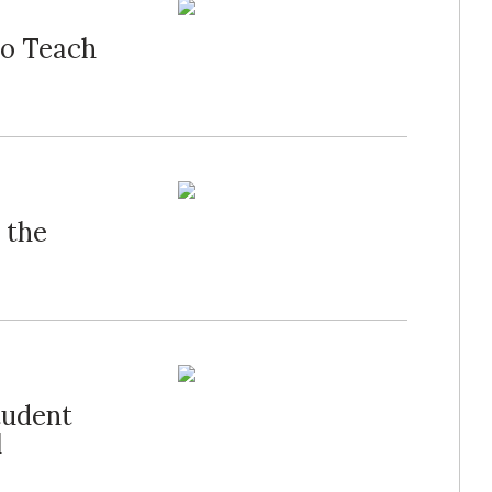
to Teach
 the
tudent
l