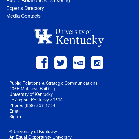
Public Relations & Marketing
Experts Directory
Media Contacts
Public Relations & Strategic Communications
206E Mathews Building
University of Kentucky
Lexington, Kentucky 40506
Phone: (859) 257-1754
Email
Sign in
© University of Kentucky
An Equal Opportunity University