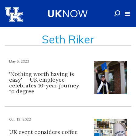
Seth Riker
May 5, 2023
'Nothing worth having is
easy' — UK employee
celebrates 10-year journey
to degree
Oct. 19, 2022
UK event considers coffee