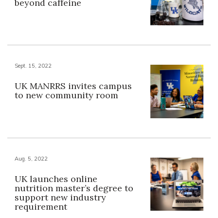
beyond caffeine
Sept. 15, 2022
UK MANRRS invites campus
to new community room
Aug. 5, 2022
UK launches online
nutrition master’s degree to
support new industry
requirement