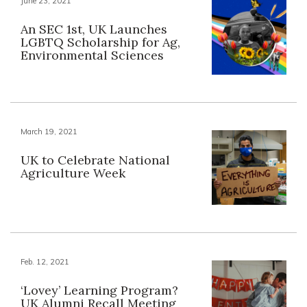
June 23, 2021
An SEC 1st, UK Launches
LGBTQ Scholarship for Ag,
Environmental Sciences
March 19, 2021
UK to Celebrate National
Agriculture Week
Feb. 12, 2021
‘Lovey’ Learning Program?
UK Alumni Recall Meeting