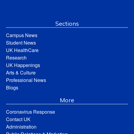
Sections
Campus News
Student News
UK HealthCare
Research
UK Happenings
Arts & Culture
Professional News
Blogs
More
Coronavirus Response
Contact UK
Administration