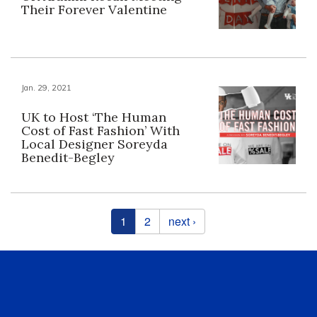
Their Forever Valentine
Jan. 29, 2021
UK to Host ‘The Human
Cost of Fast Fashion’ With
Local Designer Soreyda
Benedit-Begley
Pages
1
2
next ›