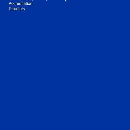
Accreditation
Directory