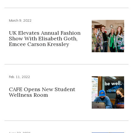
March 9, 2022
UK Elevates Annual Fashion
Show With Elisabeth Goth,
Emcee Carson Kressley
Feb. 11, 2022
CAFE Opens New Student
Wellness Room