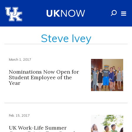
Steve Ivey
March 1, 2017
Nominations Now Open for
Student Employee of the
Year
Feb. 15, 2017
UK Work-Life Summer