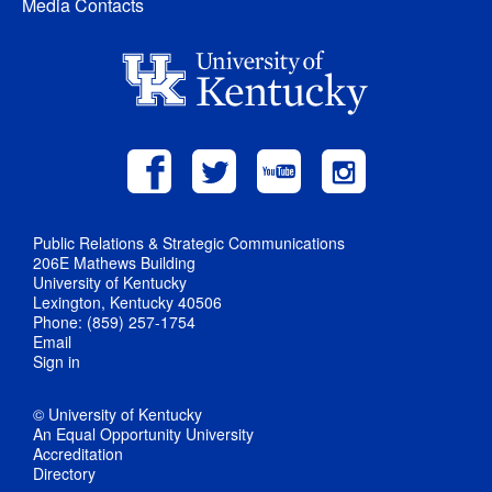
Media Contacts
Public Relations & Strategic Communications
206E Mathews Building
University of Kentucky
Lexington, Kentucky 40506
Phone: (859) 257-1754
Email
Sign in
© University of Kentucky
An Equal Opportunity University
Accreditation
Directory