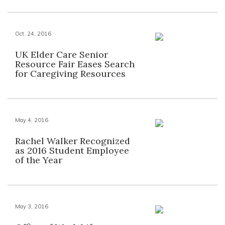
Oct. 24, 2016
UK Elder Care Senior
Resource Fair Eases Search
for Caregiving Resources
May 4, 2016
Rachel Walker Recognized
as 2016 Student Employee
of the Year
May 3, 2016