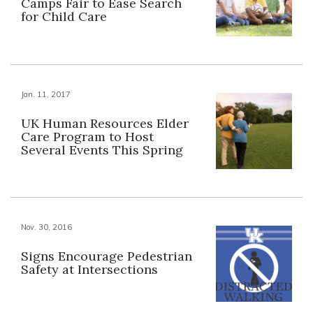
Camps Fair to Ease Search
for Child Care
Jan. 11, 2017
UK Human Resources Elder
Care Program to Host
Several Events This Spring
Nov. 30, 2016
Signs Encourage Pedestrian
Safety at Intersections