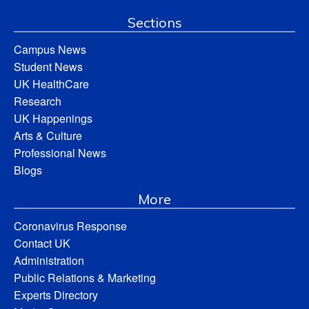
Sections
Campus News
Student News
UK HealthCare
Research
UK Happenings
Arts & Culture
Professional News
Blogs
More
Coronavirus Response
Contact UK
Administration
Public Relations & Marketing
Experts Directory