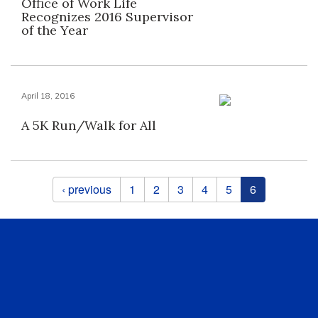
Office of Work Life
Recognizes 2016 Supervisor
of the Year
April 18, 2016
A 5K Run/Walk for All
Pages
‹ previous
1
2
3
4
5
6