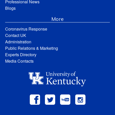
Professional News
Blogs
More
Coronavirus Response
Contact UK
Administration
Public Relations & Marketing
Experts Directory
Media Contacts