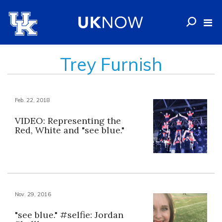
Trey Furnish
Feb. 22, 2018
VIDEO: Representing the
Red, White and "see blue."
Nov. 29, 2016
"see blue." #selfie: Jordan