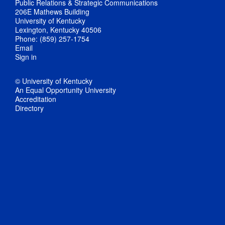
Public Relations & Strategic Communications
206E Mathews Building
University of Kentucky
Lexington, Kentucky 40506
Phone: (859) 257-1754
Email
Sign in
© University of Kentucky
An Equal Opportunity University
Accreditation
Directory