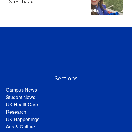
Shellhaas
Sections
Campus News
Student News
UK HealthCare
Research
UK Happenings
Arts & Culture