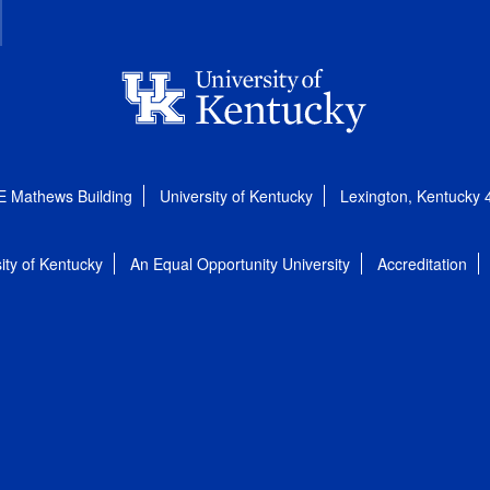
E Mathews Building
University of Kentucky
Lexington, Kentucky
ity of Kentucky
An Equal Opportunity University
Accreditation