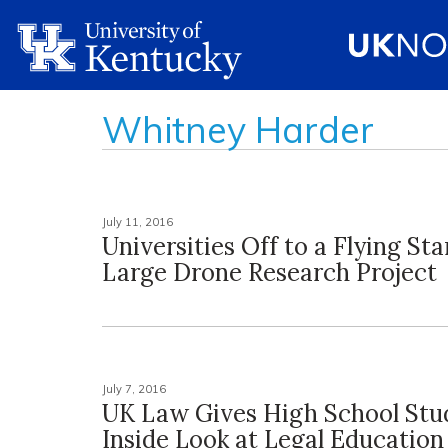
Whitney Harder
July 11, 2016
Universities Off to a Flying St
Large Drone Research Project
July 7, 2016
UK Law Gives High School Stu
Inside Look at Legal Education