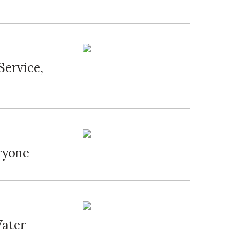
Service,
ryone
Water