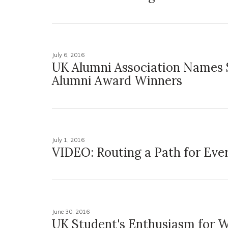
July 6, 2016
UK Alumni Association Names 
Alumni Award Winners
July 1, 2016
VIDEO: Routing a Path for Eve
June 30, 2016
UK Student's Enthusiasm for 