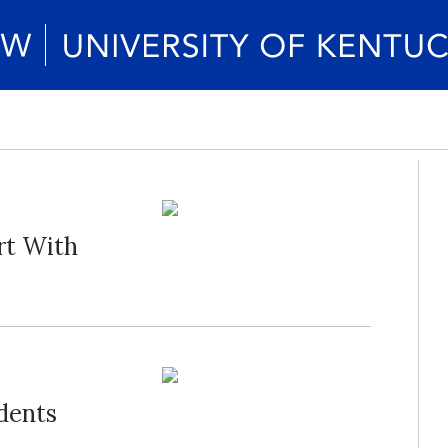
art With
dents