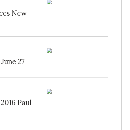
nces New
 June 27
 2016 Paul