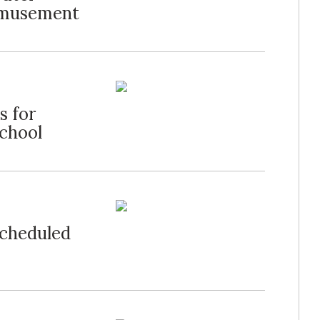
Amusement
s for
chool
Scheduled