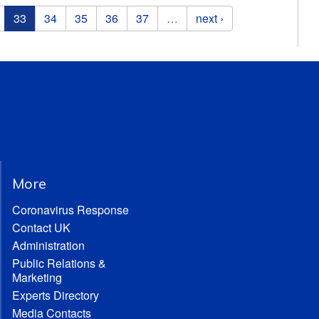
33
34
35
36
37
…
next ›
More
Coronavirus Response
Contact UK
Administration
Public Relations &
Marketing
Experts Directory
Media Contacts