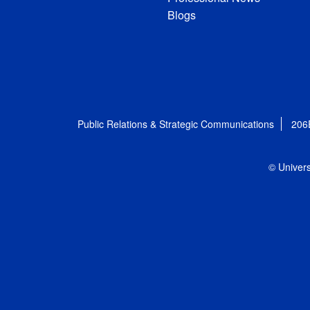
Blogs
Public Relations & Strategic Communications
206
© Univers