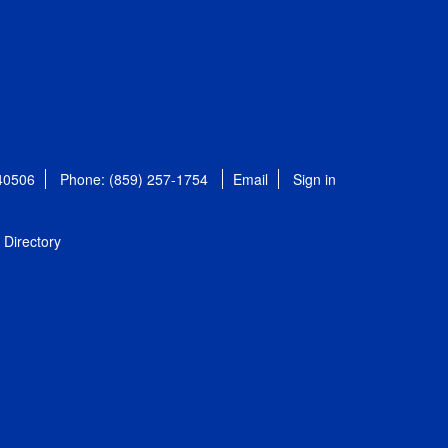
 40506
Phone: (859) 257-1754
Email
Sign in
Directory