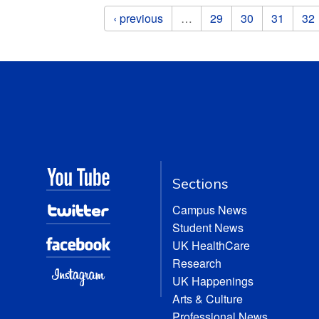
Pages
‹ previous
…
29
30
31
32
Sections
Campus News
Student News
UK HealthCare
Research
UK Happenings
Arts & Culture
Professional News