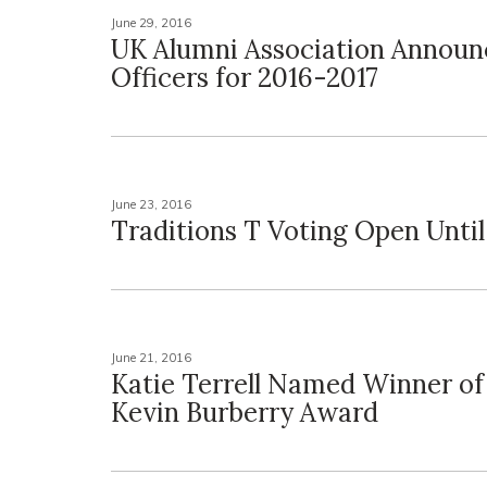
June 29, 2016
UK Alumni Association Annou
Officers for 2016-2017
June 23, 2016
Traditions T Voting Open Until
June 21, 2016
Katie Terrell Named Winner of
Kevin Burberry Award