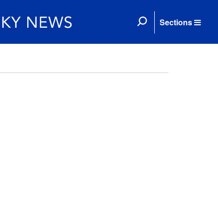
Sections