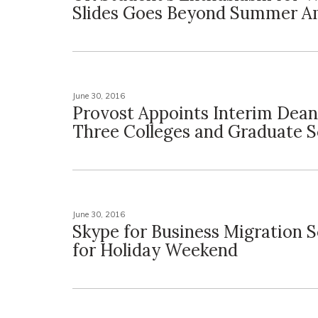
Slides Goes Beyond Summer 
June 30, 2016
Provost Appoints Interim Dean
Three Colleges and Graduate S
June 30, 2016
Skype for Business Migration 
for Holiday Weekend