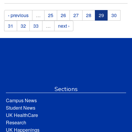
Pages
‹ previous
…
25
26
27
28
29
30
31
32
33
…
next ›
Sections
Campus News
Student News
UK HealthCare
Research
UK Happenings