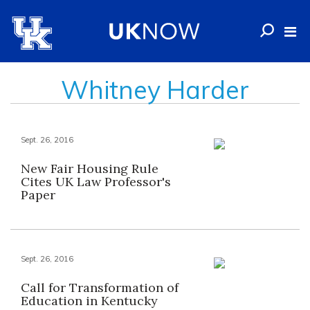
Whitney Harder
Sept. 26, 2016
New Fair Housing Rule
Cites UK Law Professor's
Paper
Sept. 26, 2016
Call for Transformation of
Education in Kentucky