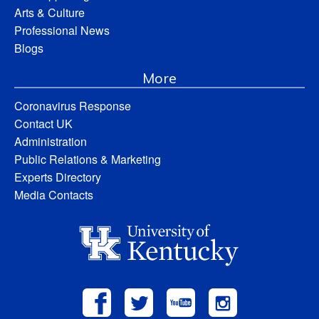
Arts & Culture
Professional News
Blogs
More
Coronavirus Response
Contact UK
Administration
Public Relations & Marketing
Experts Directory
Media Contacts