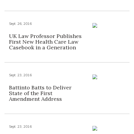
Sept. 26, 2016
UK Law Professor Publishes
First New Health Care Law
Casebook in a Generation
Sept. 23, 2016
Battinto Batts to Deliver
State of the First
Amendment Address
Sept. 23, 2016