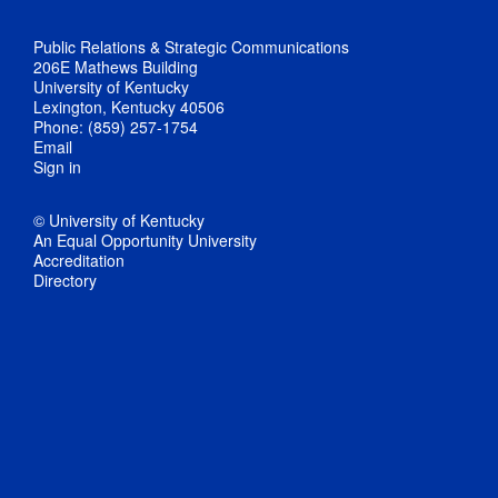
Public Relations & Strategic Communications
206E Mathews Building
University of Kentucky
Lexington, Kentucky 40506
Phone: (859) 257-1754
Email
Sign in
© University of Kentucky
An Equal Opportunity University
Accreditation
Directory