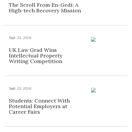
The Scroll From En-Gedi: A
High-tech Recovery Mission
Sept. 22, 2016
UK Law Grad Wins
Intellectual Property
Writing Competition
Sept. 22, 2016
Students: Connect With
Potential Employers at
Career Fairs