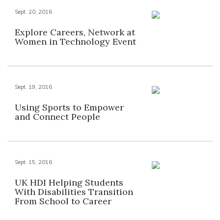
Sept. 20, 2016
Explore Careers, Network at
Women in Technology Event
Sept. 19, 2016
Using Sports to Empower
and Connect People
Sept. 15, 2016
UK HDI Helping Students
With Disabilities Transition
From School to Career