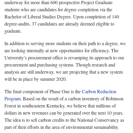
underway for more than 600 prospective Project Graduate
students who are candidates for degree completion via the
Bachelor of Liberal Studies Degree. Upon completion of 140
degree-audits, 37 candidates are already deemed eligible to
graduate.
In addition to serving more students on their path to a degree, we
are looking internally at new opportunities for efficiency. The
University’s procurement office is revamping its approach to our
procurement and purchasing systems. Though research and
analysis are still underway, we are projecting that a new system
will be in place by summer 2020.
The final component of Phase One is the
Carbon Reduction
Program
. Based on the result of a carbon inventory of Robinson
Forest in southeastern Kentucky, we believe that millions of
dollars in new revenues can be generated over the next 10 years.
The idea is to sell carbon credits to the National Conservancy as
part of their efforts in the area of environmental sustainability.