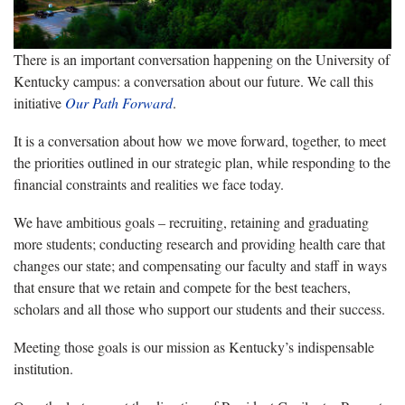
There is an important conversation happening on the University of
Kentucky campus: a conversation about our future. We call this
initiative
Our Path Forward
.
It is a conversation about how we move forward, together, to meet
the priorities outlined in our strategic plan, while responding to the
financial constraints and realities we face today.
We have ambitious goals – recruiting, retaining and graduating
more students; conducting research and providing health care that
changes our state; and compensating our faculty and staff in ways
that ensure that we retain and compete for the best teachers,
scholars and all those who support our students and their success.
Meeting those goals is our mission as Kentucky’s indispensable
institution.