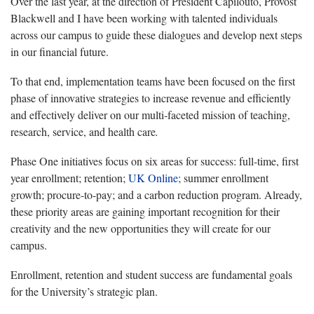
Over the last year, at the direction of President Capilouto, Provost
Blackwell and I have been working with talented individuals
across our campus to guide these dialogues and develop next steps
in our financial future.
To that end, implementation teams have been focused on the first
phase of innovative strategies to increase revenue and efficiently
and effectively deliver on our multi-faceted mission of teaching,
research, service, and health care
.
Phase One initiatives focus on six areas for success: full-time, first
year enrollment; retention;
UK Online
; summer enrollment
growth; procure-to-pay; and a carbon reduction program. Already,
these priority areas are gaining important recognition for their
creativity and the new opportunities they will create for our
campus.
Enrollment, retention and student success are fundamental goals
for the University’s strategic plan.