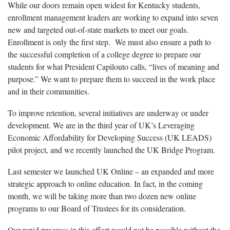
While our doors remain open widest for Kentucky students,
enrollment management leaders are working to expand into seven
new and targeted out-of-state markets to meet our goals.
Enrollment is only the first step. We must also ensure a path to
the successful completion of a college degree to prepare our
students for what President Capilouto calls, “lives of meaning and
purpose.” We want to prepare them to succeed in the work place
and in their communities.
To improve retention, several initiatives are underway or under
development. We are in the third year of UK’s Leveraging
Economic Affordability for Developing Success (UK LEADS)
pilot project, and we recently launched the UK Bridge Program.
Last semester we launched UK Online – an expanded and more
strategic approach to online education. In fact, in the coming
month, we will be taking more than two dozen new online
programs to our Board of Trustees for its consideration.
Our rapid progress in this effort would not be possible without the