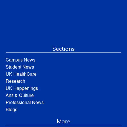
Sections
Campus News
Student News
UK HealthCare
Research
UK Happenings
Arts & Culture
Professional News
Blogs
More