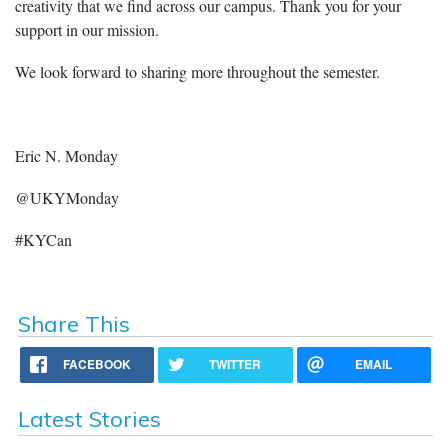
creativity that we find across our campus. Thank you for your
support in our mission.
We look forward to sharing more throughout the semester.
Eric N. Monday
@UKYMonday
#KYCan
Share This
FACEBOOK
TWITTER
EMAIL
Latest Stories