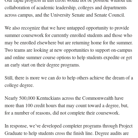
collaboration of academic leadership, colleges and departments
across campus, and the University Senate and Senate Council.
We also recognize that we have untapped opportunity to provide
summer coursework for currently enrolled students and those who
may be enrolled elsewhere but are returning home for the summer.
Two teams are looking at new opportunities to support on-campus
and online summer course options to help students expedite or get
an early start on their degree programs.
Still, there is more we can do to help others achieve the dream of a
college degree.
Nearly 500,000 Kentuckians across the Commonwealth have
more than 100 credit hours that may count toward a degree, but,
for a number of reasons, did not complete their coursework.
In response, we’ve developed completer programs through Project
Graduate to help students cross the finish line. Degree audits are