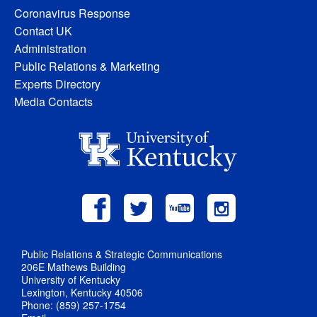
Coronavirus Response
Contact UK
Administration
Public Relations & Marketing
Experts Directory
Media Contacts
Public Relations & Strategic Communications
206E Mathews Building
University of Kentucky
Lexington, Kentucky 40506
Phone: (859) 257-1754