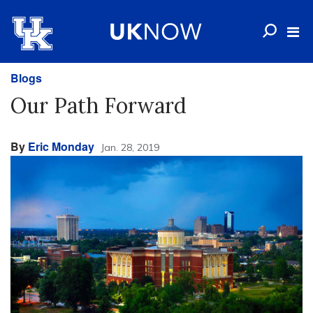
Blogs
Our Path Forward
By
Eric Monday
Jan. 28, 2019