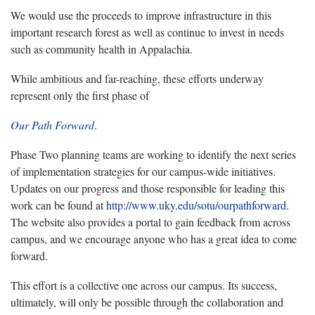
We would use the proceeds to improve infrastructure in this
important research forest as well as continue to invest in needs
such as community health in Appalachia.
While ambitious and far-reaching, these efforts underway
represent only the first phase of
Our Path Forward
.
Phase Two planning teams are working to identify the next series
of implementation strategies for our campus-wide initiatives.
Updates on our progress and those responsible for leading this
work can be found at
http://www.uky.edu/sotu/ourpathforward
.
The website also provides a portal to gain feedback from across
campus, and we encourage anyone who has a great idea to come
forward.
This effort is a collective one across our campus. Its success,
ultimately, will only be possible through the collaboration and