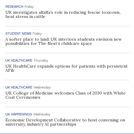
RESEARCH
Friday
UK investigates alfalfa’s role in reducing fescue toxicosis,
heat stress in cattle
STUDENT NEWS
Friday
A softer place to land: UK interiors students envision new
possibilities for The Nest’s childcare space
UK HEALTHCARE
Thursday
UK HealthCare expands options for patients with persistent
AFib
UK HEALTHCARE
Wednesday
UK College of Medicine welcomes Class of 2030 with White
Coat Ceremonies
UK HAPPENINGS
Wednesday
Economic Development Collaborative to host convening on
university, industry AI partnerships