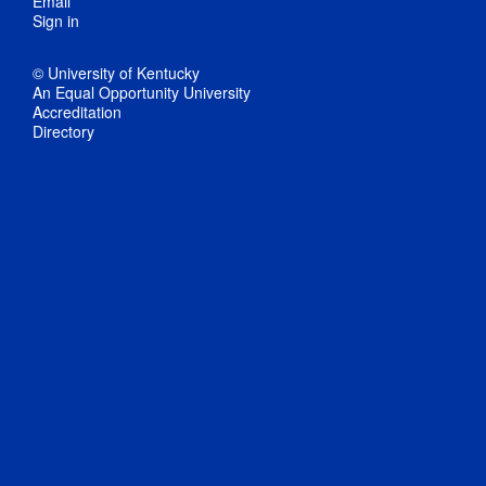
Email
Sign in
© University of Kentucky
An Equal Opportunity University
Accreditation
Directory