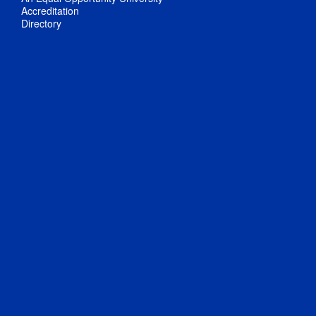
Accreditation
Directory