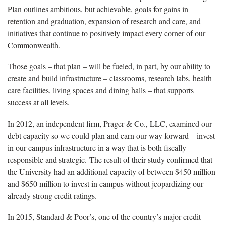
Plan outlines ambitious, but achievable, goals for gains in
retention and graduation, expansion of research and care, and
initiatives that continue to positively impact every corner of our
Commonwealth.
Those goals – that plan – will be fueled, in part, by our ability to
create and build infrastructure – classrooms, research labs, health
care facilities, living spaces and dining halls – that supports
success at all levels.
In 2012, an independent firm, Prager & Co., LLC, examined our
debt capacity so we could plan and earn our way forward—invest
in our campus infrastructure in a way that is both fiscally
responsible and strategic. The result of their study confirmed that
the University had an additional capacity of between $450 million
and $650 million to invest in campus without jeopardizing our
already strong credit ratings.
In 2015, Standard & Poor’s, one of the country’s major credit