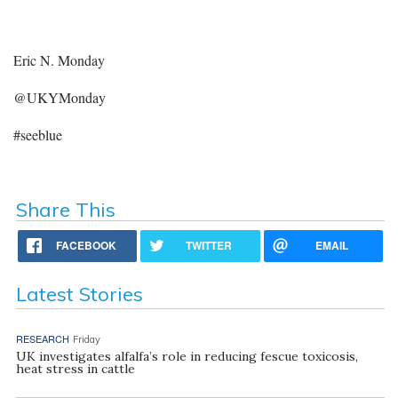
Eric N. Monday
@UKYMonday
#seeblue
Share This
FACEBOOK
TWITTER
EMAIL
Latest Stories
RESEARCH
Friday
UK investigates alfalfa’s role in reducing fescue toxicosis,
heat stress in cattle