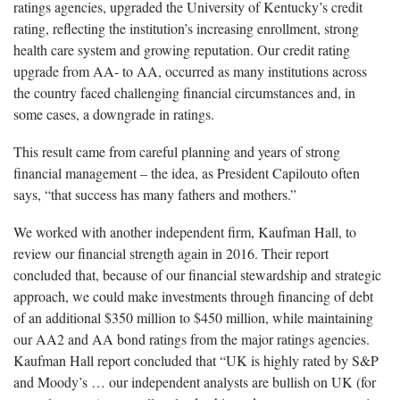
ratings agencies, upgraded the University of Kentucky’s credit
rating, reflecting the institution’s increasing enrollment, strong
health care system and growing reputation. Our credit rating
upgrade from AA- to AA, occurred as many institutions across
the country faced challenging financial circumstances and, in
some cases, a downgrade in ratings.
This result came from careful planning and years of strong
financial management – the idea, as President Capilouto often
says, “that success has many fathers and mothers.”
We worked with another independent firm, Kaufman Hall, to
review our financial strength again in 2016. Their report
concluded that, because of our financial stewardship and strategic
approach, we could make investments through financing of debt
of an additional $350 million to $450 million, while maintaining
our AA2 and AA bond ratings from the major ratings agencies.
Kaufman Hall report concluded that “UK is highly rated by S&P
and Moody’s … our independent analysts are bullish on UK (for