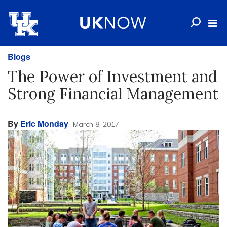
Blogs
The Power of Investment and
Strong Financial Management
By
Eric Monday
March 8, 2017