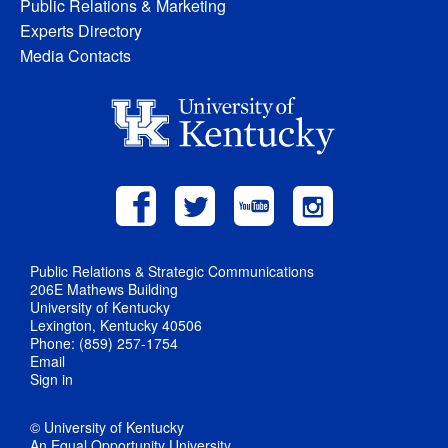
Public Relations & Marketing
Experts Directory
Media Contacts
Public Relations & Strategic Communications
206E Mathews Building
University of Kentucky
Lexington, Kentucky 40506
Phone: (859) 257-1754
Email
Sign in
© University of Kentucky
An Equal Opportunity University