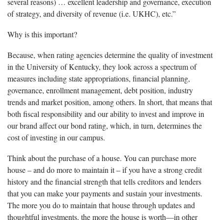
several reasons) … excellent leadership and governance, execution
of strategy, and diversity of revenue (i.e. UKHC), etc.”
Why is this important?
Because, when rating agencies determine the quality of investment
in the University of Kentucky, they look across a spectrum of
measures including state appropriations, financial planning,
governance, enrollment management, debt position, industry
trends and market position, among others. In short, that means that
both fiscal responsibility and our ability to invest and improve in
our brand affect our bond rating, which, in turn, determines the
cost of investing in our campus.
Think about the purchase of a house. You can purchase more
house – and do more to maintain it – if you have a strong credit
history and the financial strength that tells creditors and lenders
that you can make your payments and sustain your investments.
The more you do to maintain that house through updates and
thoughtful investments, the more the house is worth—in other