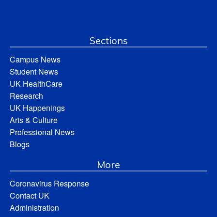
Sections
Campus News
Student News
UK HealthCare
Research
UK Happenings
Arts & Culture
Professional News
Blogs
More
Coronavirus Response
Contact UK
Administration