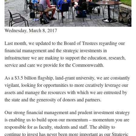
Wednesday, March 8, 2017
Last month, we updated to the Board of Trustees regarding our
financial management and the strategic investments in
infrastructure we are making to support the education, research,
service and care we provide for the Commonwealth.
As a $3.5 billion flagship, land-grant university, we are constantly
vigilant, looking for opportunities to more creatively leverage our
assets and manage the resources with which we are entrusted by
the state and the generosity of donors and partners.
Our strong financial management and prudent investment strategy
is enabling us to build upon our momentum – momentum you are
responsible for as faculty, students and staff. The ability to
continue to invest has never been more important as our Strategic