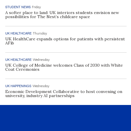
STUDENT NEWS
Friday
A softer place to land: UK interiors students envision new
possibilities for The Nest’s childcare space
UK HEALTHCARE
Thursday
UK HealthCare expands options for patients with persistent
AFib
UK HEALTHCARE
Wednesday
UK College of Medicine welcomes Class of 2030 with White
Coat Ceremonies
UK HAPPENINGS
Wednesday
Economic Development Collaborative to host convening on
university, industry AI partnerships