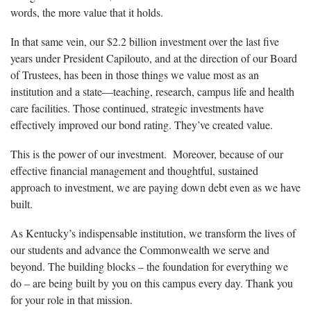
words, the more value that it holds.
In that same vein, our $2.2 billion investment over the last five
years under President Capilouto, and at the direction of our Board
of Trustees, has been in those things we value most as an
institution and a state—teaching, research, campus life and health
care facilities. Those continued, strategic investments have
effectively improved our bond rating. They’ve created value.
This is the power of our investment. Moreover, because of our
effective financial management and thoughtful, sustained
approach to investment, we are paying down debt even as we have
built.
As Kentucky’s indispensable institution, we transform the lives of
our students and advance the Commonwealth we serve and
beyond. The building blocks – the foundation for everything we
do – are being built by you on this campus every day. Thank you
for your role in that mission.