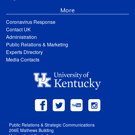
More
Coronavirus Response
Contact UK
Administration
Public Relations & Marketing
Experts Directory
Media Contacts
Public Relations & Strategic Communications
206E Mathews Building