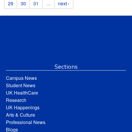
29
30
31
…
next ›
Sections
Campus News
Student News
UK HealthCare
Research
UK Happenings
Arts & Culture
Professional News
Blogs