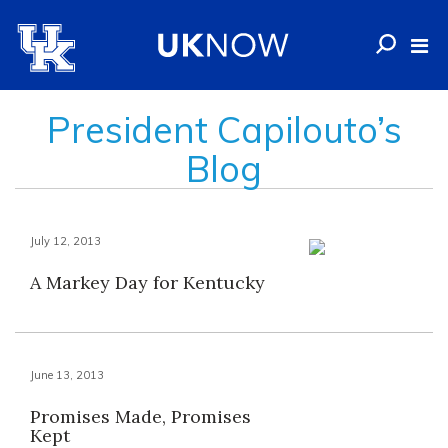
President Capilouto’s
Blog
July 12, 2013
A Markey Day for Kentucky
June 13, 2013
Promises Made, Promises
Kept