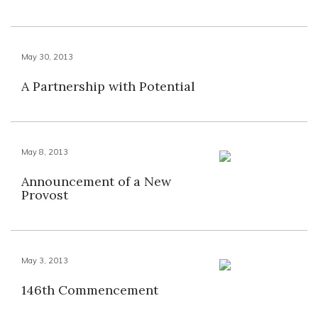
May 30, 2013
A Partnership with Potential
May 8, 2013
Announcement of a New
Provost
May 3, 2013
146th Commencement