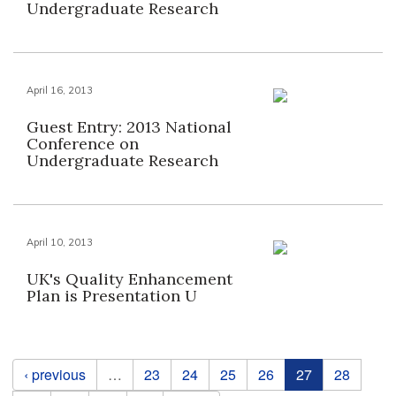
Undergraduate Research
April 16, 2013
Guest Entry: 2013 National
Conference on
Undergraduate Research
April 10, 2013
UK's Quality Enhancement
Plan is Presentation U
Pages
‹ previous
…
23
24
25
26
27
28