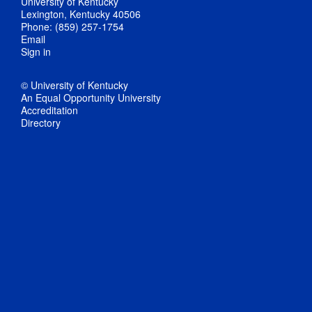
University of Kentucky
Lexington, Kentucky 40506
Phone: (859) 257-1754
Email
Sign in
© University of Kentucky
An Equal Opportunity University
Accreditation
Directory