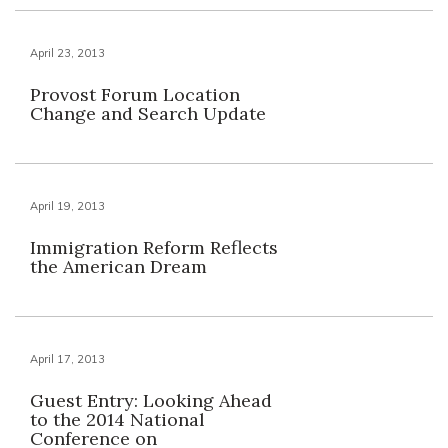
April 23, 2013
Provost Forum Location
Change and Search Update
April 19, 2013
Immigration Reform Reflects
the American Dream
April 17, 2013
Guest Entry: Looking Ahead
to the 2014 National
Conference on