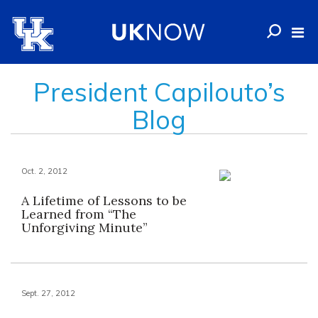
President Capilouto’s
Blog
Oct. 2, 2012
A Lifetime of Lessons to be
Learned from “The
Unforgiving Minute”
Sept. 27, 2012