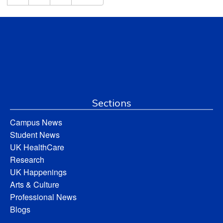
Sections
Campus News
Student News
UK HealthCare
Research
UK Happenings
Arts & Culture
Professional News
Blogs