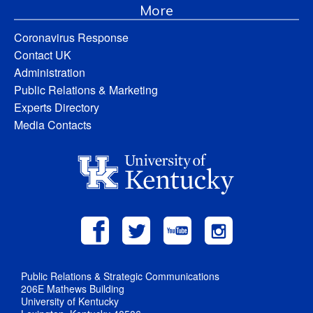
More
Coronavirus Response
Contact UK
Administration
Public Relations & Marketing
Experts Directory
Media Contacts
Public Relations & Strategic Communications
206E Mathews Building
University of Kentucky