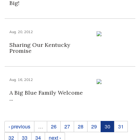
Big!
Aug. 20, 2012
Sharing Our Kentucky
Promise
Aug. 16, 2012
A Big Blue Family Welcome
...
Pages
‹ previous
…
26
27
28
29
30
31
32
33
34
next ›