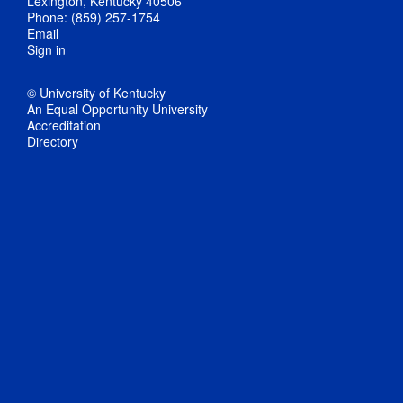
Lexington, Kentucky 40506
Phone: (859) 257-1754
Email
Sign in
© University of Kentucky
An Equal Opportunity University
Accreditation
Directory