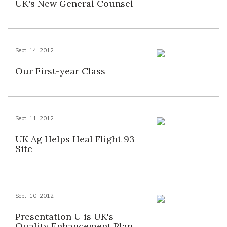
UK's New General Counsel
Sept. 14, 2012
Our First-year Class
Sept. 11, 2012
UK Ag Helps Heal Flight 93
Site
Sept. 10, 2012
Presentation U is UK's
Quality Enhancement Plan