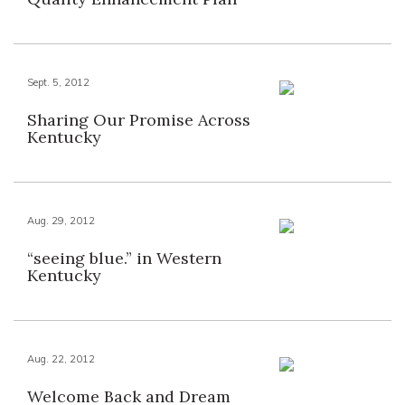
Sept. 5, 2012
Sharing Our Promise Across
Kentucky
Aug. 29, 2012
“seeing blue.” in Western
Kentucky
Aug. 22, 2012
Welcome Back and Dream