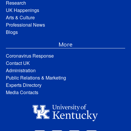
Research
UK Happenings
Arts & Culture
Professional News
Blogs
More
Coronavirus Response
Contact UK
Administration
Public Relations & Marketing
Experts Directory
Media Contacts