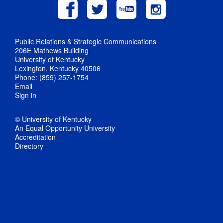
Public Relations & Strategic Communications
206E Mathews Building
University of Kentucky
Lexington, Kentucky 40506
Phone: (859) 257-1754
Email
Sign in
© University of Kentucky
An Equal Opportunity University
Accreditation
Directory