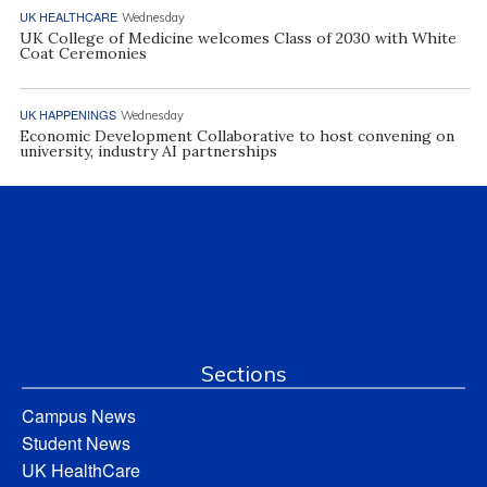
UK HEALTHCARE
Wednesday
UK College of Medicine welcomes Class of 2030 with White
Coat Ceremonies
UK HAPPENINGS
Wednesday
Economic Development Collaborative to host convening on
university, industry AI partnerships
Sections
Campus News
Student News
UK HealthCare