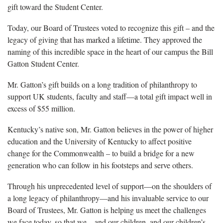
gift toward the Student Center.
Today, our Board of Trustees voted to recognize this gift – and the
legacy of giving that has marked a lifetime. They approved the
naming of this incredible space in the heart of our campus the Bill
Gatton Student Center.
Mr. Gatton’s gift builds on a long tradition of philanthropy to
support UK students, faculty and staff—a total gift impact well in
excess of $55 million.
Kentucky’s native son, Mr. Gatton believes in the power of higher
education and the University of Kentucky to affect positive
change for the Commonwealth – to build a bridge for a new
generation who can follow in his footsteps and serve others.
Through his unprecedented level of support—on the shoulders of
a long legacy of philanthropy—and his invaluable service to our
Board of Trustees, Mr. Gatton is helping us meet the challenges
we face today, so that we – and our children, and our children’s