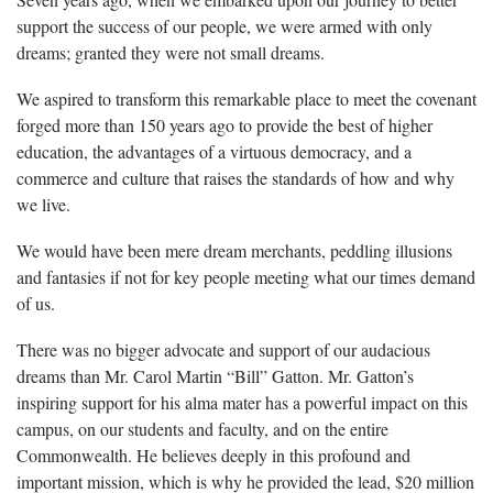
support the success of our people, we were armed with only
dreams; granted they were not small dreams.
We aspired to transform this remarkable place to meet the covenant
forged more than 150 years ago to provide the best of higher
education, the advantages of a virtuous democracy, and a
commerce and culture that raises the standards of how and why
we live.
We would have been mere dream merchants, peddling illusions
and fantasies if not for key people meeting what our times demand
of us.
There was no bigger advocate and support of our audacious
dreams than Mr. Carol Martin “Bill” Gatton. Mr. Gatton’s
inspiring support for his alma mater has a powerful impact on this
campus, on our students and faculty, and on the entire
Commonwealth. He believes deeply in this profound and
important mission, which is why he provided the lead, $20 million