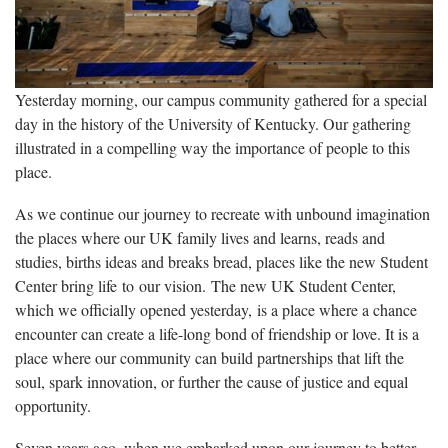
Yesterday morning, our campus community gathered for a special
day in the history of the University of Kentucky. Our gathering
illustrated in a compelling way the importance of people to this
place.
As we continue our journey to recreate with unbound imagination
the places where our UK family lives and learns, reads and
studies, births ideas and breaks bread, places like the new Student
Center bring life to our vision. The new UK Student Center,
which we officially opened yesterday, is a place where a chance
encounter can create a life-long bond of friendship or love. It is a
place where our community can build partnerships that lift the
soul, spark innovation, or further the cause of justice and equal
opportunity.
Seven years ago, when we embarked upon our journey to better