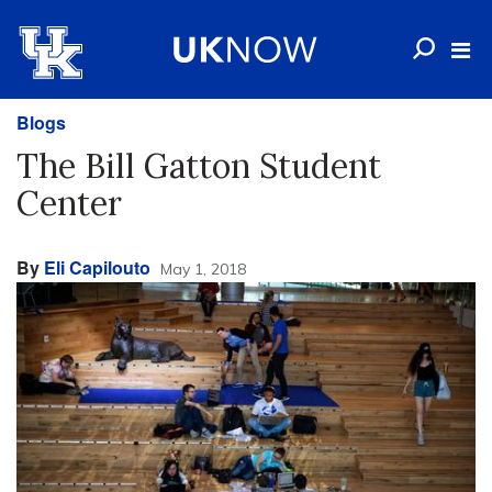
Blogs
The Bill Gatton Student
Center
By
Eli Capilouto
May 1, 2018