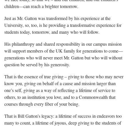
children—can reach a brighter tomorrow.
Just as Mr. Gatton was transformed by his experience at the
University, so, too, is he providing a transformative experience for
students today, tomorrow, and many who will follow.
His philanthropy and shared responsibility in our campus mission
will support members of the UK family for generations to come—
generations who will never meet Mr. Gatton but who will without
question be served by his generosity.
That is the essence of true giving – giving to those who may never
know you, giving on behalf of a cause and mission larger than
one’s self, giving as a way of reflecting a lifetime of service to
others, to an institution you love, and to a Commonwealth that
courses through every fiber of your being.
That is Bill Gatton’s legacy: a lifetime of success in endeavors too
many to count, a lifetime of joyous, deep giving to the students of