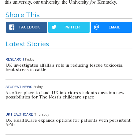
this university, our university, the University
for
Kentucky.
Share This
FACEBOOK
TWITTER
EMAIL
Latest Stories
RESEARCH
Friday
UK investigates alfalfa’s role in reducing fescue toxicosis,
heat stress in cattle
STUDENT NEWS
Friday
A softer place to land: UK interiors students envision new
possibilities for The Nest’s childcare space
UK HEALTHCARE
Thursday
UK HealthCare expands options for patients with persistent
AFib