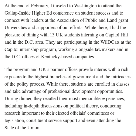
At the end of February, I traveled to Washington to attend the
Gallup-Inside Higher Ed conference on student success and to
connect with leaders at the Association of Public and Land-grant
Universities and supporters of our efforts. While there, I had the
pleasure of dining with 13 UK students interning on Capitol Hill
and in the D.C. area. They are participating in the WilDCats at the
Capitol internship program, working alongside lawmakers and in
the D.C. offices of Kentucky-based companies.
The program and UK’s partner-offices provide interns with a rich
exposure to the highest branches of government and the intricacies
of the policy process. While there, students are enrolled in classes
and take advantage of professional development opportunities.
During dinner, they recalled their most memorable experiences,
including in-depth discussions on political theory, conducting
research important to their elected officials’ committees or
legislation, constituent service support and even attending the
State of the Union.