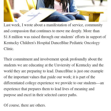
Last week, I wrote about a manifestation of service, community
and compassion that continues to move me deeply. More than
$1.8 million was raised through our students’ efforts in support of
Kentucky Children’s Hospital DanceBlue Pediatric Oncology
Clinic.
Their commitment and involvement speak profoundly about the
students we are educating at the Unviersity of Kentucky and the
world they are preparing to lead. DanceBlue is just one example
of the important values that guide our work; it is part of the
differentiated college experience we provide to our students—an
experience that prepares them to lead lives of meaning and
purpose and excel in their selected career paths.
Of course, there are others.