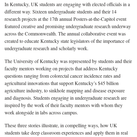
In Kentucky, UK students are engaging with elected officials in a
different way. Sixteen undergraduate students and their 14
research projects at the 17th annual Posters-at-the-Capitol event
featured creative and promising undergraduate research underway
across the Commonwealth. The annual collaborative event was
created to educate Kentucky state legislators of the importance of
undergraduate research and scholarly work.
The University of Kentucky was represented by students and their
faculty mentors working on projects that address Kentucky
questions ranging from colorectal cancer incidence rates and
agricultural innovations that support Kentucky’s $45 billion
agriculture industry, to sinkhole mapping and disease exposure
and diagnosis. Students engaging in undergraduate research are
inspired by the work of their faculty mentors with whom they
work alongside in labs across campus.
These three stories illustrate, in compelling ways, how UK
students take deep classroom experiences and apply them in real