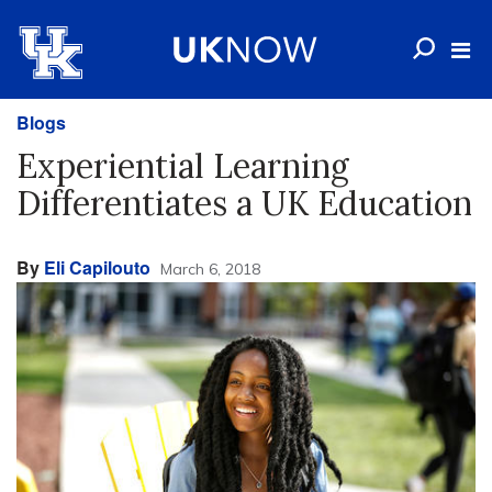
Blogs
Experiential Learning
Differentiates a UK Education
By
Eli Capilouto
March 6, 2018