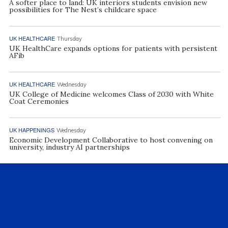
A softer place to land: UK interiors students envision new
possibilities for The Nest’s childcare space
UK HEALTHCARE
Thursday
UK HealthCare expands options for patients with persistent
AFib
UK HEALTHCARE
Wednesday
UK College of Medicine welcomes Class of 2030 with White
Coat Ceremonies
UK HAPPENINGS
Wednesday
Economic Development Collaborative to host convening on
university, industry AI partnerships