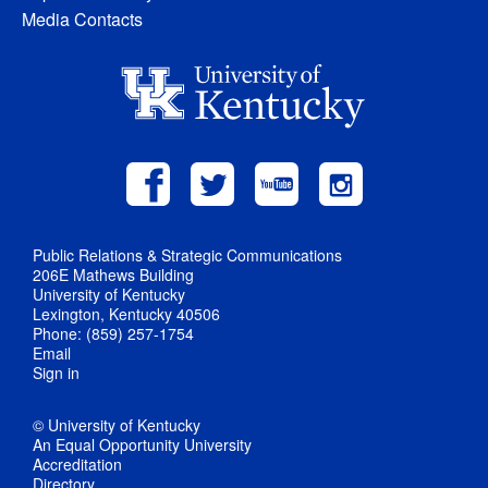
Media Contacts
Public Relations & Strategic Communications
206E Mathews Building
University of Kentucky
Lexington, Kentucky 40506
Phone: (859) 257-1754
Email
Sign in
© University of Kentucky
An Equal Opportunity University
Accreditation
Directory