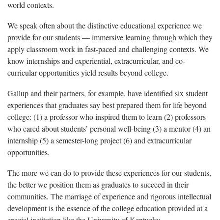
world contexts.
We speak often about the distinctive educational experience we
provide for our students — immersive learning through which they
apply classroom work in fast-paced and challenging contexts. We
know internships and experiential, extracurricular, and co-
curricular opportunities yield results beyond college.
Gallup and their partners, for example, have identified six student
experiences that graduates say best prepared them for life beyond
college: (1) a professor who inspired them to learn (2) professors
who cared about students’ personal well-being (3) a mentor (4) an
internship (5) a semester-long project (6) and extracurricular
opportunities.
The more we can do to provide these experiences for our students,
the better we position them as graduates to succeed in their
communities. The marriage of experience and rigorous intellectual
development is the essence of the college education provided at a
special institution like the University of Kentucky.