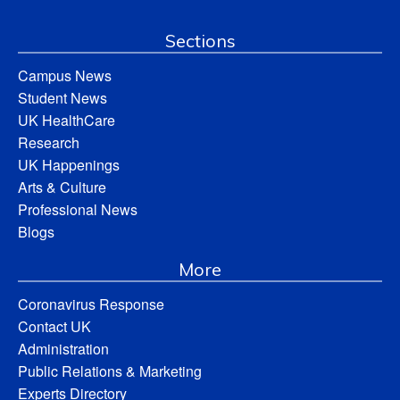
Sections
Campus News
Student News
UK HealthCare
Research
UK Happenings
Arts & Culture
Professional News
Blogs
More
Coronavirus Response
Contact UK
Administration
Public Relations & Marketing
Experts Directory