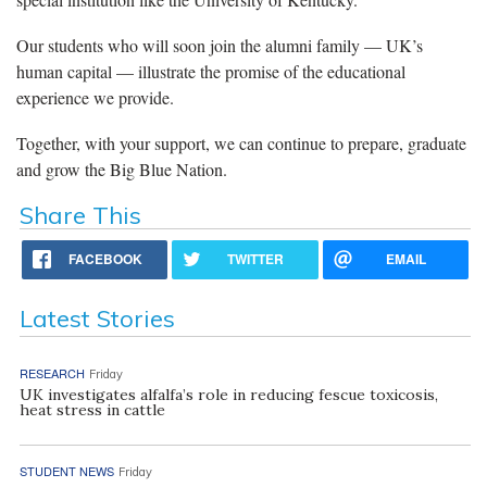
Our students who will soon join the alumni family — UK’s
human capital — illustrate the promise of the educational
experience we provide.
Together, with your support, we can continue to prepare, graduate
and grow the Big Blue Nation.
Share This
FACEBOOK
TWITTER
EMAIL
Latest Stories
RESEARCH
Friday
UK investigates alfalfa’s role in reducing fescue toxicosis,
heat stress in cattle
STUDENT NEWS
Friday