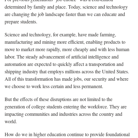
determined by family and place. Today, science and technology
are changing the job landscape faster than we can educate and
prepare students.
Science and technology, for example, have made farming,
manufacturing and mining more efficient, enabling products to
move to market more rapidly, more cheaply and with less human
labor. The steady advancement of artificial intelligence and
automation are expected to quickly affect a transportation and
shipping industry that employs millions across the United States.
All of this transformation has made jobs, our security and where
we choose to work less certain and less permanent.
But the effects of these disruptions are not limited to the
generation of college students entering the workforce. They are
impacting communities and industries across the country and
world.
How do we in higher education continue to provide foundational