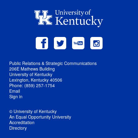
Public Relations & Strategic Communications
206E Mathews Building
University of Kentucky
Lexington, Kentucky 40506
Phone: (859) 257-1754
Email
Sign in
© University of Kentucky
An Equal Opportunity University
Accreditation
Directory