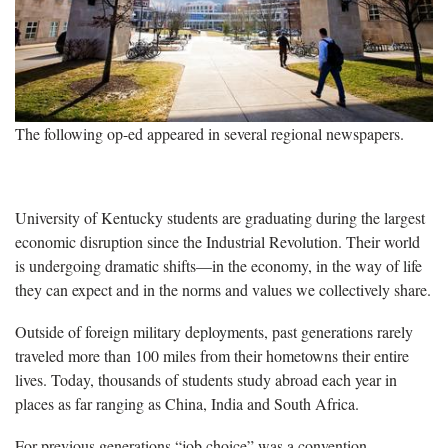
The following op-ed appeared in several regional newspapers.
University of Kentucky students are graduating during the largest
economic disruption since the Industrial Revolution. Their world
is undergoing dramatic shifts—in the economy, in the way of life
they can expect and in the norms and values we collectively share.
Outside of foreign military deployments, past generations rarely
traveled more than 100 miles from their hometowns their entire
lives. Today, thousands of students study abroad each year in
places as far ranging as China, India and South Africa.
For previous generations “job choice” was a convention