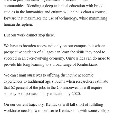
communities. Blending a deep technical education with broad
studies in the humanities and culture will help us chart a course
forward that maximizes the use of technology, while minimizing
human disruption.
But our work cannot stop there.
We have to broaden access not only on our campus, but where
prospective students of all ages can learn the skills they need to
succeed in an ever-evolving economy. Universities can do more to
provide life-long learning to a broad range of Kentuckians.
We can’t limit ourselves to offering distinctive academic
experiences to traditional-age students when researchers estimate
that 62 percent of the jobs in the Commonwealth will require
some type of postsecondary education by 2020.
On our current trajectory, Kentucky will fall short of fulfilling
workforce needs if we don’t serve Kentuckians with some college