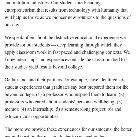
and nutrition industries. Our students are blending
entrepreneurism that results from technology with humanity that
will help us thrive as we pioneer new solutions to the questions of
our day.
We speak often about the distinctive educational experience we
provide for our students — deep learning through which they
apply classroom work in fast-paced and challenging contexts. We
know internships and experiences outside the classroom tied to
their studies yield results beyond college.
Gallup. Inc. and their partners, for example, have identified six
student experiences that graduates say best prepared them for life
beyond college: (1) a professor who inspired them to learn; (2)
professors who cared about students’ personal well-being; (3) a
mentor; (4) an internship; (5) a semester-long project; (6) and
extracurricular opportunities.
The more we provide these experiences for our students, the better
we will position them as graduates to succeed in their