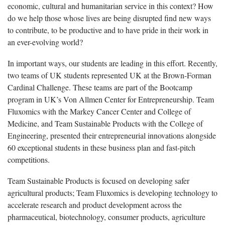
economic, cultural and humanitarian service in this context? How
do we help those whose lives are being disrupted find new ways
to contribute, to be productive and to have pride in their work in
an ever-evolving world?
In important ways, our students are leading in this effort. Recently,
two teams of UK students represented UK at the Brown-Forman
Cardinal Challenge. These teams are part of the Bootcamp
program in UK’s Von Allmen Center for Entrepreneurship. Team
Fluxomics with the Markey Cancer Center and College of
Medicine, and Team Sustainable Products with the College of
Engineering, presented their entrepreneurial innovations alongside
60 exceptional students in these business plan and fast-pitch
competitions.
Team Sustainable Products is focused on developing safer
agricultural products; Team Fluxomics is developing technology to
accelerate research and product development across the
pharmaceutical, biotechnology, consumer products, agriculture