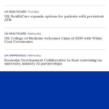
UK HEALTHCARE
Thursday
UK HealthCare expands options for patients with persistent
AFib
UK HEALTHCARE
Wednesday
UK College of Medicine welcomes Class of 2030 with White
Coat Ceremonies
UK HAPPENINGS
Wednesday
Economic Development Collaborative to host convening on
university, industry AI partnerships