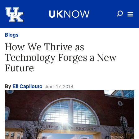
Blogs
How We Thrive as
Technology Forges a New
Future
By
Eli Capilouto
April 17, 2018