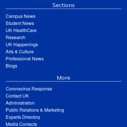
Sections
Campus News
Student News
UK HealthCare
Research
UK Happenings
Arts & Culture
Professional News
Blogs
More
Coronavirus Response
Contact UK
Administration
Public Relations & Marketing
Experts Directory
Media Contacts