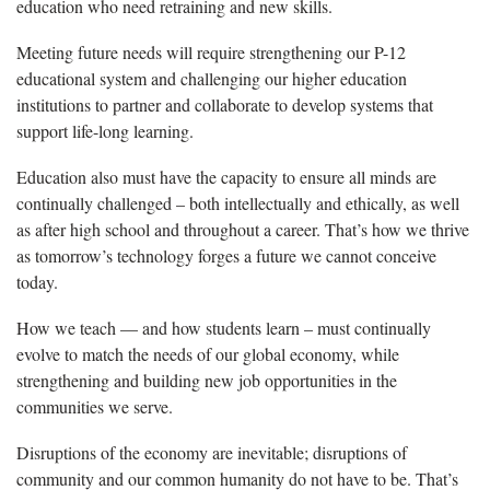
education who need retraining and new skills.
Meeting future needs will require strengthening our P-12
educational system and challenging our higher education
institutions to partner and collaborate to develop systems that
support life-long learning.
Education also must have the capacity to ensure all minds are
continually challenged – both intellectually and ethically, as well
as after high school and throughout a career. That’s how we thrive
as tomorrow’s technology forges a future we cannot conceive
today.
How we teach — and how students learn – must continually
evolve to match the needs of our global economy, while
strengthening and building new job opportunities in the
communities we serve.
Disruptions of the economy are inevitable; disruptions of
community and our common humanity do not have to be. That’s