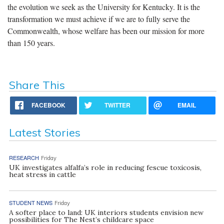
the evolution we seek as the University for Kentucky. It is the
transformation we must achieve if we are to fully serve the
Commonwealth, whose welfare has been our mission for more
than 150 years.
Share This
FACEBOOK
TWITTER
EMAIL
Latest Stories
RESEARCH
Friday
UK investigates alfalfa’s role in reducing fescue toxicosis,
heat stress in cattle
STUDENT NEWS
Friday
A softer place to land: UK interiors students envision new
possibilities for The Nest’s childcare space