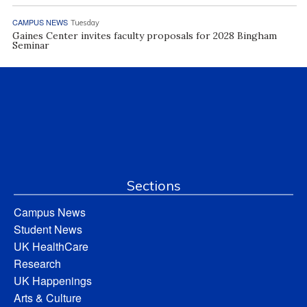
CAMPUS NEWS
Tuesday
Gaines Center invites faculty proposals for 2028 Bingham
Seminar
Sections
Campus News
Student News
UK HealthCare
Research
UK Happenings
Arts & Culture