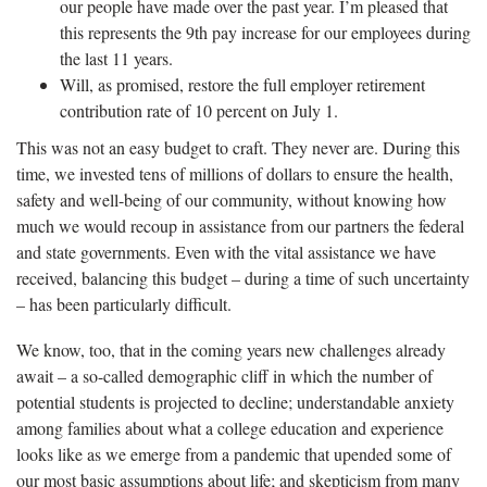
our people have made over the past year. I’m pleased that
this represents the 9th pay increase for our employees during
the last 11 years.
Will, as promised, restore the full employer retirement
contribution rate of 10 percent on July 1.
This was not an easy budget to craft. They never are. During this
time, we invested tens of millions of dollars to ensure the health,
safety and well-being of our community, without knowing how
much we would recoup in assistance from our partners the federal
and state governments. Even with the vital assistance we have
received, balancing this budget – during a time of such uncertainty
– has been particularly difficult.
We know, too, that in the coming years new challenges already
await – a so-called demographic cliff in which the number of
potential students is projected to decline; understandable anxiety
among families about what a college education and experience
looks like as we emerge from a pandemic that upended some of
our most basic assumptions about life; and skepticism from many