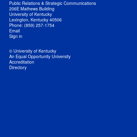
Public Relations & Strategic Communications
206E Mathews Building
University of Kentucky
Lexington, Kentucky 40506
Phone: (859) 257-1754
Email
Sign in
© University of Kentucky
An Equal Opportunity University
Accreditation
Directory