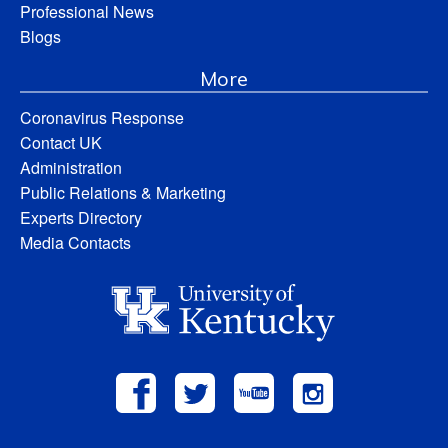
Professional News
Blogs
More
Coronavirus Response
Contact UK
Administration
Public Relations & Marketing
Experts Directory
Media Contacts