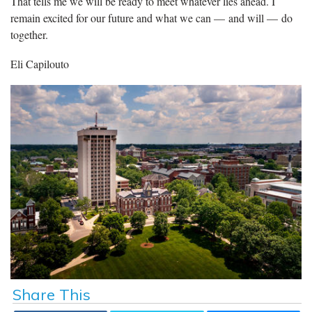
That tells me we will be ready to meet whatever lies ahead. I
remain excited for our future and what we can — and will — do
together.
Eli Capilouto
Share This