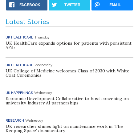
FACEBOOK
TWITTER
EMAIL
Latest Stories
UK HEALTHCARE
Thursday
UK HealthCare expands options for patients with persistent
AFib
UK HEALTHCARE
Wednesday
UK College of Medicine welcomes Class of 2030 with White
Coat Ceremonies
UK HAPPENINGS
Wednesday
Economic Development Collaborative to host convening on
university, industry AI partnerships
RESEARCH
Wednesday
UK researcher shines light on maintenance work in ‘The
Keeping Space’ documentary