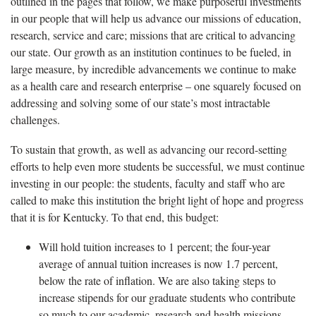
outlined in the pages that follow, we make purposeful investments
in our people that will help us advance our missions of education,
research, service and care; missions that are critical to advancing
our state. Our growth as an institution continues to be fueled, in
large measure, by incredible advancements we continue to make
as a health care and research enterprise – one squarely focused on
addressing and solving some of our state’s most intractable
challenges.
To sustain that growth, as well as advancing our record-setting
efforts to help even more students be successful, we must continue
investing in our people: the students, faculty and staff who are
called to make this institution the bright light of hope and progress
that it is for Kentucky. To that end, this budget:
Will hold tuition increases to 1 percent; the four-year
average of annual tuition increases is now 1.7 percent,
below the rate of inflation. We are also taking steps to
increase stipends for our graduate students who contribute
so much to our academic, research and health missions.