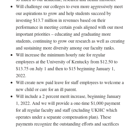
Will challenge our colleges to even more aggressively meet
our aspirations to grow and help students succeed by
investing $13.7 million in revenues based on their
performance in meeting certain goals aligned with our most
important priorities – educating and graduating more
students, continuing to grow our research as well as creating
and sustaining more diversity among our faculty ranks.
Will increase the minimum hourly rate for regular
employees at the University of Kentucky from $12.50 to
$13.75 on July 1 and then to $15 beginning January 1,
2022.
Will create new paid leave for staff employees to welcome a
new child or care for an ill parent.
Will include a 2 percent merit increase, beginning January
1, 2022. And we will provide a one-time $1,000 payment
for all regular faculty and staff (excluding UKHC which
operates under a separate compensation plan). These
payments recognize the outstanding efforts and sacrifices