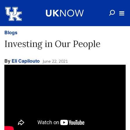
Blogs
Investing in Our People
By
Eli Capilouto
June 22, 2021