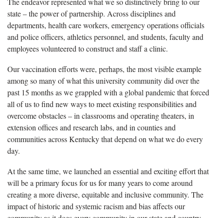
The endeavor represented what we so distinctively bring to our
state – the power of partnership. Across disciplines and
departments, health care workers, emergency operations officials
and police officers, athletics personnel, and students, faculty and
employees volunteered to construct and staff a clinic.
Our vaccination efforts were, perhaps, the most visible example
among so many of what this university community did over the
past 15 months as we grappled with a global pandemic that forced
all of us to find new ways to meet existing responsibilities and
overcome obstacles – in classrooms and operating theaters, in
extension offices and research labs, and in counties and
communities across Kentucky that depend on what we do every
day.
At the same time, we launched an essential and exciting effort that
will be a primary focus for us for many years to come around
creating a more diverse, equitable and inclusive community. The
impact of historic and systemic racism and bias affects our
community as it does every community in our state and country.