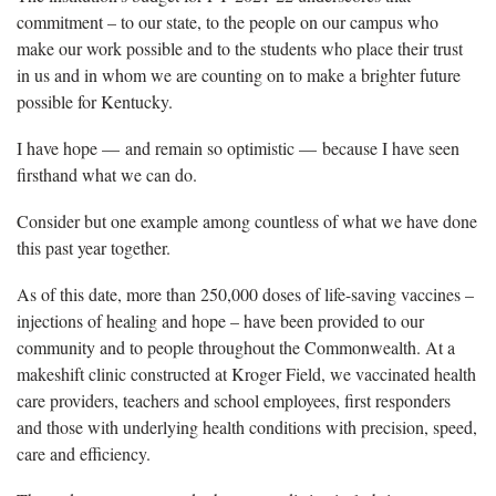
commitment – to our state, to the people on our campus who
make our work possible and to the students who place their trust
in us and in whom we are counting on to make a brighter future
possible for Kentucky.
I have hope — and remain so optimistic — because I have seen
firsthand what we can do.
Consider but one example among countless of what we have done
this past year together.
As of this date, more than 250,000 doses of life-saving vaccines –
injections of healing and hope – have been provided to our
community and to people throughout the Commonwealth. At a
makeshift clinic constructed at Kroger Field, we vaccinated health
care providers, teachers and school employees, first responders
and those with underlying health conditions with precision, speed,
care and efficiency.