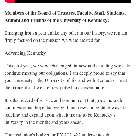
Members of the Board of Trustees, Faculty, Staff, Students,
Alumni and Friends of the University of Kentucky:
Emerging from a year unlike any other in our history, we remain
firmly focused on the mission we were created for:
Advancing Kentucky.
This past year, we were challenged, in new and daunting ways, to
continue meeting our obligations. I am deeply proud to say that
your university – the University of, for and with Kentucky – met
the moment and we are now poised to do even more.
It is that record of service and commitment that gives me such
confidence and hope that we will find new and exciting ways to
redefine and expand upon what it means to be Kentucky’s
university in the months and years ahead.
The institution’s budget for FY 2021-22 underscores that