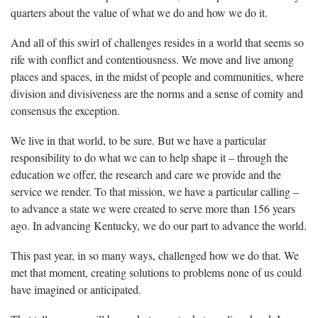
quarters about the value of what we do and how we do it.
And all of this swirl of challenges resides in a world that seems so
rife with conflict and contentiousness. We move and live among
places and spaces, in the midst of people and communities, where
division and divisiveness are the norms and a sense of comity and
consensus the exception.
We live in that world, to be sure. But we have a particular
responsibility to do what we can to help shape it – through the
education we offer, the research and care we provide and the
service we render. To that mission, we have a particular calling –
to advance a state we were created to serve more than 156 years
ago. In advancing Kentucky, we do our part to advance the world.
This past year, in so many ways, challenged how we do that. We
met that moment, creating solutions to problems none of us could
have imagined or anticipated.