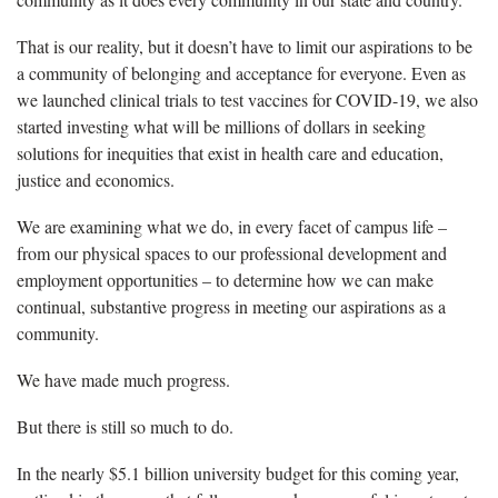
That is our reality, but it doesn’t have to limit our aspirations to be
a community of belonging and acceptance for everyone. Even as
we launched clinical trials to test vaccines for COVID-19, we also
started investing what will be millions of dollars in seeking
solutions for inequities that exist in health care and education,
justice and economics.
We are examining what we do, in every facet of campus life –
from our physical spaces to our professional development and
employment opportunities – to determine how we can make
continual, substantive progress in meeting our aspirations as a
community.
We have made much progress.
But there is still so much to do.
In the nearly $5.1 billion university budget for this coming year,