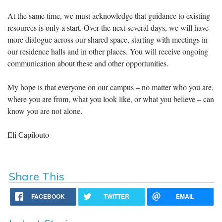
At the same time, we must acknowledge that guidance to existing
resources is only a start. Over the next several days, we will have
more dialogue across our shared space, starting with meetings in
our residence halls and in other places. You will receive ongoing
communication about these and other opportunities.
My hope is that everyone on our campus – no matter who you are,
where you are from, what you look like, or what you believe – can
know you are not alone.
Eli Capilouto
Share This
FACEBOOK
TWITTER
EMAIL