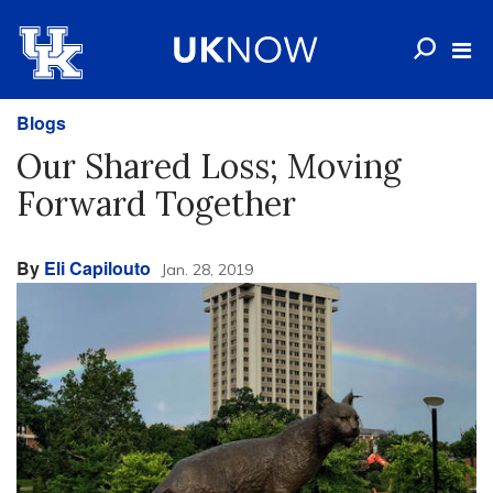
Blogs
Our Shared Loss; Moving
Forward Together
By
Eli Capilouto
Jan. 28, 2019