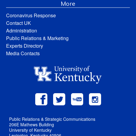
More
Coronavirus Response
Contact UK
Administration
Public Relations & Marketing
Experts Directory
Media Contacts
Public Relations & Strategic Communications
206E Mathews Building
University of Kentucky
Lexington, Kentucky 40506