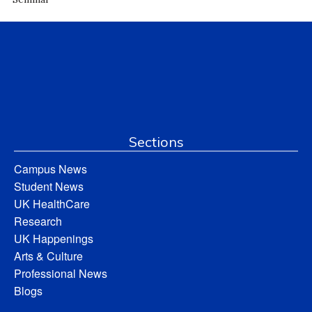
Sections
Campus News
Student News
UK HealthCare
Research
UK Happenings
Arts & Culture
Professional News
Blogs