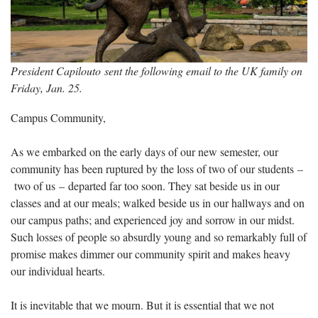
President Capilouto sent the following email to the UK family on
Friday, Jan. 25.
Campus Community,
As we embarked on the early days of our new semester, our
community has been ruptured by the loss of two of our students –
two of us – departed far too soon. They sat beside us in our
classes and at our meals; walked beside us in our hallways and on
our campus paths; and experienced joy and sorrow in our midst.
Such losses of people so absurdly young and so remarkably full of
promise makes dimmer our community spirit and makes heavy
our individual hearts.
It is inevitable that we mourn. But it is essential that we not