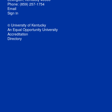
Phone: (859) 257-1754
Email
Sign in
© University of Kentucky
An Equal Opportunity University
Accreditation
Directory