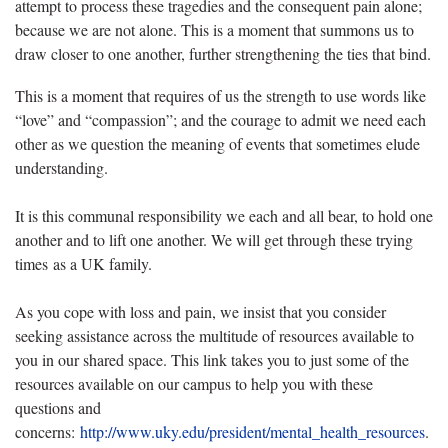
attempt to process these tragedies and the consequent pain alone;
because we are not alone. This is a moment that summons us to
draw closer to one another, further strengthening the ties that bind.
This is a moment that requires of us the strength to use words like
“love” and “compassion”; and the courage to admit we need each
other as we question the meaning of events that sometimes elude
understanding.
It is this communal responsibility we each and all bear, to hold one
another and to lift one another. We will get through these trying
times as a UK family.
As you cope with loss and pain, we insist that you consider
seeking assistance across the multitude of resources available to
you in our shared space. This link takes you to just some of the
resources available on our campus to help you with these
questions and
concerns:
http://www.uky.edu/president/mental_health_resources
.