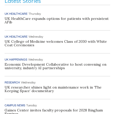
Latest Stories
UK HEALTHCARE
Thursday
UK HealthCare expands options for patients with persistent
AFib
UK HEALTHCARE
Wednesday
UK College of Medicine welcomes Class of 2030 with White
Coat Ceremonies
UK HAPPENINGS
Wednesday
Economic Development Collaborative to host convening on
university, industry AI partnerships
RESEARCH
Wednesday
UK researcher shines light on maintenance work in ‘The
Keeping Space’ documentary
CAMPUS NEWS
Tuesday
Gaines Center invites faculty proposals for 2028 Bingham
Seminar