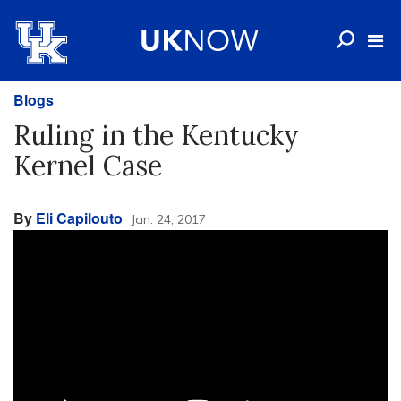
Blogs
Ruling in the Kentucky
Kernel Case
By
Eli Capilouto
Jan. 24, 2017