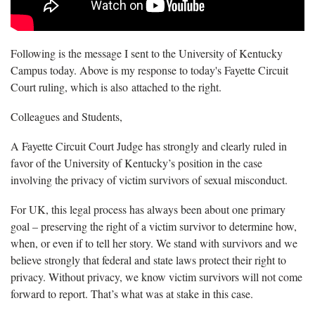
Following is the message I sent to the University of Kentucky
Campus today. Above is my response to today's Fayette Circuit
Court ruling, which is also attached to the right.
Colleagues and Students,
A Fayette Circuit Court Judge has strongly and clearly ruled in
favor of the University of Kentucky’s position in the case
involving the privacy of victim survivors of sexual misconduct.
For UK, this legal process has always been about one primary
goal – preserving the right of a victim survivor to determine how,
when, or even if to tell her story. We stand with survivors and we
believe strongly that federal and state laws protect their right to
privacy. Without privacy, we know victim survivors will not come
forward to report. That’s what was at stake in this case.