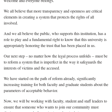
welcome and everyone belongs.
We all believe that more transparency and openness are critical
elements in creating a system that protects the rights of all
involved.
And we all believe the public, who supports this institution, has a
role to play and a fundamental right to know that this university is
appropriately honoring the trust that has been placed in us.
Our next step – no matter how the legal process unfolds -- must be
to reform a system that is imperfect in the way it safeguards the
interests of victims and the accused.
We have started on the path of reform already, significantly
increasing training for both faculty and graduate students about the
parameters of acceptable behavior.
Now, we will be working with faculty, student and staff leaders to
ensure that someone who wants to join our community must