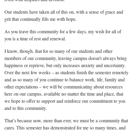
Our students have taken all of this on, with a sense of grace and
grit that continually fills me with hope.
As you leave this community for a few days, my wish for all of
you is a time of rest and renewal.
I know, though, that for so many of our students and other
members of our community, leaving campus doesn’t always bring
happiness or reprieve, but only increases anxiety and uncertainty.
Over the next few weeks – as students finish the semester remotely
and as so many of you continue to balance work, life, family and
other expectations – we will be communicating about resources
here on our campus, available no matter the time and place, that
we hope to offer to support and reinforce our commitment to you
and to this community.
That’s because now, more than ever, we must be a community that
cares. This semester has demonstrated for me so many times, and