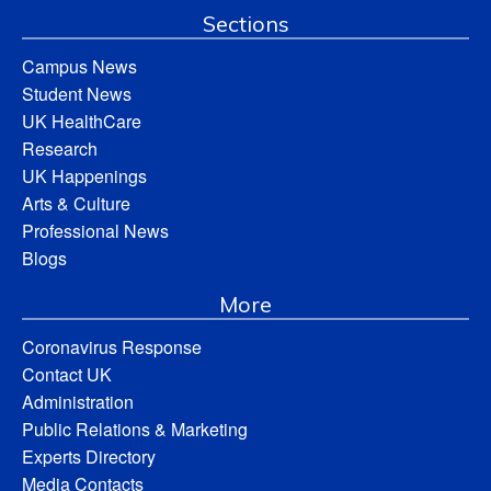
Sections
Campus News
Student News
UK HealthCare
Research
UK Happenings
Arts & Culture
Professional News
Blogs
More
Coronavirus Response
Contact UK
Administration
Public Relations & Marketing
Experts Directory
Media Contacts