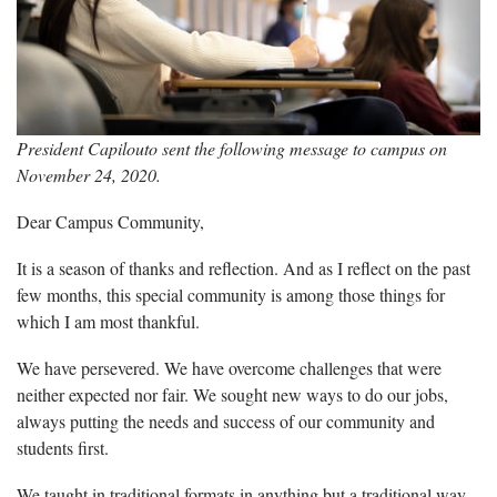
President Capilouto sent the following message to campus on
November 24, 2020.
Dear Campus Community,
It is a season of thanks and reflection. And as I reflect on the past
few months, this special community is among those things for
which I am most thankful.
We have persevered. We have overcome challenges that were
neither expected nor fair. We sought new ways to do our jobs,
always putting the needs and success of our community and
students first.
We taught in traditional formats in anything but a traditional way,