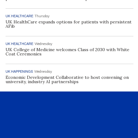
UK HEALTHCARE
Thursday
UK HealthCare expands options for patients with persistent
AFib
UK HEALTHCARE
Wednesday
UK College of Medicine welcomes Class of 2030 with White
Coat Ceremonies
UK HAPPENINGS
Wednesday
Economic Development Collaborative to host convening on
university, industry AI partnerships