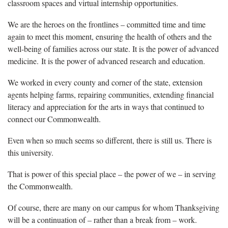
classroom spaces and virtual internship opportunities.
We are the heroes on the frontlines – committed time and time
again to meet this moment, ensuring the health of others and the
well-being of families across our state. It is the power of advanced
medicine. It is the power of advanced research and education.
We worked in every county and corner of the state, extension
agents helping farms, repairing communities, extending financial
literacy and appreciation for the arts in ways that continued to
connect our Commonwealth.
Even when so much seems so different, there is still us. There is
this university.
That is power of this special place – the power of we – in serving
the Commonwealth.
Of course, there are many on our campus for whom Thanksgiving
will be a continuation of – rather than a break from – work.