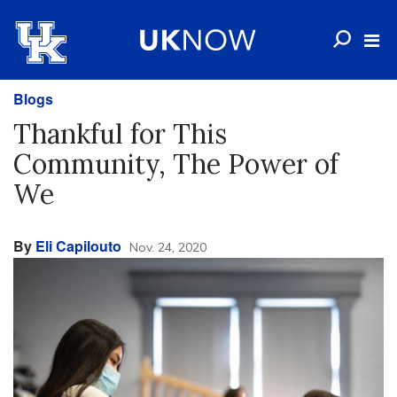
Blogs
Thankful for This
Community, The Power of
We
By
Eli Capilouto
Nov. 24, 2020