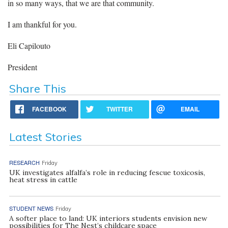
in so many ways, that we are that community.
I am thankful for you.
Eli Capilouto
President
Share This
FACEBOOK
TWITTER
EMAIL
Latest Stories
RESEARCH
Friday
UK investigates alfalfa’s role in reducing fescue toxicosis,
heat stress in cattle
STUDENT NEWS
Friday
A softer place to land: UK interiors students envision new
possibilities for The Nest’s childcare space