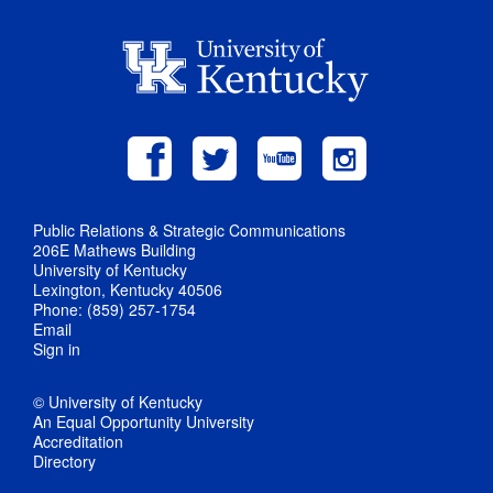
Public Relations & Strategic Communications
206E Mathews Building
University of Kentucky
Lexington, Kentucky 40506
Phone: (859) 257-1754
Email
Sign in
© University of Kentucky
An Equal Opportunity University
Accreditation
Directory