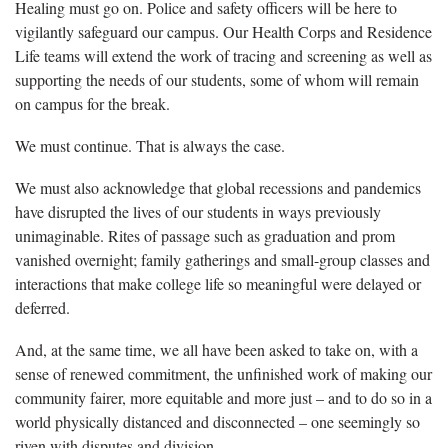
Healing must go on. Police and safety officers will be here to
vigilantly safeguard our campus. Our Health Corps and Residence
Life teams will extend the work of tracing and screening as well as
supporting the needs of our students, some of whom will remain
on campus for the break.
We must continue. That is always the case.
We must also acknowledge that global recessions and pandemics
have disrupted the lives of our students in ways previously
unimaginable. Rites of passage such as graduation and prom
vanished overnight; family gatherings and small-group classes and
interactions that make college life so meaningful were delayed or
deferred.
And, at the same time, we all have been asked to take on, with a
sense of renewed commitment, the unfinished work of making our
community fairer, more equitable and more just – and to do so in a
world physically distanced and disconnected – one seemingly so
riven with disputes and division.