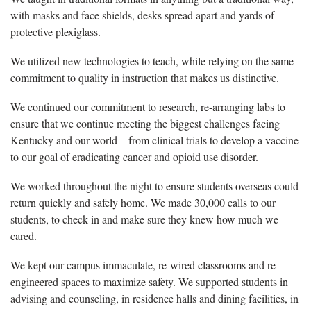
with masks and face shields, desks spread apart and yards of
protective plexiglass.
We utilized new technologies to teach, while relying on the same
commitment to quality in instruction that makes us distinctive.
We continued our commitment to research, re-arranging labs to
ensure that we continue meeting the biggest challenges facing
Kentucky and our world – from clinical trials to develop a vaccine
to our goal of eradicating cancer and opioid use disorder.
We worked throughout the night to ensure students overseas could
return quickly and safely home. We made 30,000 calls to our
students, to check in and make sure they knew how much we
cared.
We kept our campus immaculate, re-wired classrooms and re-
engineered spaces to maximize safety. We supported students in
advising and counseling, in residence halls and dining facilities, in