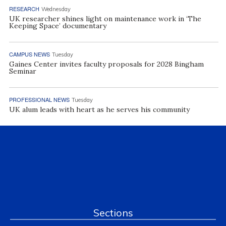
RESEARCH
Wednesday
UK researcher shines light on maintenance work in ‘The
Keeping Space’ documentary
CAMPUS NEWS
Tuesday
Gaines Center invites faculty proposals for 2028 Bingham
Seminar
PROFESSIONAL NEWS
Tuesday
UK alum leads with heart as he serves his community
Sections