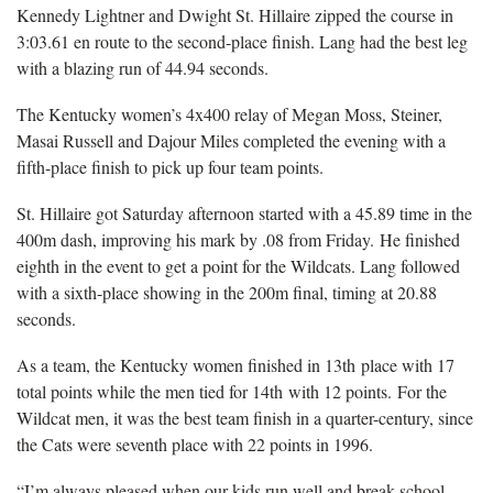
Kennedy Lightner and Dwight St. Hillaire zipped the course in
3:03.61 en route to the second-place finish. Lang had the best leg
with a blazing run of 44.94 seconds.
The Kentucky women’s 4x400 relay of Megan Moss, Steiner,
Masai Russell and Dajour Miles completed the evening with a
fifth-place finish to pick up four team points.
St. Hillaire got Saturday afternoon started with a 45.89 time in the
400m dash, improving his mark by .08 from Friday. He finished
eighth in the event to get a point for the Wildcats. Lang followed
with a sixth-place showing in the 200m final, timing at 20.88
seconds.
As a team, the Kentucky women finished in 13th place with 17
total points while the men tied for 14th with 12 points. For the
Wildcat men, it was the best team finish in a quarter-century, since
the Cats were seventh place with 22 points in 1996.
“I’m always pleased when our kids run well and break school