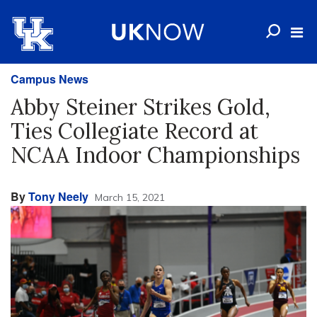
Campus News
Abby Steiner Strikes Gold,
Ties Collegiate Record at
NCAA Indoor Championships
By
Tony Neely
March 15, 2021