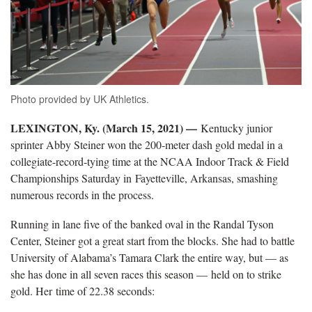
Photo provided by UK Athletics.
LEXINGTON, Ky. (March 15, 2021) —
Kentucky junior
sprinter Abby Steiner won the 200-meter dash gold medal in a
collegiate-record-tying time at the NCAA Indoor Track & Field
Championships Saturday in Fayetteville, Arkansas, smashing
numerous records in the process.
Running in lane five of the banked oval in the Randal Tyson
Center, Steiner got a great start from the blocks. She had to battle
University of Alabama’s Tamara Clark the entire way, but — as
she has done in all seven races this season — held on to strike
gold. Her time of 22.38 seconds: