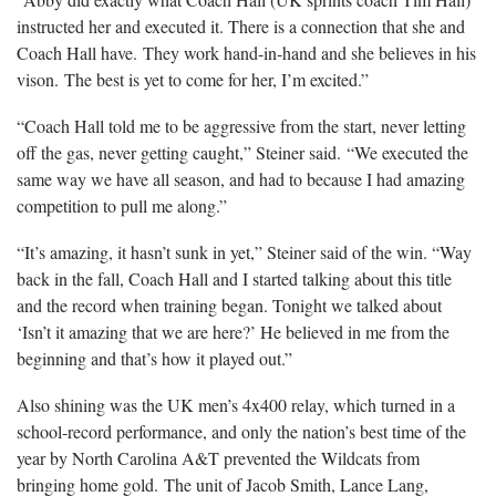
instructed her and executed it. There is a connection that she and
Coach Hall have. They work hand-in-hand and she believes in his
vison. The best is yet to come for her, I’m excited.”
“Coach Hall told me to be aggressive from the start, never letting
off the gas, never getting caught,” Steiner said. “We executed the
same way we have all season, and had to because I had amazing
competition to pull me along.”
“It’s amazing, it hasn’t sunk in yet,” Steiner said of the win. “Way
back in the fall, Coach Hall and I started talking about this title
and the record when training began. Tonight we talked about
‘Isn’t it amazing that we are here?’ He believed in me from the
beginning and that’s how it played out.”
Also shining was the UK men’s 4x400 relay, which turned in a
school-record performance, and only the nation’s best time of the
year by North Carolina A&T prevented the Wildcats from
bringing home gold. The unit of Jacob Smith, Lance Lang,