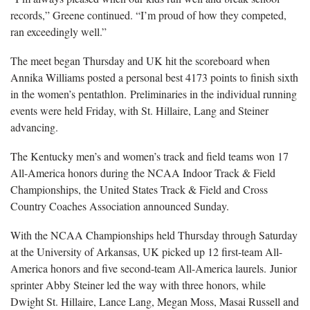
records,” Greene continued. “I’m proud of how they competed,
ran exceedingly well.”
The meet began Thursday and UK hit the scoreboard when
Annika Williams posted a personal best 4173 points to finish sixth
in the women’s pentathlon. Preliminaries in the individual running
events were held Friday, with St. Hillaire, Lang and Steiner
advancing.
The Kentucky men’s and women’s track and field teams won 17
All-America honors during the NCAA Indoor Track & Field
Championships, the United States Track & Field and Cross
Country Coaches Association announced Sunday.
With the NCAA Championships held Thursday through Saturday
at the University of Arkansas, UK picked up 12 first-team All-
America honors and five second-team All-America laurels. Junior
sprinter Abby Steiner led the way with three honors, while
Dwight St. Hillaire, Lance Lang, Megan Moss, Masai Russell and