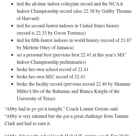
tied the all-time indoor collegiate record and the NCAA
Indoor Championship record (also 22.38 by Gabby Thomas
of Harvard)
tied for second-fastest indoors in United States history
(record is 22.33 by Gwen Torrence)
tied for fifth-fastest indoors in world history (record of 21.87
by Merlene Ottey of Jamaica)
set a personal best (previous best 22.41 at this year’s SEC
Indoor Championship preliminaries)
broke her own school record of 22.41
broke her own SEC record of 22.41
broke the facility record (previous record 22.40 by Shaunae
Miller-Uibo of the Bahamas and Bianca Knight of the
University of Texas)
“Abby had to go get it tonight,” Coach Lonnie Greene said.
“Abby is very talented but she got a great challenge from Tamara
Clark and had to earn it.
“Abby did exactly what Coach Hall (UK sprints coach Tim Hall)