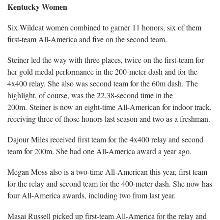
Kentucky Women
Six Wildcat women combined to garner 11 honors, six of them
first-team All-America and five on the second team.
Steiner led the way with three places, twice on the first-team for
her gold medal performance in the 200-meter dash and for the
4x400 relay. She also was second team for the 60m dash. The
highlight, of course, was the 22.38-second time in the
200m. Steiner is now an eight-time All-American for indoor track,
receiving three of those honors last season and two as a freshman.
Dajour Miles received first team for the 4x400 relay and second
team for 200m. She had one All-America award a year ago.
Megan Moss also is a two-time All-American this year, first team
for the relay and second team for the 400-meter dash. She now has
four All-America awards, including two from last year.
Masai Russell picked up first-team All-America for the relay and