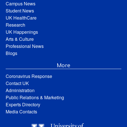
Campus News
Student News
UK HealthCare
Research
UK Happenings
Arts & Culture
Professional News
Blogs
More
Coronavirus Response
Contact UK
Administration
Public Relations & Marketing
Experts Directory
Media Contacts