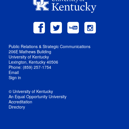
Public Relations & Strategic Communications
206E Mathews Building
University of Kentucky
Lexington, Kentucky 40506
Phone: (859) 257-1754
Email
Sign in
© University of Kentucky
An Equal Opportunity University
Accreditation
Directory