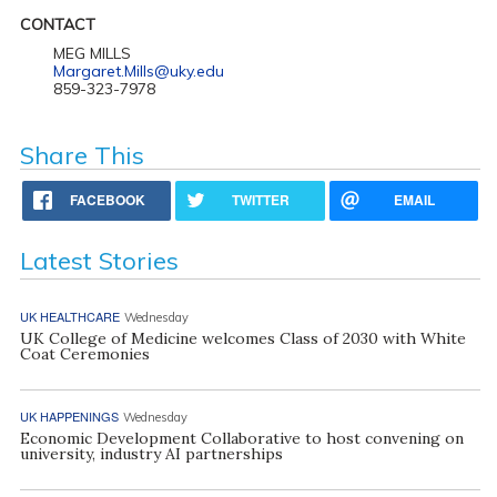
CONTACT
MEG MILLS
Margaret.Mills@uky.edu
859-323-7978
Share This
FACEBOOK
TWITTER
EMAIL
Latest Stories
UK HEALTHCARE
Wednesday
UK College of Medicine welcomes Class of 2030 with White
Coat Ceremonies
UK HAPPENINGS
Wednesday
Economic Development Collaborative to host convening on
university, industry AI partnerships