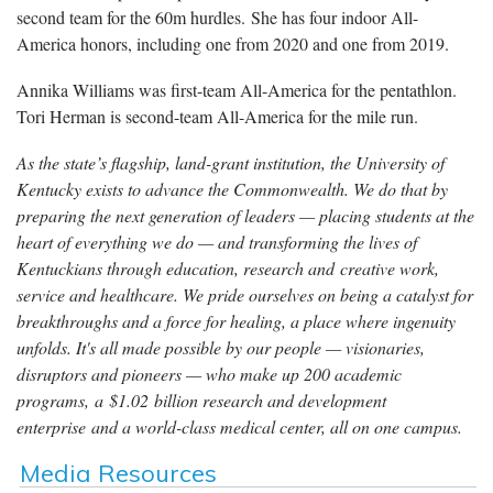
second team for the 60m hurdles. She has four indoor All-
America honors, including one from 2020 and one from 2019.
Annika Williams was first-team All-America for the pentathlon.
Tori Herman is second-team All-America for the mile run.
As the state’s flagship, land-grant institution, the University of
Kentucky exists to advance the Commonwealth. We do that by
preparing the next generation of leaders — placing students at the
heart of everything we do — and transforming the lives of
Kentuckians through education, research and creative work,
service and healthcare. We pride ourselves on being a catalyst for
breakthroughs and a force for healing, a place where ingenuity
unfolds. It's all made possible by our people — visionaries,
disruptors and pioneers — who make up 200 academic
programs, a $1.02 billion research and development
enterprise and a world-class medical center, all on one campus.
Media Resources