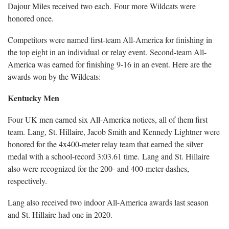
Dajour Miles received two each. Four more Wildcats were
honored once.
Competitors were named first-team All-America for finishing in
the top eight in an individual or relay event. Second-team All-
America was earned for finishing 9-16 in an event. Here are the
awards won by the Wildcats:
Kentucky Men
Four UK men earned six All-America notices, all of them first
team. Lang, St. Hillaire, Jacob Smith and Kennedy Lightner were
honored for the 4x400-meter relay team that earned the silver
medal with a school-record 3:03.61 time. Lang and St. Hillaire
also were recognized for the 200- and 400-meter dashes,
respectively.
Lang also received two indoor All-America awards last season
and St. Hillaire had one in 2020.