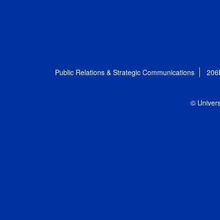
Public Relations & Strategic Communications
206
© Univers