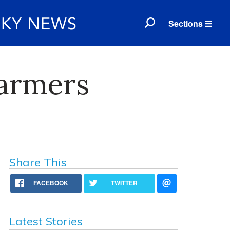
Sections
Farmers
Share This
FACEBOOK
TWITTER
Latest Stories