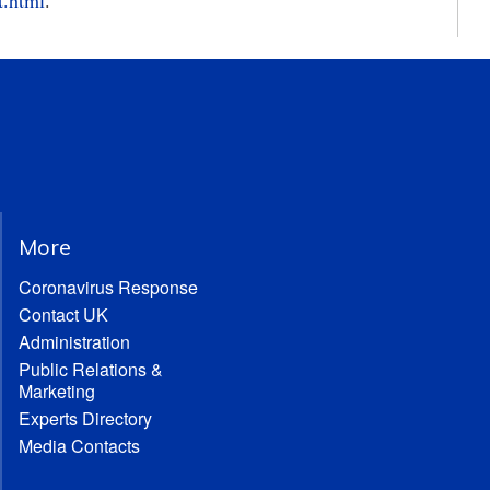
t.html
.
More
Coronavirus Response
Contact UK
Administration
Public Relations &
Marketing
Experts Directory
Media Contacts