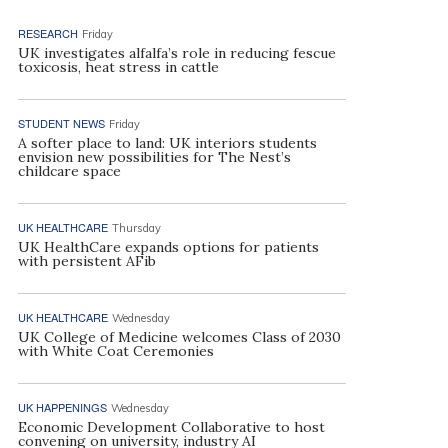
RESEARCH
Friday
UK investigates alfalfa’s role in reducing fescue
toxicosis, heat stress in cattle
STUDENT NEWS
Friday
A softer place to land: UK interiors students
envision new possibilities for The Nest’s
childcare space
UK HEALTHCARE
Thursday
UK HealthCare expands options for patients
with persistent AFib
UK HEALTHCARE
Wednesday
UK College of Medicine welcomes Class of 2030
with White Coat Ceremonies
UK HAPPENINGS
Wednesday
Economic Development Collaborative to host
convening on university, industry AI