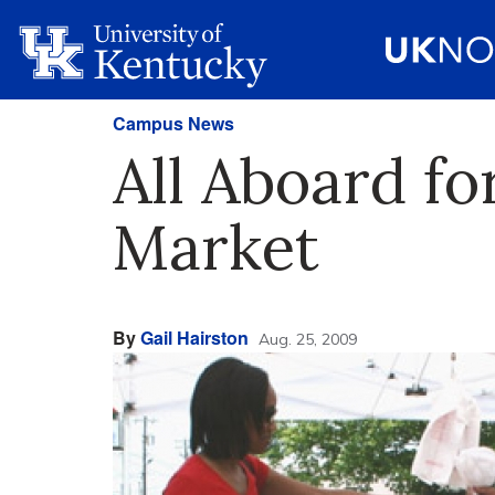
Campus News
All Aboard fo
Market
By
Gail Hairston
Aug. 25, 2009