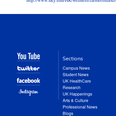
http://www.uky.edu/HR/wellness/farmersmarke
Sections
Campus News
Student News
UK HealthCare
Research
UK Happenings
Arts & Culture
Professional News
Blogs