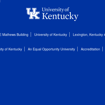
E Mathews Building
University of Kentucky
Lexington, Kentucky
ity of Kentucky
An Equal Opportunity University
Accreditation