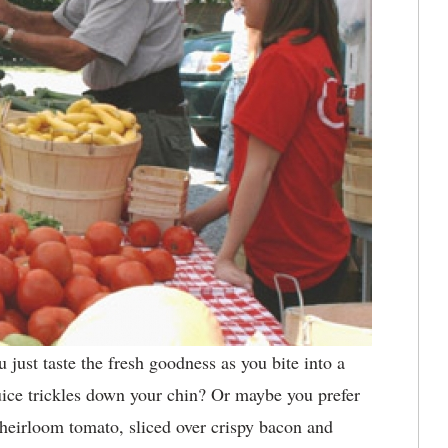
 just taste the fresh goodness as you bite into a
uice trickles down your chin? Or maybe you prefer
e heirloom tomato, sliced over crispy bacon and