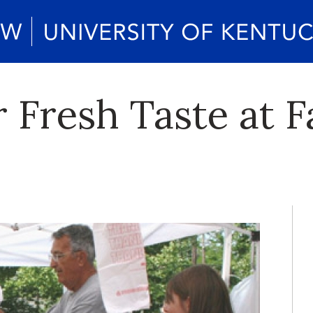
r Fresh Taste at 