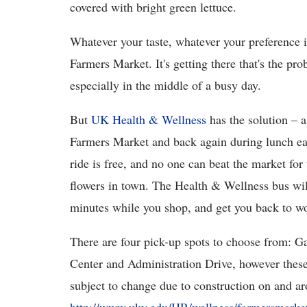
covered with bright green lettuce.
Whatever your taste, whatever your preference in
Farmers Market. It's getting there that's the pro
especially in the middle of a busy day.
But
UK Health & Wellness
has the solution – 
Farmers Market and back again during lunch e
ride is free, and no one can beat the market for 
flowers in town. The Health & Wellness bus wil
minutes while you shop, and get you back to wo
There are four pick-up spots to choose from: G
Center and Administration Drive, however these 
subject to change due to construction on and ar