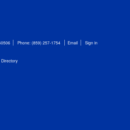
 40506
Phone: (859) 257-1754
Email
Sign in
Directory