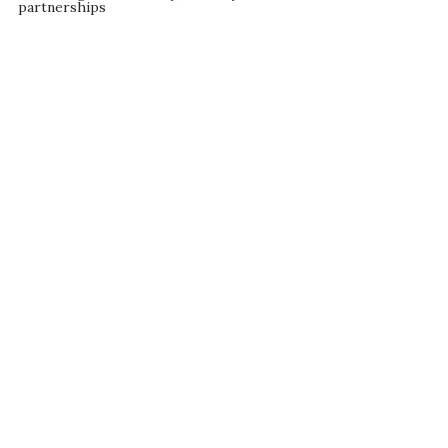
partnerships