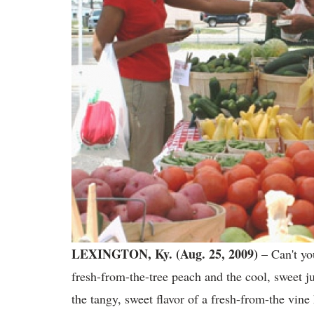
LEXINGTON, Ky. (Aug. 25, 2009)
– Can't you
fresh-from-the-tree peach and the cool, sweet j
the tangy, sweet flavor of a fresh-from-the vin