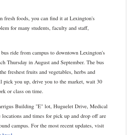
 fresh foods, you can find it at Lexington's
blem for many students, faculty and staff,
a bus ride from campus to downtown Lexington's
ach Thursday in August and September. The bus
the freshest fruits and vegetables, herbs and
l pick you up, drive you to the market, wait 30
rk or class on time.
arrigus Building "E" lot, Huguelet Drive, Medical
locations and times for pick up and drop off are
ound campus. For the most recent updates, visit