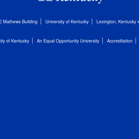
E Mathews Building
University of Kentucky
Lexington, Kentucky
ity of Kentucky
An Equal Opportunity University
Accreditation