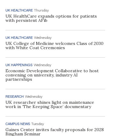
UK HEALTHCARE
Thursday
UK HealthCare expands options for patients
with persistent AFib
UK HEALTHCARE
Wednesday
UK College of Medicine welcomes Class of 2030
with White Coat Ceremonies
UK HAPPENINGS
Wednesday
Economic Development Collaborative to host
convening on university, industry AI
partnerships
RESEARCH
Wednesday
UK researcher shines light on maintenance
work in ‘The Keeping Space’ documentary
CAMPUS NEWS
Tuesday
Gaines Center invites faculty proposals for 2028
Bingham Seminar