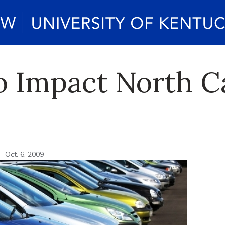
to Impact North 
n
Oct. 6, 2009