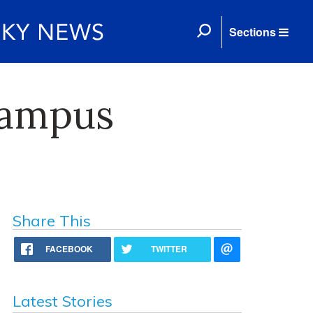
Sections
Campus
Share This
FACEBOOK
TWITTER
Latest Stories