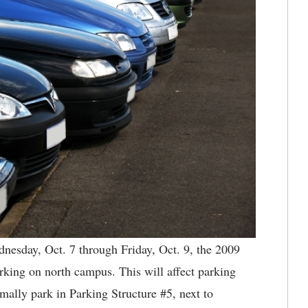
nesday, Oct. 7 through Friday, Oct. 9, the 2009
parking on north campus. This will affect parking
mally park in Parking Structure #5, next to