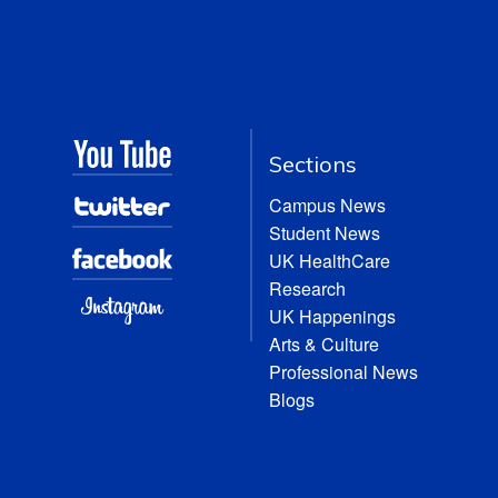
Sections
Campus News
Student News
UK HealthCare
Research
UK Happenings
Arts & Culture
Professional News
Blogs