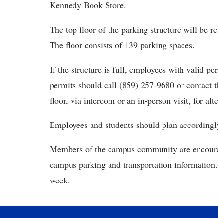
Kennedy Book Store.
The top floor of the parking structure will be r
The floor consists of 139 parking spaces.
If the structure is full, employees with valid p
permits should call (859) 257-9680 or contact th
floor, via intercom or an in-person visit, for alt
Employees and students should plan accordingly 
Members of the campus community are encour
campus parking and transportation information. 
week.