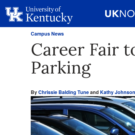
Campus News
Career Fair 
Parking
By
Chrissie Balding Tune
and
Kathy Johnso