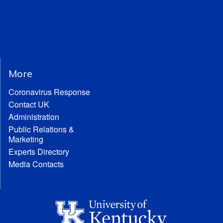
More
Coronavirus Response
Contact UK
Administration
Public Relations &
Marketing
Experts Directory
Media Contacts