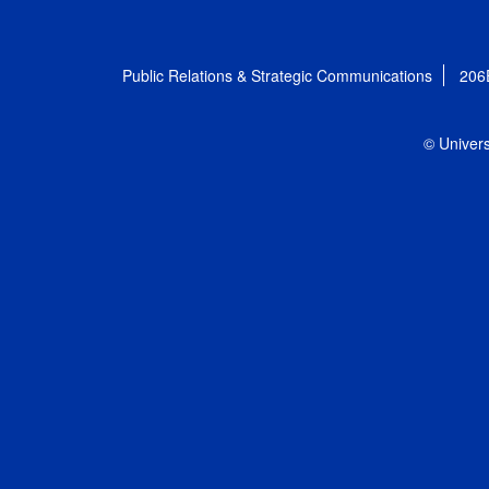
Public Relations & Strategic Communications
206
© Univers