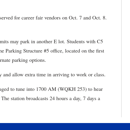
eserved for career fair vendors on Oct. 7 and Oct. 8.
ermits may park in another E lot. Students with C5
e Parking Structure #5 office, located on the first
ernate parking options.
and allow extra time in arriving to work or class.
aged to tune into 1700 AM (WQKH 253) to hear
The station broadcasts 24 hours a day, 7 days a