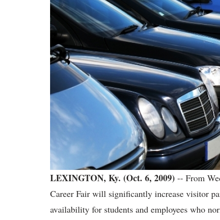
LEXINGTON, Ky. (Oct. 6, 2009)
-- From Wed
Career Fair will significantly increase visitor 
availability for students and employees who nor