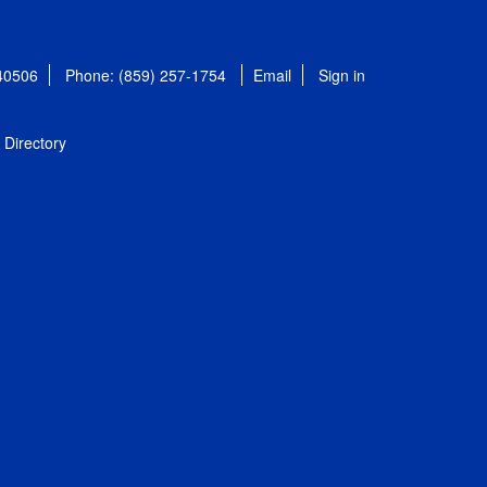
 40506
Phone: (859) 257-1754
Email
Sign in
Directory