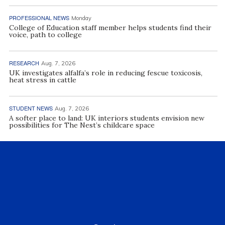
PROFESSIONAL NEWS
Monday
College of Education staff member helps students find their
voice, path to college
RESEARCH
Aug. 7, 2026
UK investigates alfalfa’s role in reducing fescue toxicosis,
heat stress in cattle
STUDENT NEWS
Aug. 7, 2026
A softer place to land: UK interiors students envision new
possibilities for The Nest’s childcare space