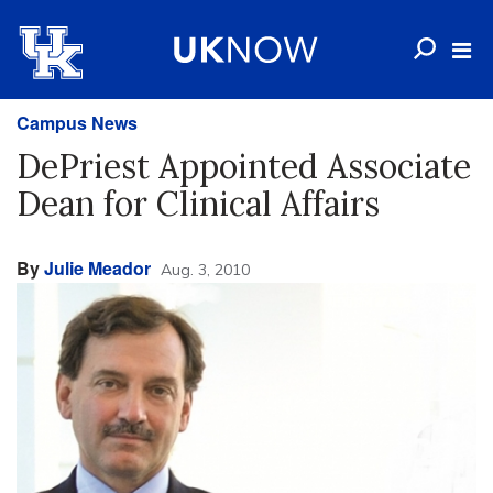
Campus News
DePriest Appointed Associate
Dean for Clinical Affairs
By
Julie Meador
Aug. 3, 2010