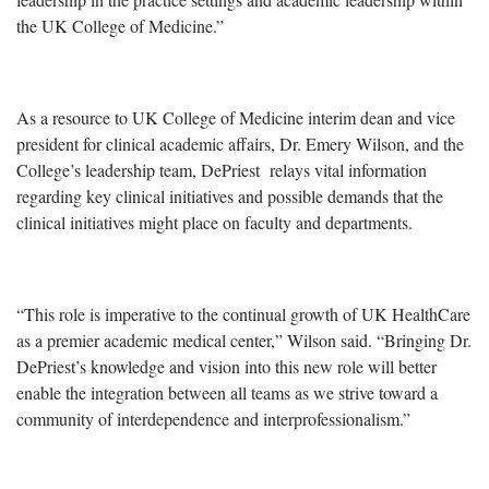
the UK College of Medicine.”
As a resource to UK College of Medicine interim dean and vice
president for clinical academic affairs, Dr. Emery Wilson, and the
College’s leadership team, DePriest
relays vital information
regarding key clinical initiatives and possible demands that the
clinical initiatives might place on faculty and departments.
“This role is imperative to the continual growth of UK HealthCare
as a premier academic medical center,” Wilson said. “Bringing Dr.
DePriest’s knowledge and vision into this new role will better
enable the integration between all teams as we strive toward a
community of interdependence and interprofessionalism.”