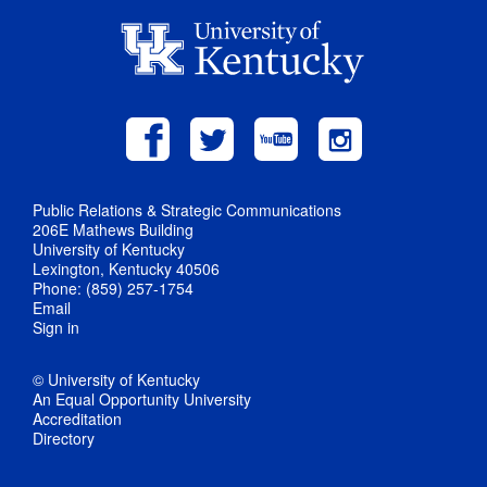
Public Relations & Strategic Communications
206E Mathews Building
University of Kentucky
Lexington, Kentucky 40506
Phone: (859) 257-1754
Email
Sign in
© University of Kentucky
An Equal Opportunity University
Accreditation
Directory