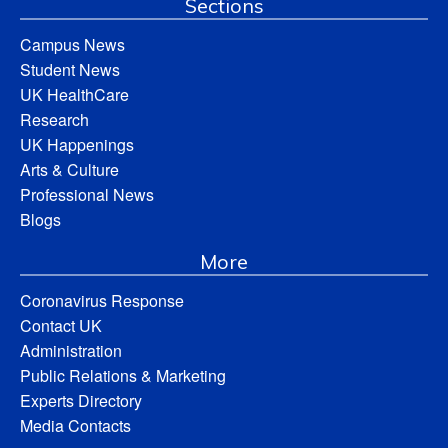
Sections
Campus News
Student News
UK HealthCare
Research
UK Happenings
Arts & Culture
Professional News
Blogs
More
Coronavirus Response
Contact UK
Administration
Public Relations & Marketing
Experts Directory
Media Contacts