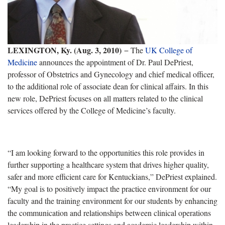
LEXINGTON, Ky. (Aug. 3, 2010)
− The
UK College of
Medicine
announces the appointment of Dr. Paul DePriest,
professor of Obstetrics and Gynecology and chief medical officer,
to the additional role of associate dean for clinical affairs. In this
new role, DePriest focuses on all matters related to the clinical
services offered by the College of Medicine’s faculty.
“I am looking forward to the opportunities this role provides in
further supporting a healthcare system that drives higher quality,
safer and more efficient care for Kentuckians,” DePriest explained.
“My goal is to positively impact the practice environment for our
faculty and the training environment for our students by enhancing
the communication and relationships between clinical operations
leadership in the practice settings and academic leadership within