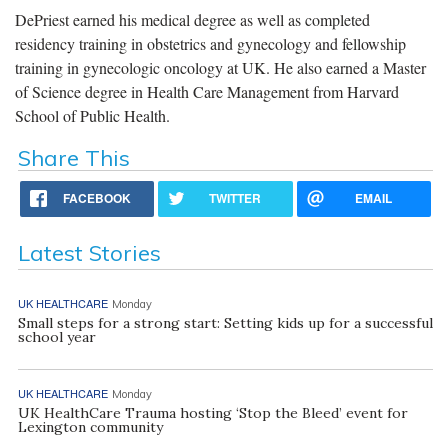
DePriest earned his medical degree as well as completed
residency training in obstetrics and gynecology and fellowship
training in gynecologic oncology at UK. He also earned a Master
of Science degree in Health Care Management from Harvard
School of Public Health.
Share This
FACEBOOK
TWITTER
EMAIL
Latest Stories
UK HEALTHCARE
Monday
Small steps for a strong start: Setting kids up for a successful
school year
UK HEALTHCARE
Monday
UK HealthCare Trauma hosting ‘Stop the Bleed’ event for
Lexington community