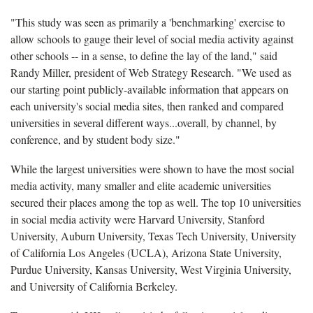
"This study was seen as primarily a 'benchmarking' exercise to
allow schools to gauge their level of social media activity against
other schools -- in a sense, to define the lay of the land," said
Randy Miller, president of Web Strategy Research. "We used as
our starting point publicly-available information that appears on
each university's social media sites, then ranked and compared
universities in several different ways...overall, by channel, by
conference, and by student body size."
While the largest universities were shown to have the most social
media activity, many smaller and elite academic universities
secured their places among the top as well. The top 10 universities
in social media activity were Harvard University, Stanford
University, Auburn University, Texas Tech University, University
of California Los Angeles (UCLA), Arizona State University,
Purdue University, Kansas University, West Virginia University,
and University of California Berkeley.