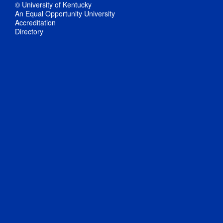
© University of Kentucky
An Equal Opportunity University
Accreditation
Directory