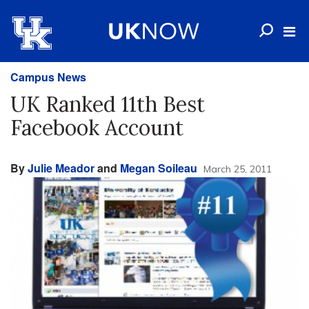
Campus News
UK Ranked 11th Best
Facebook Account
By
Julie Meador
and
Megan Soileau
March 25, 2011