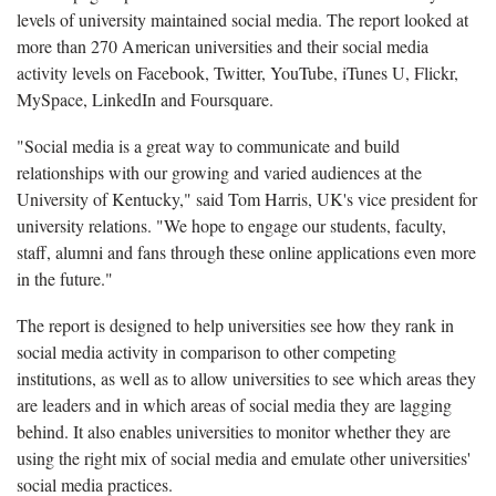
levels of university maintained social media. The report looked at
more than 270 American universities and their social media
activity levels on
Facebook, Twitter, YouTube, iTunes U, Flickr,
MySpace, LinkedIn and Foursquare.
"Social media is a great way to communicate and build
relationships with our growing and varied audiences at the
University of Kentucky," said Tom Harris, UK's vice president for
university relations. "We hope to engage our students, faculty,
staff, alumni and fans through these online applications even more
in the future."
The report
is
designed to help universities see how they rank in
social media activity in comparison to other competing
institutions, as well as to allow universities to see which areas they
are leaders and in which areas of social media they are lagging
behind. It also enables universities to monitor whether they are
using the right mix of social media and emulate other universities'
social media practices.