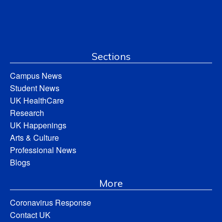
Sections
Campus News
Student News
UK HealthCare
Research
UK Happenings
Arts & Culture
Professional News
Blogs
More
Coronavirus Response
Contact UK