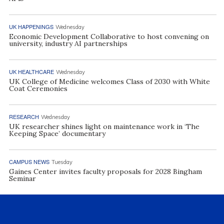
UK HAPPENINGS
Wednesday
Economic Development Collaborative to host convening on
university, industry AI partnerships
UK HEALTHCARE
Wednesday
UK College of Medicine welcomes Class of 2030 with White
Coat Ceremonies
RESEARCH
Wednesday
UK researcher shines light on maintenance work in ‘The
Keeping Space’ documentary
CAMPUS NEWS
Tuesday
Gaines Center invites faculty proposals for 2028 Bingham
Seminar