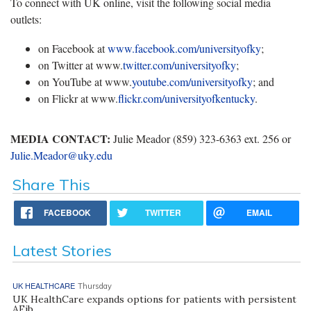
To connect with UK online, visit the following social media
outlets:
on Facebook at
www.facebook.com/universityofky
;
on Twitter at www.
twitter.com/universityofky
;
on YouTube at www.
youtube.com/universityofky
; and
on Flickr at www.
flickr.com/universityofkentucky
.
MEDIA CONTACT:
Julie Meador (859) 323-6363 ext. 256 or
Julie.Meador@uky.edu
Share This
FACEBOOK
TWITTER
EMAIL
Latest Stories
UK HEALTHCARE
Thursday
UK HealthCare expands options for patients with persistent
AFib