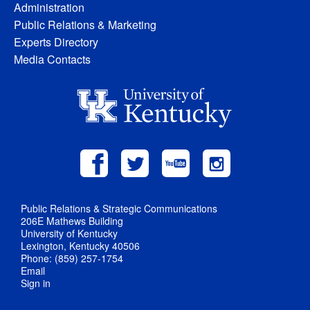
Administration
Public Relations & Marketing
Experts Directory
Media Contacts
Public Relations & Strategic Communications
206E Mathews Building
University of Kentucky
Lexington, Kentucky 40506
Phone: (859) 257-1754
Email
Sign in