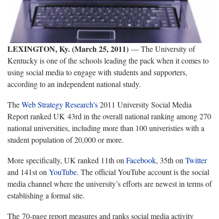
LEXINGTON, Ky. (March 25, 2011)
—
The University of
Kentucky is one of the schools leading the pack when it comes to
using social media to engage with students and supporters,
according to an independent national study.
T
he
Web Strategy Research's
2011 University Social Media
Report ranked UK 43rd in the overall national ranking
among 270
national universities, including more than 100 univeristies with a
student population of 20,000 or more.
More specifically, UK ranked 11th on
Facebook
, 35th on
Twitter
and 141st on
YouTube
. The official YouTube account is the social
media channel where the university’s efforts are newest in terms of
establishing a formal site.
The 70-page report measures and ranks social media activity