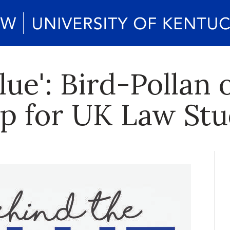
lue': Bird-Pollan 
p for UK Law Stu