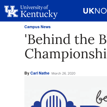
Campus News
'Behind the B
Championshi
By
Carl Nathe
March 26, 2020