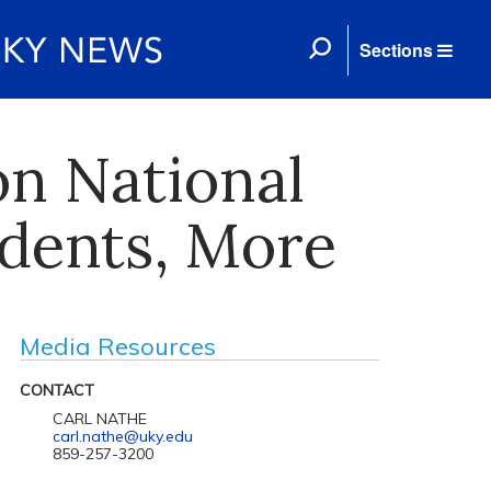
Sections
on National
dents, More
Media Resources
CONTACT
CARL NATHE
carl.nathe@uky.edu
859-257-3200