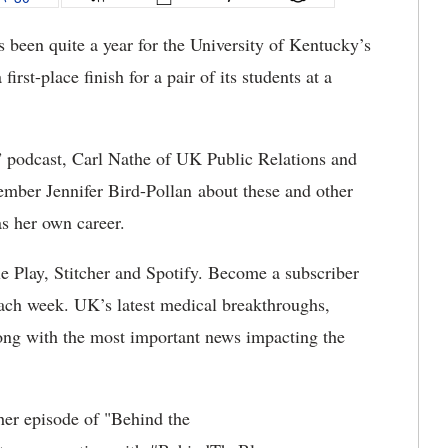
s been quite a year for the University of Kentucky’s
rst-place finish for a pair of its students at a
” podcast, Carl Nathe of UK Public Relations and
mber Jennifer Bird-Pollan about these and other
as her own career.
e Play, Stitcher and Spotify. Become a subscriber
ach week. UK’s latest medical breakthroughs,
along with the most important news impacting the
her episode of "Behind the