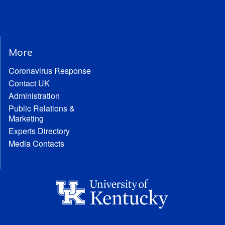
More
Coronavirus Response
Contact UK
Administration
Public Relations &
Marketing
Experts Directory
Media Contacts