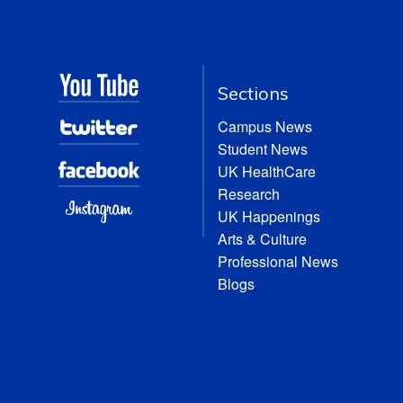
Sections
Campus News
Student News
UK HealthCare
Research
UK Happenings
Arts & Culture
Professional News
Blogs