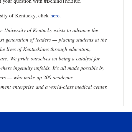
t your question with #BehindTheBlue.
rsity of Kentucky, click
here
.
the University of Kentucky exists to advance the
t generation of leaders — placing students at the
he lives of Kentuckians through education,
are. We pride ourselves on being a catalyst for
where ingenuity unfolds. It's all made possible by
neers — who make up 200 academic
ment enterprise and a world-class medical center,