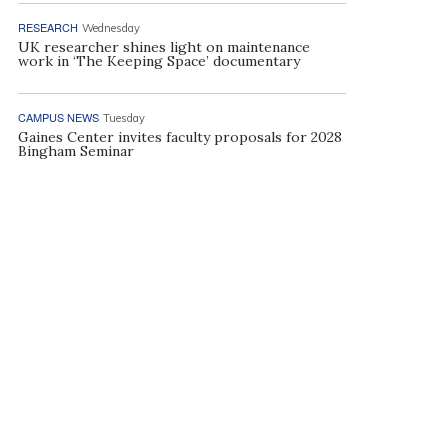
RESEARCH
Wednesday
UK researcher shines light on maintenance
work in ‘The Keeping Space’ documentary
CAMPUS NEWS
Tuesday
Gaines Center invites faculty proposals for 2028
Bingham Seminar