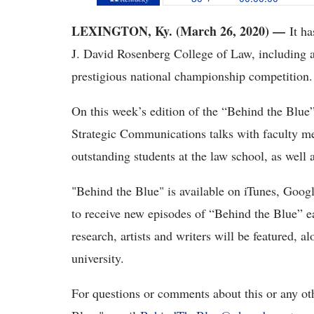
LEXINGTON, Ky. (March 26, 2020) —
It ha
J. David Rosenberg College of Law, including a fi
prestigious national championship competition.
On this week’s edition of the “Behind the Blue
Strategic Communications talks with faculty me
outstanding students at the law school, as well 
"Behind the Blue" is available on iTunes, Googl
to receive new episodes of “Behind the Blue” e
research, artists and writers will be featured, 
university.
For questions or comments about this or any ot