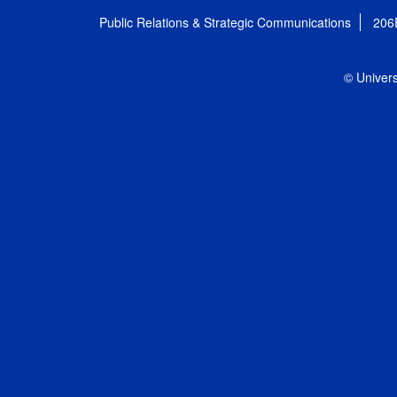
Public Relations & Strategic Communications
206
© Univers