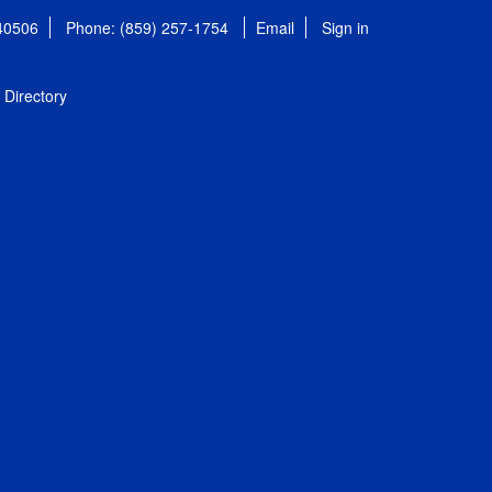
 40506
Phone: (859) 257-1754
Email
Sign in
Directory