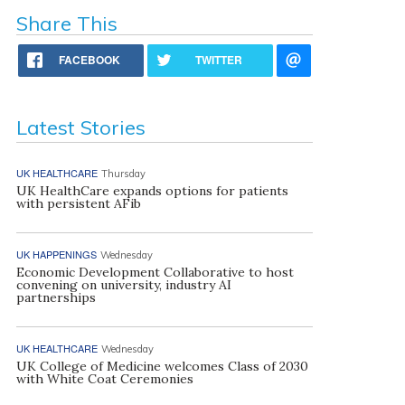
Share This
FACEBOOK
TWITTER
Latest Stories
UK HEALTHCARE
Thursday
UK HealthCare expands options for patients
with persistent AFib
UK HAPPENINGS
Wednesday
Economic Development Collaborative to host
convening on university, industry AI
partnerships
UK HEALTHCARE
Wednesday
UK College of Medicine welcomes Class of 2030
with White Coat Ceremonies