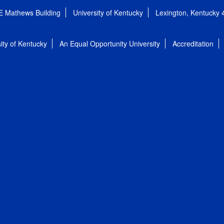
E Mathews Building
University of Kentucky
Lexington, Kentucky
ity of Kentucky
An Equal Opportunity University
Accreditation