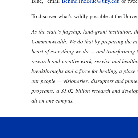
Blue," email
BehindTheBlue@uky.edu
or twee
To discover what’s wildly possible at the Unive
As the state’s flagship, land-grant institution, 
Commonwealth. We do that by preparing the nex
heart of everything we do — and transforming t
research and creative work, service and healthc
breakthroughs and a force for healing, a place 
our people — visionaries, disruptors and pio
programs, a $1.02 billion research and develop
all on one campus.