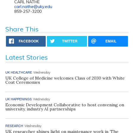
CARL NATHE
carl.nathe@uky.edu
859-257-3200
Share This
FACEBOOK
TWITTER
EMAIL
Latest Stories
UK HEALTHCARE
Wednesday
UK College of Medicine welcomes Class of 2030 with White
Coat Ceremonies
UK HAPPENINGS
Wednesday
Economic Development Collaborative to host convening on
university, industry AI partnerships
RESEARCH
Wednesday
UK researcher shines light on maintenance work in ‘The