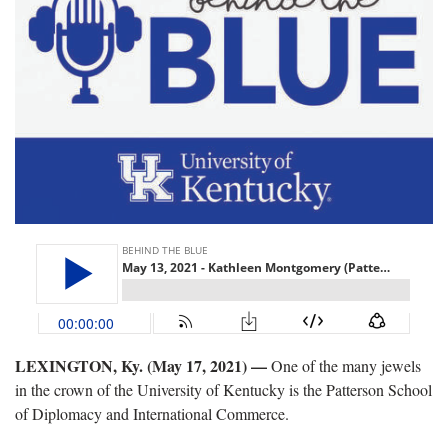
LEXINGTON, Ky. (May 17, 2021) —
One of the many jewels
in the crown of the University of Kentucky is the Patterson School
of Diplomacy and International Commerce.