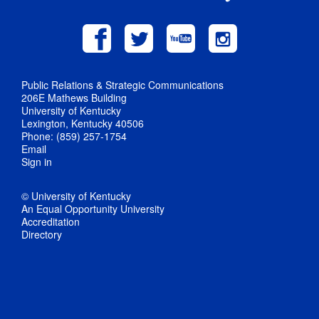
Public Relations & Strategic Communications
206E Mathews Building
University of Kentucky
Lexington, Kentucky 40506
Phone: (859) 257-1754
Email
Sign in
© University of Kentucky
An Equal Opportunity University
Accreditation
Directory