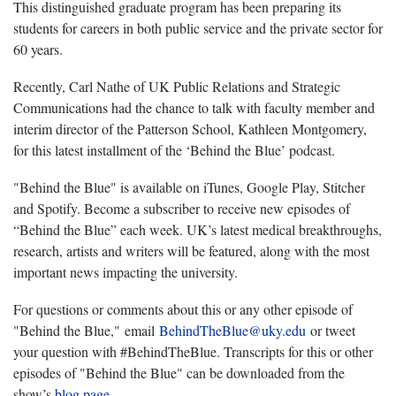
This distinguished graduate program has been preparing its
students for careers in both public service and the private sector for
60 years.
Recently, Carl Nathe of UK Public Relations and Strategic
Communications had the chance to talk with faculty member and
interim director of the Patterson School, Kathleen Montgomery,
for this latest installment of the ‘Behind the Blue’ podcast.
"Behind the Blue" is available on iTunes, Google Play, Stitcher
and Spotify. Become a subscriber to receive new episodes of
“Behind the Blue” each week. UK’s latest medical breakthroughs,
research, artists and writers will be featured, along with the most
important news impacting the university.
For questions or comments about this or any other episode of
"Behind the Blue," email
BehindTheBlue@uky.edu
or tweet
your question with #BehindTheBlue. Transcripts for this or other
episodes of "Behind the Blue" can be downloaded from the
show’s
blog page
.