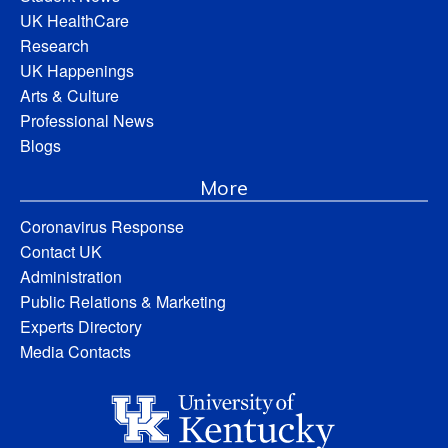
UK HealthCare
Research
UK Happenings
Arts & Culture
Professional News
Blogs
More
Coronavirus Response
Contact UK
Administration
Public Relations & Marketing
Experts Directory
Media Contacts