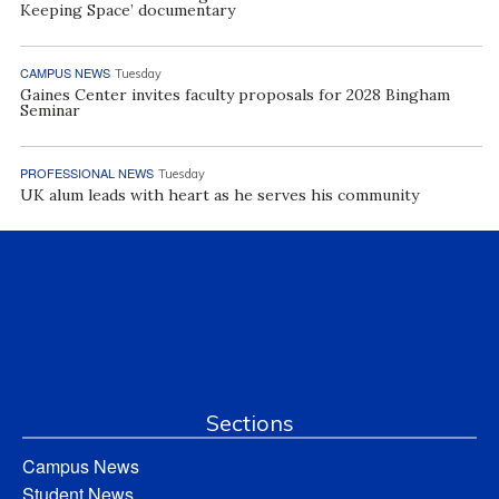
Keeping Space’ documentary
CAMPUS NEWS
Tuesday
Gaines Center invites faculty proposals for 2028 Bingham
Seminar
PROFESSIONAL NEWS
Tuesday
UK alum leads with heart as he serves his community
Sections
Campus News
Student News