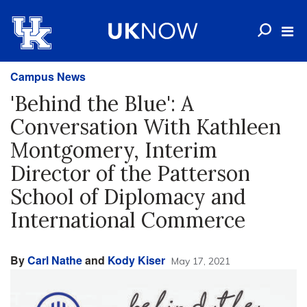
Campus News
'Behind the Blue': A
Conversation With Kathleen
Montgomery, Interim
Director of the Patterson
School of Diplomacy and
International Commerce
By
Carl Nathe
and
Kody Kiser
May 17, 2021