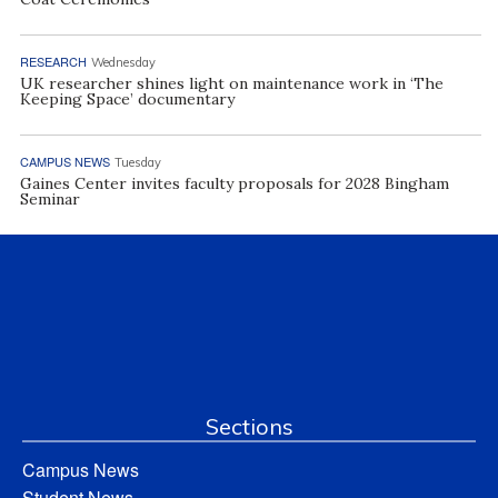
RESEARCH
Wednesday
UK researcher shines light on maintenance work in ‘The
Keeping Space’ documentary
CAMPUS NEWS
Tuesday
Gaines Center invites faculty proposals for 2028 Bingham
Seminar
Sections
Campus News
Student News