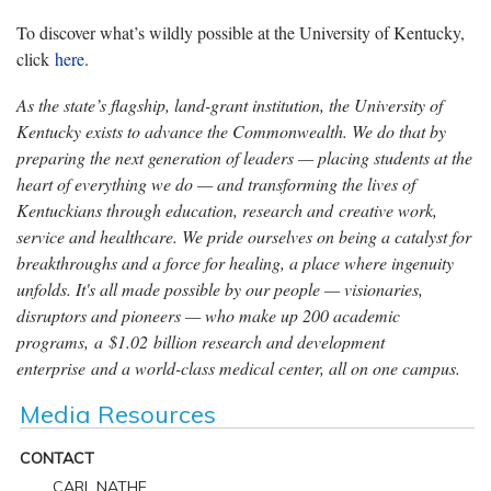
To discover what’s wildly possible at the University of Kentucky,
click
here
.
As the state’s flagship, land-grant institution, the University of
Kentucky exists to advance the Commonwealth. We do that by
preparing the next generation of leaders — placing students at the
heart of everything we do — and transforming the lives of
Kentuckians through education, research and creative work,
service and healthcare. We pride ourselves on being a catalyst for
breakthroughs and a force for healing, a place where ingenuity
unfolds. It's all made possible by our people — visionaries,
disruptors and pioneers — who make up 200 academic
programs, a $1.02 billion research and development
enterprise and a world-class medical center, all on one campus.
Media Resources
CONTACT
CARL NATHE