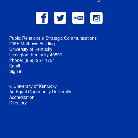
Public Relations & Strategic Communications
206E Mathews Building
University of Kentucky
Lexington, Kentucky 40506
Phone: (859) 257-1754
Email
Sign in
© University of Kentucky
An Equal Opportunity University
Accreditation
Directory