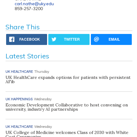
carl.nathe@uky.edu
859-257-3200
Share This
FACEBOOK
TWITTER
EMAIL
Latest Stories
UK HEALTHCARE
Thursday
UK HealthCare expands options for patients with persistent
AFib
UK HAPPENINGS
Wednesday
Economic Development Collaborative to host convening on
university, industry AI partnerships
UK HEALTHCARE
Wednesday
UK College of Medicine welcomes Class of 2030 with White
Coat Ceremonies