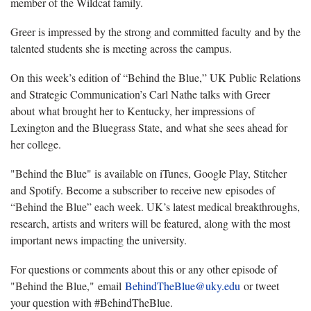
member of the Wildcat family.
Greer is impressed by the strong and committed faculty and by the
talented students she is meeting across the campus.
On this week’s edition of “Behind the Blue,” UK Public Relations
and Strategic Communication’s Carl Nathe talks with Greer
about what brought her to Kentucky, her impressions of
Lexington and the Bluegrass State, and what she sees ahead for
her college.
"Behind the Blue" is available on iTunes, Google Play, Stitcher
and Spotify. Become a subscriber to receive new episodes of
“Behind the Blue” each week. UK’s latest medical breakthroughs,
research, artists and writers will be featured, along with the most
important news impacting the university.
For questions or comments about this or any other episode of
"Behind the Blue," email
BehindTheBlue@uky.edu
or tweet
your question with #BehindTheBlue.