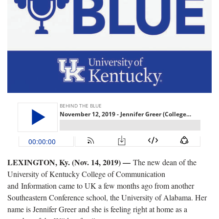
LEXINGTON, Ky. (Nov. 14, 2019) —
The new dean of the
University of Kentucky College of Communication
and Information came to UK a few months ago from another
Southeastern Conference school, the University of Alabama. Her
name is Jennifer Greer and she is feeling right at home as a