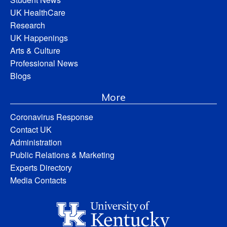
UK HealthCare
Research
UK Happenings
Arts & Culture
Professional News
Blogs
More
Coronavirus Response
Contact UK
Administration
Public Relations & Marketing
Experts Directory
Media Contacts