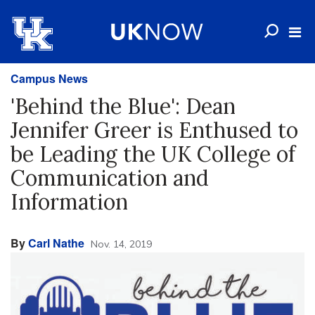
Campus News
'Behind the Blue': Dean
Jennifer Greer is Enthused to
be Leading the UK College of
Communication and
Information
By
Carl Nathe
Nov. 14, 2019