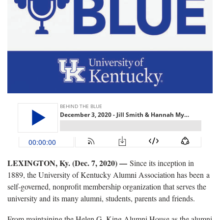
LEXINGTON, Ky. (Dec. 7, 2020) —
Since its inception in
1889, the University of Kentucky Alumni Association has been a
self-governed, nonprofit membership organization that serves the
university and its many alumni, students, parents and friends.
From maintaining the Helen G. King Alumni House as the alumni