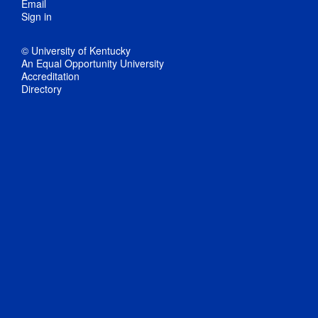
Email
Sign in
© University of Kentucky
An Equal Opportunity University
Accreditation
Directory