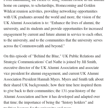
home on campus, to scholarships, Homecoming and Golden
Wildcat reunion activities, providing networking opportunities
with UK graduates around the world and more, the vision of the
UK Alumni Association is to: “Enhance the lives of alumni, the
university, and its students and provide opportunities for increased
engagement by current and future alumni in service to each other,
to the university, and to the communities that the university serves
across the Commonwealth and beyond.”
On this episode of "Behind the Blue," UK Public Relations and
Strategic Communications' Carl Nathe is joined by Jill Smith,
executive director of the UK Alumni Association and associate
vice president for alumni engagement, and current UK Alumni
Association President Hannah Myers. Myers and Smith talk about
their shared UK backgrounds; how their time here inspired them
to give back to their communities; the 131-year-history of the
Alumni Association and how it has developed and adapted over
that time; the importance of being the “history holders” and
tradition-keepers for the university; and more.