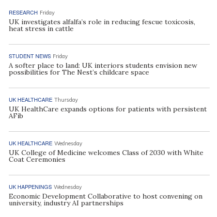
RESEARCH
Friday
UK investigates alfalfa’s role in reducing fescue toxicosis,
heat stress in cattle
STUDENT NEWS
Friday
A softer place to land: UK interiors students envision new
possibilities for The Nest’s childcare space
UK HEALTHCARE
Thursday
UK HealthCare expands options for patients with persistent
AFib
UK HEALTHCARE
Wednesday
UK College of Medicine welcomes Class of 2030 with White
Coat Ceremonies
UK HAPPENINGS
Wednesday
Economic Development Collaborative to host convening on
university, industry AI partnerships