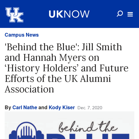
Campus News
'Behind the Blue': Jill Smith
and Hannah Myers on
‘History Holders’ and Future
Efforts of the UK Alumni
Association
By
Carl Nathe
and
Kody Kiser
Dec. 7, 2020