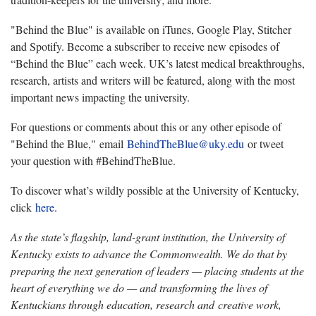
"Behind the Blue" is available on iTunes, Google Play, Stitcher
and Spotify. Become a subscriber to receive new episodes of
“Behind the Blue” each week. UK’s latest medical breakthroughs,
research, artists and writers will be featured, along with the most
important news impacting the university.
For questions or comments about this or any other episode of
"Behind the Blue," email
BehindTheBlue@uky.edu
or tweet
your question with #BehindTheBlue.
To discover what’s wildly possible at the University of Kentucky,
click
here
.
As the state’s flagship, land-grant institution, the University of
Kentucky exists to advance the Commonwealth. We do that by
preparing the next generation of leaders — placing students at the
heart of everything we do — and transforming the lives of
Kentuckians through education, research and creative work,