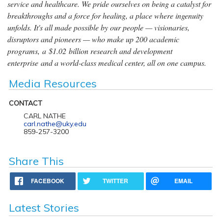
service and healthcare. We pride ourselves on being a catalyst for
breakthroughs and a force for healing, a place where ingenuity
unfolds. It's all made possible by our people — visionaries,
disruptors and pioneers — who make up 200 academic
programs, a $1.02 billion research and development
enterprise and a world-class medical center, all on one campus.
Media Resources
CONTACT
CARL NATHE
carl.nathe@uky.edu
859-257-3200
Share This
FACEBOOK
TWITTER
EMAIL
Latest Stories