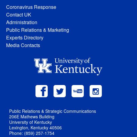
Coronavirus Response
Contact UK
Administration
Public Relations & Marketing
Experts Directory
Media Contacts
Public Relations & Strategic Communications
206E Mathews Building
University of Kentucky
Lexington, Kentucky 40506
Phone: (859) 257-1754