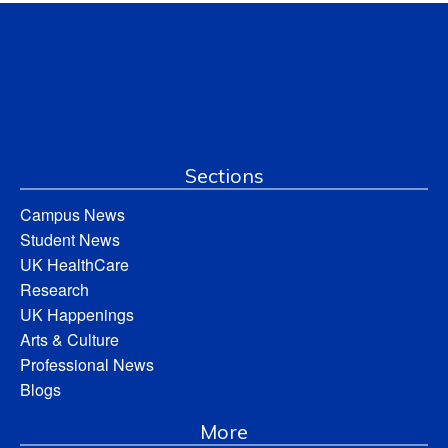
Sections
Campus News
Student News
UK HealthCare
Research
UK Happenings
Arts & Culture
Professional News
Blogs
More