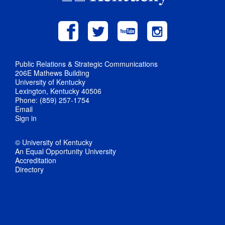
Public Relations & Strategic Communications
206E Mathews Building
University of Kentucky
Lexington, Kentucky 40506
Phone: (859) 257-1754
Email
Sign in
© University of Kentucky
An Equal Opportunity University
Accreditation
Directory