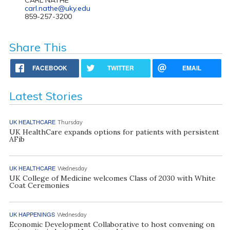
carl.nathe@uky.edu
859-257-3200
Share This
FACEBOOK
TWITTER
EMAIL
Latest Stories
UK HEALTHCARE
Thursday
UK HealthCare expands options for patients with persistent
AFib
UK HEALTHCARE
Wednesday
UK College of Medicine welcomes Class of 2030 with White
Coat Ceremonies
UK HAPPENINGS
Wednesday
Economic Development Collaborative to host convening on