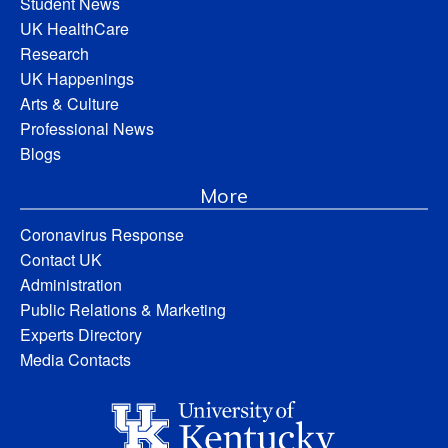
Student News
UK HealthCare
Research
UK Happenings
Arts & Culture
Professional News
Blogs
More
Coronavirus Response
Contact UK
Administration
Public Relations & Marketing
Experts Directory
Media Contacts