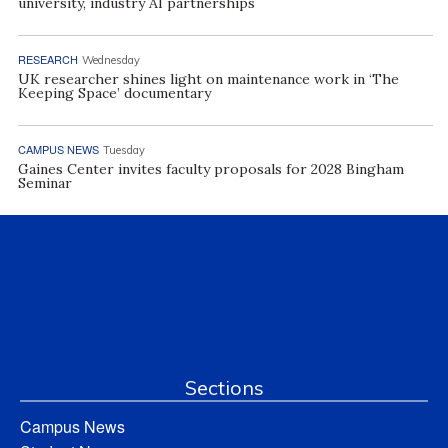
university, industry AI partnerships
RESEARCH
Wednesday
UK researcher shines light on maintenance work in ‘The
Keeping Space’ documentary
CAMPUS NEWS
Tuesday
Gaines Center invites faculty proposals for 2028 Bingham
Seminar
Sections
Campus News