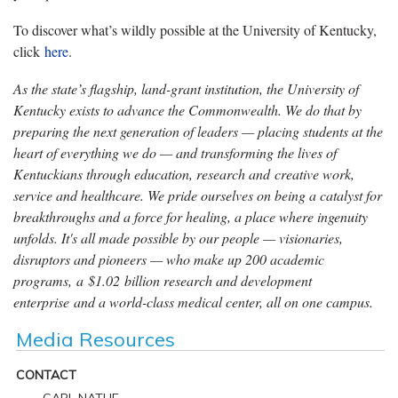
To discover what’s wildly possible at the University of Kentucky,
click
here
.
As the state’s flagship, land-grant institution, the University of
Kentucky exists to advance the Commonwealth. We do that by
preparing the next generation of leaders — placing students at the
heart of everything we do — and transforming the lives of
Kentuckians through education, research and creative work,
service and healthcare. We pride ourselves on being a catalyst for
breakthroughs and a force for healing, a place where ingenuity
unfolds. It's all made possible by our people — visionaries,
disruptors and pioneers — who make up 200 academic
programs, a $1.02 billion research and development
enterprise and a world-class medical center, all on one campus.
Media Resources
CONTACT
CARL NATHE