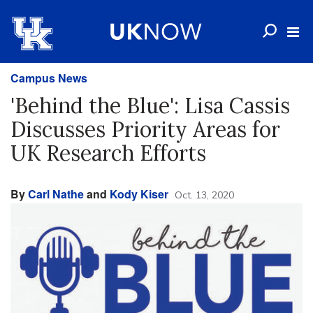
Campus News
'Behind the Blue': Lisa Cassis
Discusses Priority Areas for
UK Research Efforts
By
Carl Nathe
and
Kody Kiser
Oct. 13, 2020