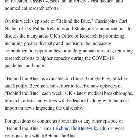
for research. Cassis oversees the university’s vast medical and
nonmedical research efforts.
On this week’s episode of "Behind the Blue," Cassis joins Carl
Nathe, of UK Public Relations and Strategic Communications, to
discuss the many areas UK's Office of Research is prioritizing,
including greater diversity and inclusion, the increasing
commitment to opportunities for undergraduate research, returning
research efforts to higher capacity during the COVID-19
pandemic, and more.
"Behind the Blue" is available on iTunes, Google Play, Stitcher
and Spotify. Become a subscriber to receive new episodes of
“Behind the Blue” each week. UK’s latest medical breakthroughs,
research, artists and writers will be featured, along with the most
important news impacting the university.
For questions or comments about this or any other episode of
"Behind the Blue," email
BehindTheBlue@uky.edu
or tweet
your question with #BehindTheBlue.