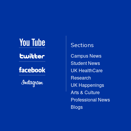
Sections
Campus News
Student News
UK HealthCare
Research
UK Happenings
Arts & Culture
Professional News
Blogs