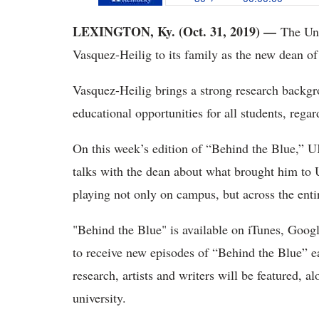
LEXINGTON, Ky. (Oct. 31, 2019) —
The Uni
Vasquez-Heilig to its family as the new dean of
Vasquez-Heilig brings a strong research backgro
educational opportunities for all students, rega
On this week’s edition of “Behind the Blue,” 
talks with the dean about what brought him to 
playing not only on campus, but across the en
"Behind the Blue" is available on iTunes, Googl
to receive new episodes of “Behind the Blue” e
research, artists and writers will be featured, 
university.