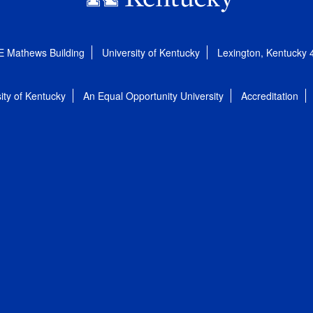
E Mathews Building
University of Kentucky
Lexington, Kentucky
ity of Kentucky
An Equal Opportunity University
Accreditation