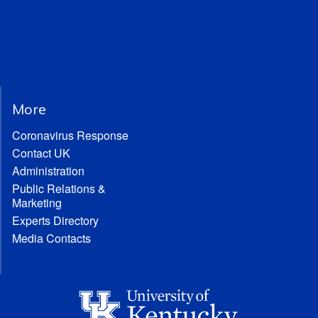
More
Coronavirus Response
Contact UK
Administration
Public Relations &
Marketing
Experts Directory
Media Contacts