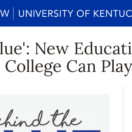
Blue': New Educat
s College Can Pla