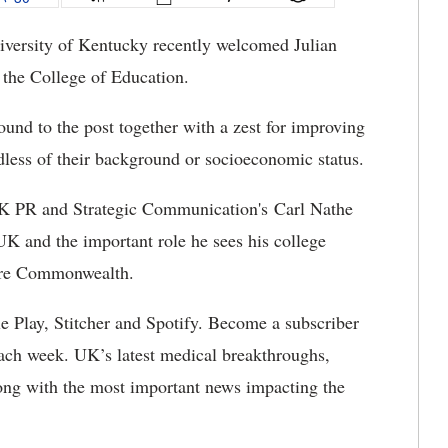
versity of Kentucky recently welcomed Julian
 the College of Education.
und to the post together with a zest for improving
rdless of their background or socioeconomic status.
UK PR and Strategic Communication's Carl Nathe
UK and the important role he sees his college
tire Commonwealth.
e Play, Stitcher and Spotify. Become a subscriber
ach week. UK’s latest medical breakthroughs,
along with the most important news impacting the