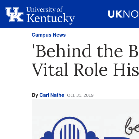
Campus News
'Behind the 
Vital Role Hi
By
Carl Nathe
Oct. 31, 2019