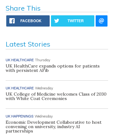
Share This
FACEBOOK
TWITTER
Latest Stories
UK HEALTHCARE
Thursday
UK HealthCare expands options for patients
with persistent AFib
UK HEALTHCARE
Wednesday
UK College of Medicine welcomes Class of 2030
with White Coat Ceremonies
UK HAPPENINGS
Wednesday
Economic Development Collaborative to host
convening on university, industry AI
partnerships