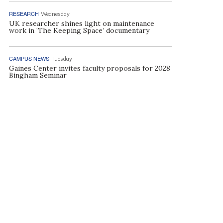
RESEARCH
Wednesday
UK researcher shines light on maintenance
work in ‘The Keeping Space’ documentary
CAMPUS NEWS
Tuesday
Gaines Center invites faculty proposals for 2028
Bingham Seminar