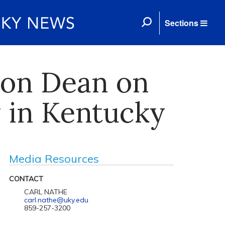
Sections
ion Dean on
y in Kentucky
Media Resources
CONTACT
CARL NATHE
carl.nathe@uky.edu
859-257-3200