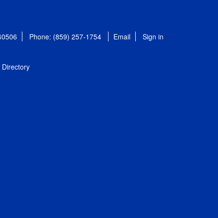
 40506
Phone: (859) 257-1754
Email
Sign in
Directory