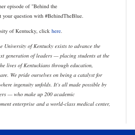
her episode of "Behind the
t your question with #BehindTheBlue.
rsity of Kentucky, click
here
.
the University of Kentucky exists to advance the
t generation of leaders — placing students at the
he lives of Kentuckians through education,
are. We pride ourselves on being a catalyst for
where ingenuity unfolds. It's all made possible by
neers — who make up 200 academic
ment enterprise and a world-class medical center,