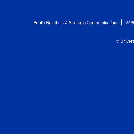
Public Relations & Strategic Communications
206
© Univers