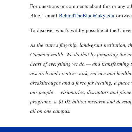
For questions or comments about this or any ot
Blue," email
BehindTheBlue@uky.edu
or twee
To discover what’s wildly possible at the Unive
As the state’s flagship, land-grant institution, 
Commonwealth. We do that by preparing the nex
heart of everything we do — and transforming t
research and creative work, service and healthc
breakthroughs and a force for healing, a place 
our people — visionaries, disruptors and pio
programs, a $1.02 billion research and develop
all on one campus.