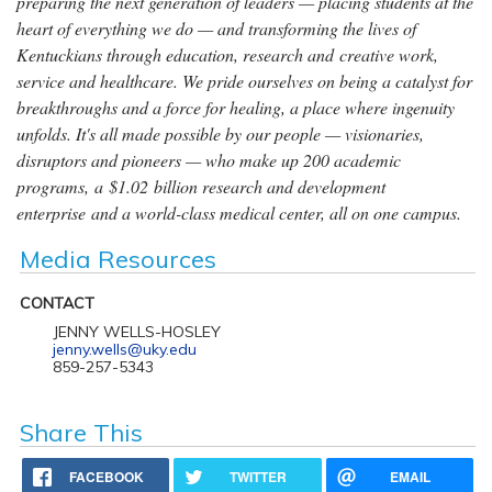
preparing the next generation of leaders — placing students at the
heart of everything we do — and transforming the lives of
Kentuckians through education, research and creative work,
service and healthcare. We pride ourselves on being a catalyst for
breakthroughs and a force for healing, a place where ingenuity
unfolds. It's all made possible by our people — visionaries,
disruptors and pioneers — who make up 200 academic
programs, a $1.02 billion research and development
enterprise and a world-class medical center, all on one campus.
Media Resources
CONTACT
JENNY WELLS-HOSLEY
jenny.wells@uky.edu
859-257-5343
Share This
FACEBOOK
TWITTER
EMAIL