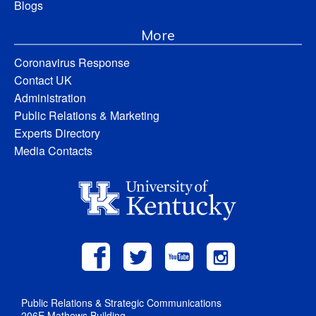
Blogs
More
Coronavirus Response
Contact UK
Administration
Public Relations & Marketing
Experts Directory
Media Contacts
Public Relations & Strategic Communications
206E Mathews Building