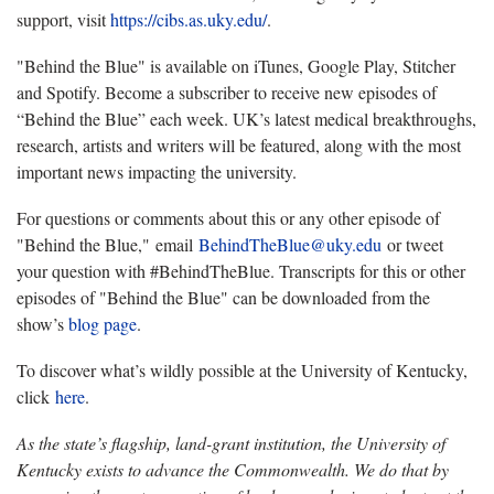
support, visit
https://cibs.as.uky.edu/
.
"Behind the Blue" is available on iTunes, Google Play, Stitcher
and Spotify. Become a subscriber to receive new episodes of
“Behind the Blue” each week. UK’s latest medical breakthroughs,
research, artists and writers will be featured, along with the most
important news impacting the university.
For questions or comments about this or any other episode of
"Behind the Blue," email
BehindTheBlue@uky.edu
or tweet
your question with #BehindTheBlue. Transcripts for this or other
episodes of "Behind the Blue" can be downloaded from the
show’s
blog page
.
To discover what’s wildly possible at the University of Kentucky,
click
here
.
As the state’s flagship, land-grant institution, the University of
Kentucky exists to advance the Commonwealth. We do that by