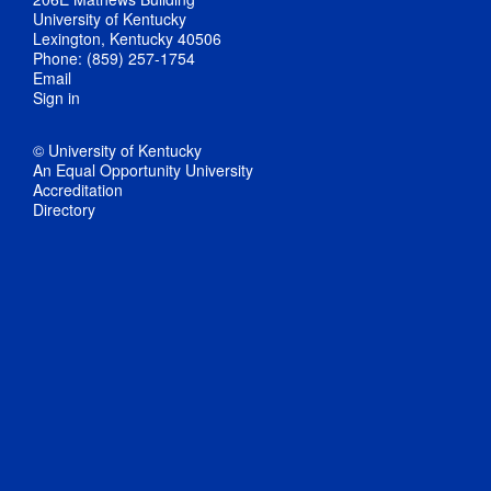
University of Kentucky
Lexington, Kentucky 40506
Phone: (859) 257-1754
Email
Sign in
© University of Kentucky
An Equal Opportunity University
Accreditation
Directory