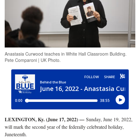
Anastasia Curwood teaches in White Hall Classroom Building.
Pete Comparoni | UK Photo.
LEXINGTON, Ky. (June 17, 2022) —
Sunday, June 19, 2022,
will mark the second year of the federally celebrated holiday,
Juneteenth.