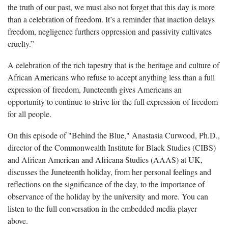
the truth of our past, we must also not forget that this day is more
than a celebration of freedom. It’s a reminder that inaction delays
freedom, negligence furthers oppression and passivity cultivates
cruelty.”
A celebration of the rich tapestry that is the heritage and culture of
African Americans who refuse to accept anything less than a full
expression of freedom, Juneteenth gives Americans an
opportunity to continue to strive for the full expression of freedom
for all people.
On this episode of "Behind the Blue," Anastasia Curwood, Ph.D.,
director of the Commonwealth Institute for Black Studies (CIBS)
and African American and Africana Studies (AAAS) at UK,
discusses the Juneteenth holiday, from her personal feelings and
reflections on the significance of the day, to the importance of
observance of the holiday by the university and more. You can
listen to the full conversation in the embedded media player
above.