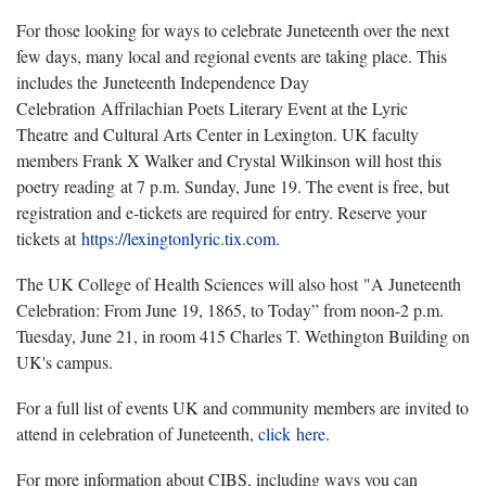
For those looking for ways to celebrate Juneteenth over the next
few days, many local and regional events are taking place. This
includes the Juneteenth Independence Day
Celebration Affrilachian Poets Literary Event at the Lyric
Theatre and Cultural Arts Center in Lexington. UK faculty
members Frank X Walker and Crystal Wilkinson will host this
poetry reading at 7 p.m. Sunday, June 19. The event is free, but
registration and e-tickets are required for entry. Reserve your
tickets at
https://lexingtonlyric.tix.com
.
The UK College of Health Sciences will also host "A Juneteenth
Celebration: From June 19, 1865, to Today” from noon-2 p.m.
Tuesday, June 21, in room 415 Charles T. Wethington Building on
UK's campus.
For a full list of events UK and community members are invited to
attend in celebration of Juneteenth,
click here
.
For more information about CIBS, including ways you can