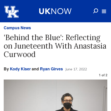
Campus News
'Behind the Blue': Reflecting
on Juneteenth With Anastasia
Curwood
By
Kody Kiser
and
Ryan Girves
June 17, 2022
1
of
2