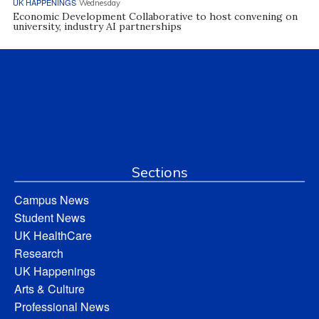
UK HAPPENINGS
Wednesday
Economic Development Collaborative to host convening on
university, industry AI partnerships
Sections
Campus News
Student News
UK HealthCare
Research
UK Happenings
Arts & Culture
Professional News