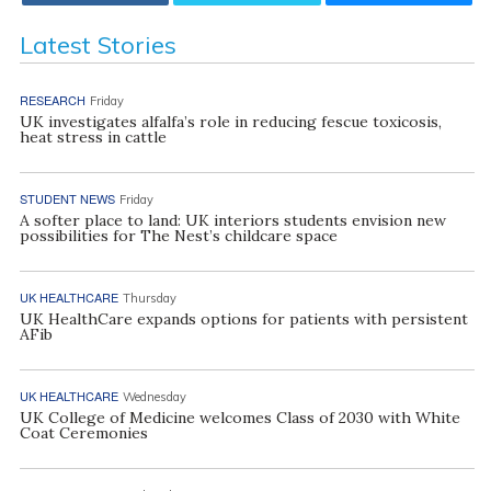
Latest Stories
RESEARCH
Friday
UK investigates alfalfa’s role in reducing fescue toxicosis,
heat stress in cattle
STUDENT NEWS
Friday
A softer place to land: UK interiors students envision new
possibilities for The Nest’s childcare space
UK HEALTHCARE
Thursday
UK HealthCare expands options for patients with persistent
AFib
UK HEALTHCARE
Wednesday
UK College of Medicine welcomes Class of 2030 with White
Coat Ceremonies