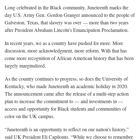
Long celebrated in the Black community, Juneteenth marks the
day U.S. Army Gen. Gordon Granger announced to the people of
Galveston, Texas, that slavery was over — more than two years
after President Abraham Lincoln’s Emancipation Proclamation.
In recent years, we as a country have pushed for more. More
discussion, more acknowledgment, more reform. With that has
come more recognition of African American history that has been
largely marginalized.
As the country continues to progress, so does the University of
Kentucky, who made Juneteenth an academic holiday in 2020.
The announcement came after the release of a multi-step action
plan to increase the commitment to — and investments in —
access and opportunity for Black students and communities of
color on the UK campus.
“Juneteenth is an opportunity to reflect on our nation’s history,”
said UK President Eli Capilouto. “While we choose to remember