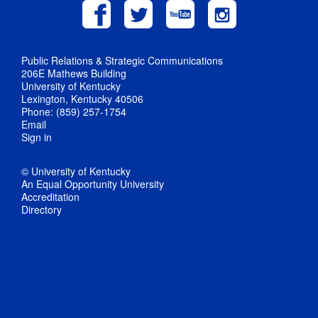
Public Relations & Strategic Communications
206E Mathews Building
University of Kentucky
Lexington, Kentucky 40506
Phone: (859) 257-1754
Email
Sign in
© University of Kentucky
An Equal Opportunity University
Accreditation
Directory