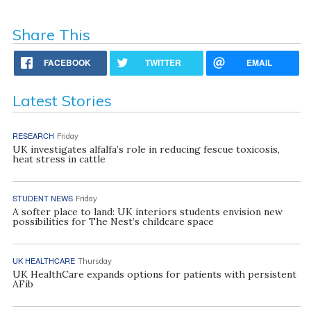
Share This
FACEBOOK
TWITTER
EMAIL
Latest Stories
RESEARCH
Friday
UK investigates alfalfa’s role in reducing fescue toxicosis,
heat stress in cattle
STUDENT NEWS
Friday
A softer place to land: UK interiors students envision new
possibilities for The Nest’s childcare space
UK HEALTHCARE
Thursday
UK HealthCare expands options for patients with persistent
AFib