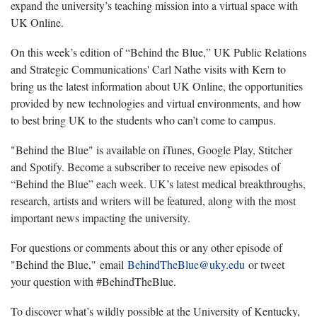
expand the university’s teaching mission into a virtual space with
UK Online.
On this week’s edition of “Behind the Blue,” UK Public Relations
and Strategic Communications' Carl Nathe visits with Kern to
bring us the latest information about UK Online, the opportunities
provided by new technologies and virtual environments, and how
to best bring UK to the students who can’t come to campus.
"Behind the Blue" is available on iTunes, Google Play, Stitcher
and Spotify. Become a subscriber to receive new episodes of
“Behind the Blue” each week. UK’s latest medical breakthroughs,
research, artists and writers will be featured, along with the most
important news impacting the university.
For questions or comments about this or any other episode of
"Behind the Blue," email
BehindTheBlue@uky.edu
or tweet
your question with #BehindTheBlue.
To discover what’s wildly possible at the University of Kentucky,