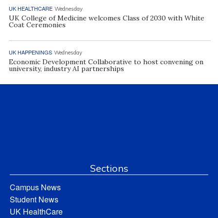
UK HEALTHCARE
Wednesday
UK College of Medicine welcomes Class of 2030 with White
Coat Ceremonies
UK HAPPENINGS
Wednesday
Economic Development Collaborative to host convening on
university, industry AI partnerships
Sections
Campus News
Student News
UK HealthCare