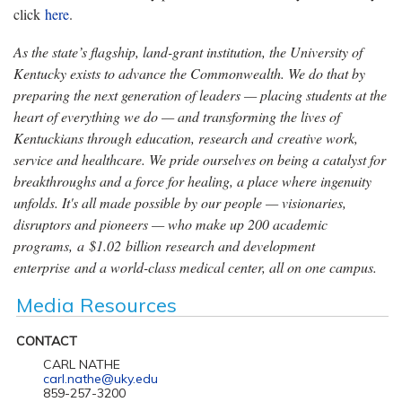
click
here
.
As the state’s flagship, land-grant institution, the University of
Kentucky exists to advance the Commonwealth. We do that by
preparing the next generation of leaders — placing students at the
heart of everything we do — and transforming the lives of
Kentuckians through education, research and creative work,
service and healthcare. We pride ourselves on being a catalyst for
breakthroughs and a force for healing, a place where ingenuity
unfolds. It's all made possible by our people — visionaries,
disruptors and pioneers — who make up 200 academic
programs, a $1.02 billion research and development
enterprise and a world-class medical center, all on one campus.
Media Resources
CONTACT
CARL NATHE
carl.nathe@uky.edu
859-257-3200