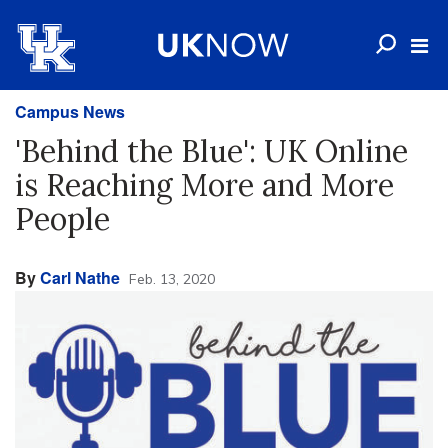
Campus News
'Behind the Blue': UK Online
is Reaching More and More
People
By
Carl Nathe
Feb. 13, 2020