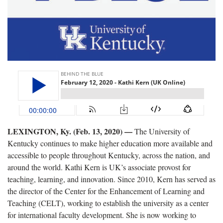
LEXINGTON, Ky. (Feb. 13, 2020) —
The University of
Kentucky continues to make higher education more available and
accessible to people throughout Kentucky, across the nation, and
around the world. Kathi Kern is UK’s associate provost for
teaching, learning, and innovation. Since 2010, Kern has served as
the director of the Center for the Enhancement of Learning and
Teaching (CELT), working to establish the university as a center
for international faculty development. She is now working to