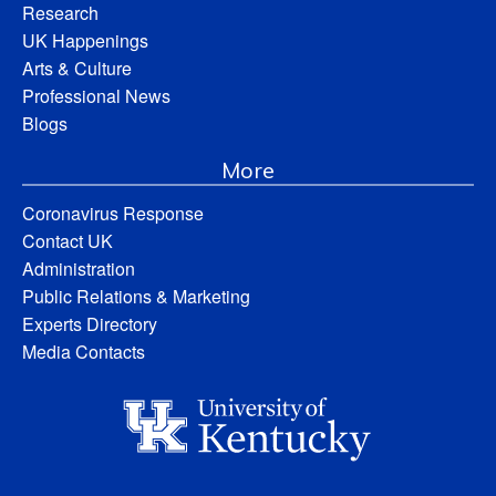
Research
UK Happenings
Arts & Culture
Professional News
Blogs
More
Coronavirus Response
Contact UK
Administration
Public Relations & Marketing
Experts Directory
Media Contacts