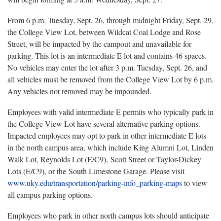
From 6 p.m. Tuesday, Sept. 26, through midnight Friday, Sept. 29,
the College View Lot, between Wildcat Coal Lodge and Rose
Street, will be impacted by the campout and unavailable for
parking. This lot is an intermediate E lot and contains 46 spaces.
No vehicles may enter the lot after 3 p.m. Tuesday, Sept. 26, and
all vehicles must be removed from the College View Lot by 6 p.m.
Any vehicles not removed may be impounded.
Employees with valid intermediate E permits who typically park in
the College View Lot have several alternative parking options.
Impacted employees may opt to park in other intermediate E lots
in the north campus area, which include King Alumni Lot, Linden
Walk Lot, Reynolds Lot (E/C9), Scott Street or Taylor-Dickey
Lots (E/C9), or the South Limestone Garage. Please visit
www.uky.edu/transportation/parking-info_parking-maps
to view
all campus parking options.
Employees who park in other north campus lots should anticipate