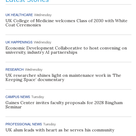
UK HEALTHCARE
Wednesday
UK College of Medicine welcomes Class of 2030 with White
Coat Ceremonies
UK HAPPENINGS
Wednesday
Economic Development Collaborative to host convening on
university, industry AI partnerships
RESEARCH
Wednesday
UK researcher shines light on maintenance work in ‘The
Keeping Space’ documentary
CAMPUS NEWS
Tuesday
Gaines Center invites faculty proposals for 2028 Bingham
Seminar
PROFESSIONAL NEWS
Tuesday
UK alum leads with heart as he serves his community