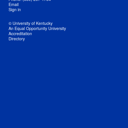
Email
Sign in
© University of Kentucky
An Equal Opportunity University
Accreditation
Directory