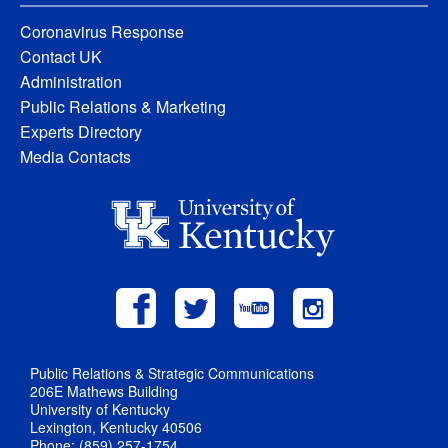
Coronavirus Response
Contact UK
Administration
Public Relations & Marketing
Experts Directory
Media Contacts
Public Relations & Strategic Communications
206E Mathews Building
University of Kentucky
Lexington, Kentucky 40506
Phone: (859) 257-1754