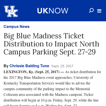
Campus News
Big Blue Madness Ticket
Distribution to Impact North
Campus Parking Sept. 27-29
By
Chrissie Balding Tune
Sept. 25, 2017
LEXINGTON, Ky. (Sept. 25, 2017) —
As ticket distribution for
the 2017 Big Blue Madness event approaches, University of
Kentucky Transportation Services would like to advise the
campus community of the parking impact to the Memorial
Coliseum area associated with the Madness campout. Ticket
distribution will begin at 10 p.m. Friday, Sept. 29, while the line
will begin forming at 5 a.m. Wednesday, Sept. 27.