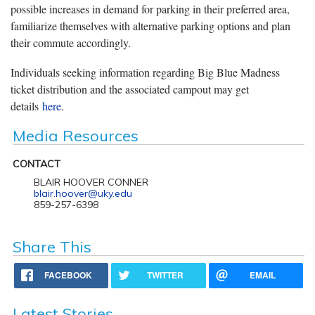
possible increases in demand for parking in their preferred area,
familiarize themselves with alternative parking options and plan
their commute accordingly.
Individuals seeking information regarding Big Blue Madness
ticket distribution and the associated campout may get
details
here
.
Media Resources
CONTACT
BLAIR HOOVER CONNER
blair.hoover@uky.edu
859-257-6398
Share This
FACEBOOK
TWITTER
EMAIL
Latest Stories