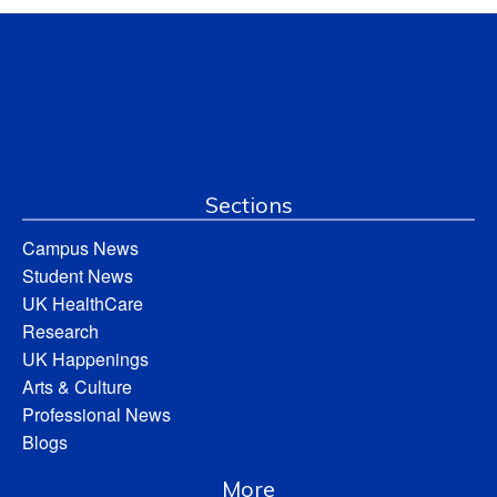
Sections
Campus News
Student News
UK HealthCare
Research
UK Happenings
Arts & Culture
Professional News
Blogs
More