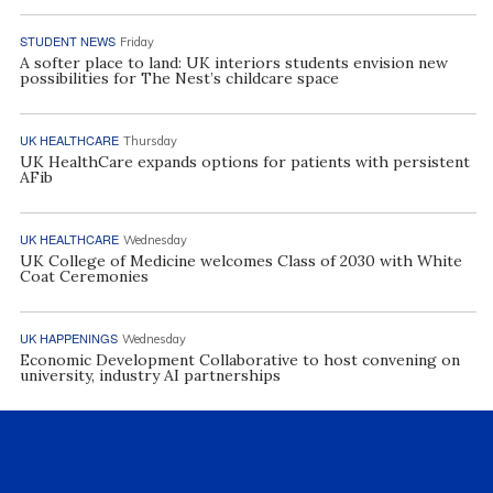
STUDENT NEWS
Friday
A softer place to land: UK interiors students envision new
possibilities for The Nest’s childcare space
UK HEALTHCARE
Thursday
UK HealthCare expands options for patients with persistent
AFib
UK HEALTHCARE
Wednesday
UK College of Medicine welcomes Class of 2030 with White
Coat Ceremonies
UK HAPPENINGS
Wednesday
Economic Development Collaborative to host convening on
university, industry AI partnerships