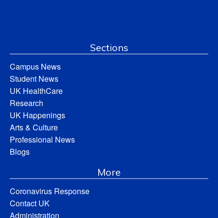
Sections
Campus News
Student News
UK HealthCare
Research
UK Happenings
Arts & Culture
Professional News
Blogs
More
Coronavirus Response
Contact UK
Administration