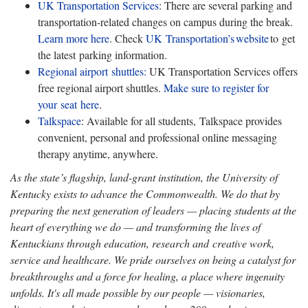
UK Transportation Services
: There are several parking and
transportation-related changes on campus during the break.
Learn more here
. Check
UK Transportation’s
website
to get
the latest parking information.
Regional airport shuttles:
UK Transportation Services offers
free regional airport shuttles.
Make sure to register for
your seat here
.
Talkspace
: Available for all students, Talkspace provides
convenient, personal and professional online messaging
therapy anytime, anywhere.
As the state’s flagship, land-grant institution, the University of
Kentucky exists to advance the Commonwealth. We do that by
preparing the next generation of leaders — placing students at the
heart of everything we do — and transforming the lives of
Kentuckians through education, research and creative work,
service and healthcare. We pride ourselves on being a catalyst for
breakthroughs and a force for healing, a place where ingenuity
unfolds. It's all made possible by our people — visionaries,