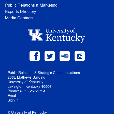
Public Relations & Marketing
Experts Directory
Media Contacts
Public Relations & Strategic Communications
206E Mathews Building
University of Kentucky
Lexington, Kentucky 40506
Phone: (859) 257-1754
Email
Sign in
© University of Kentucky