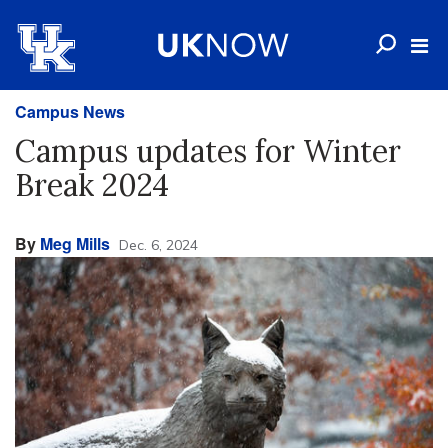
Campus News
Campus updates for Winter
Break 2024
By
Meg Mills
Dec. 6, 2024