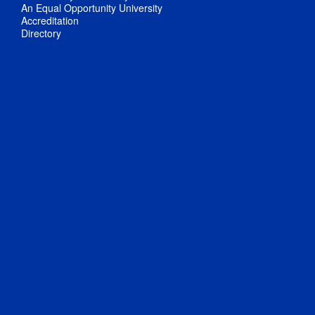
An Equal Opportunity University
Accreditation
Directory