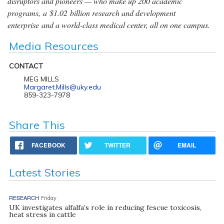
disruptors and pioneers — who make up 200 academic
programs, a $1.02 billion research and development
enterprise and a world-class medical center, all on one campus.
Media Resources
CONTACT
MEG MILLS
Margaret.Mills@uky.edu
859-323-7978
Share This
FACEBOOK
TWITTER
EMAIL
Latest Stories
RESEARCH
Friday
UK investigates alfalfa’s role in reducing fescue toxicosis,
heat stress in cattle