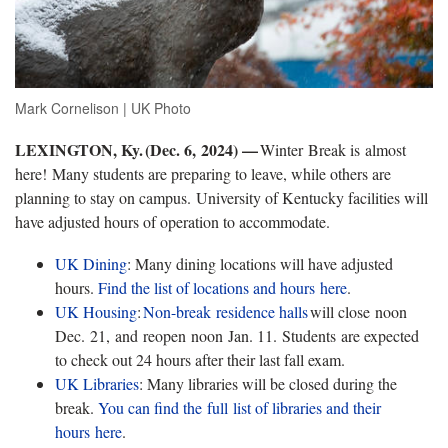
Mark Cornelison | UK Photo
LEXINGTON, Ky. (Dec. 6, 2024) —
Winter Break is almost
here! Many students are preparing to leave, while others are
planning to stay on campus. University of Kentucky facilities will
have adjusted hours of operation to accommodate.
UK Dining
: Many dining locations will have adjusted
hours.
Find the list of locations and hours
here
.
UK Housing
:
Non-break
residence
halls
will close noon
Dec. 21, and reopen noon Jan. 11. Students are expected
to check out 24 hours after their last fall exam.
UK Libraries
: Many libraries will be closed during the
break.
You can find the full list of libraries and their
hours
here
.