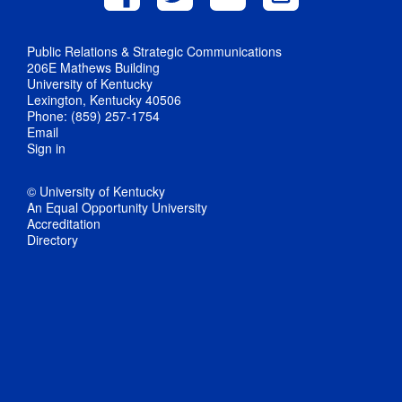
Public Relations & Strategic Communications
206E Mathews Building
University of Kentucky
Lexington, Kentucky 40506
Phone: (859) 257-1754
Email
Sign in
© University of Kentucky
An Equal Opportunity University
Accreditation
Directory