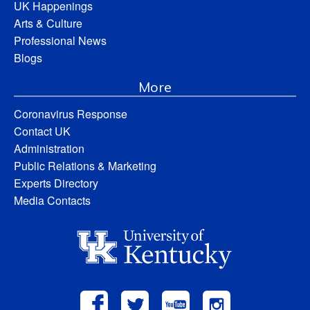
UK Happenings
Arts & Culture
Professional News
Blogs
More
Coronavirus Response
Contact UK
Administration
Public Relations & Marketing
Experts Directory
Media Contacts