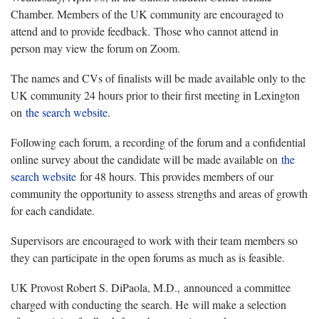
Chamber. Members of the UK community are encouraged to
attend and to provide feedback. Those who cannot attend in
person may view the forum on Zoom.
The names and CVs of finalists will be made available only to the
UK community 24 hours prior to their first meeting in Lexington
on
the search website
.
Following each forum, a recording of the forum and a confidential
online survey about the candidate will be made available on
the
search website
for 48 hours. This provides members of our
community the opportunity to assess strengths and areas of growth
for each candidate.
Supervisors are encouraged to work with their team members so
they can participate in the open forums as much as is feasible.
UK Provost Robert S. DiPaola, M.D., announced a committee
charged with conducting the search. He will make a selection