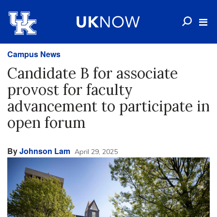
Campus News
Candidate B for associate
provost for faculty
advancement to participate in
open forum
By
Johnson Lam
April 29, 2025