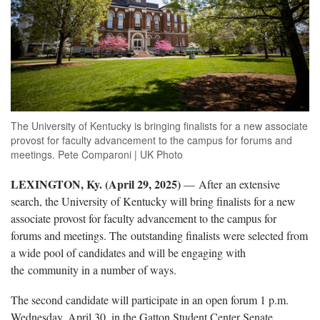
The University of Kentucky is bringing finalists for a new associate
provost for faculty advancement to the campus for forums and
meetings. Pete Comparoni | UK Photo
LEXINGTON, Ky. (April 29, 2025)
— After an extensive
search, the University of Kentucky will bring finalists for a new
associate provost for faculty advancement to the campus for
forums and meetings. The outstanding finalists were selected from
a wide pool of candidates and will be engaging with
the community in a number of ways.
The second candidate will participate in an open forum 1 p.m.
Wednesday, April 30, in the Gatton Student Center Senate