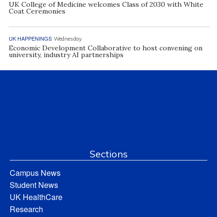
UK College of Medicine welcomes Class of 2030 with White
Coat Ceremonies
UK HAPPENINGS
Wednesday
Economic Development Collaborative to host convening on
university, industry AI partnerships
Sections
Campus News
Student News
UK HealthCare
Research