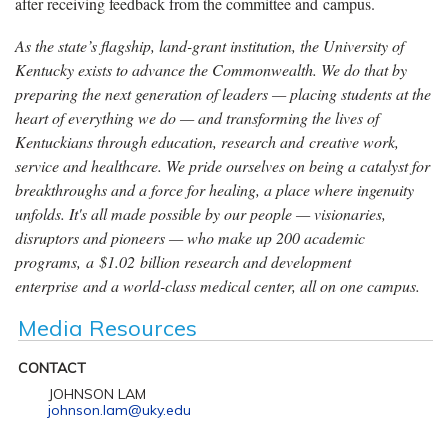
after receiving feedback from the committee and campus.
As the state’s flagship, land-grant institution, the University of
Kentucky exists to advance the Commonwealth. We do that by
preparing the next generation of leaders — placing students at the
heart of everything we do — and transforming the lives of
Kentuckians through education, research and creative work,
service and healthcare. We pride ourselves on being a catalyst for
breakthroughs and a force for healing, a place where ingenuity
unfolds. It's all made possible by our people — visionaries,
disruptors and pioneers — who make up 200 academic
programs, a $1.02 billion research and development
enterprise and a world-class medical center, all on one campus.
Media Resources
CONTACT
JOHNSON LAM
johnson.lam@uky.edu