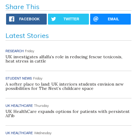
Share This
FACEBOOK
TWITTER
EMAIL
Latest Stories
RESEARCH
Friday
UK investigates alfalfa’s role in reducing fescue toxicosis,
heat stress in cattle
STUDENT NEWS
Friday
A softer place to land: UK interiors students envision new
possibilities for The Nest’s childcare space
UK HEALTHCARE
Thursday
UK HealthCare expands options for patients with persistent
AFib
UK HEALTHCARE
Wednesday